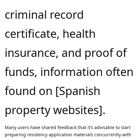
criminal record
certificate, health
insurance, and proof of
funds, information often
found on [Spanish
property websites].
Many users have shared feedback that it’s advisable to start
preparing residency application materials concurrently with