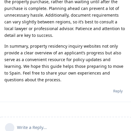
the property purchase, rather than waiting until after the
purchase is complete. Planning ahead can prevent a lot of
unnecessary hassle. Additionally, document requirements
can vary slightly between regions, so it’s best to consult a
local lawyer or professional advisor. Patience and attention to
detail are key to success.
In summary, property residency inquiry websites not only
provide a clear overview of an applicant’s progress but also
serve as a convenient resource for policy updates and
learning. We hope this guide helps those preparing to move
to Spain. Feel free to share your own experiences and
questions about the process.
Reply
Write a Reply...