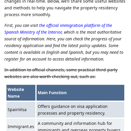
changes in real-time. Below, we’ll share some useful websites
and methods to help you navigate the property residency
process more smoothly.
First, you can visit
the official immigration platform of the
Spanish Ministry of the Interior
, which is the most authoritative
source of information. Here, you can check the progress of your
residency application and find the latest policy updates. Some
content is available in English and Spanish, but you may need to
register for an account to access detailed information.
In addition to official channels, some practical third-party
websites are also worth checking out, such as:
Website
Main Function
Name
Offers guidance on visa application
SpainVisa
processes and property residency.
A community and information hub for
Immigrant.es
immigrants and overseas property buyers.