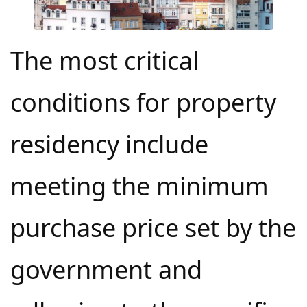
The most critical
conditions for property
residency include
meeting the minimum
purchase price set by the
government and