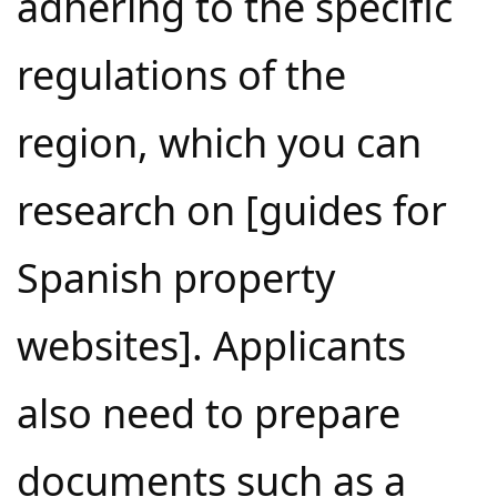
adhering to the specific
regulations of the
region, which you can
research on [guides for
Spanish property
websites]. Applicants
also need to prepare
documents such as a