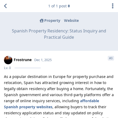
1
of
1
post
Property
Website
Spanish Property Residency: Status Inquiry and
Practical Guide
#
0
Frostrune
Dec 1, 2025
Lv.
0
As a popular destination in Europe for property purchase and
relocation, Spain has attracted growing interest in how to
legally obtain residency after buying a home. Fortunately, the
Spanish government and various third-party platforms offer a
range of online inquiry services, including
affordable
Spanish property websites
, allowing buyers to track their
residency application status and stay updated on policy