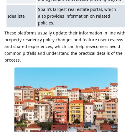
Spain’s largest real estate portal, which
Idealista
also provides information on related
policies.
These platforms usually update their information in line with
property residency policy changes and feature user reviews
and shared experiences, which can help newcomers avoid
common pitfalls and understand the practical details of the
process.