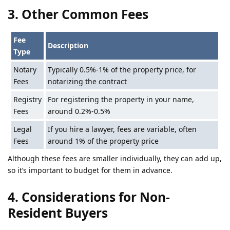
3. Other Common Fees
Fee
Description
Type
Notary
Typically 0.5%-1% of the property price, for
Fees
notarizing the contract
Registry
For registering the property in your name,
Fees
around 0.2%-0.5%
Legal
If you hire a lawyer, fees are variable, often
Fees
around 1% of the property price
Although these fees are smaller individually, they can add up,
so it’s important to budget for them in advance.
4. Considerations for Non-
Resident Buyers