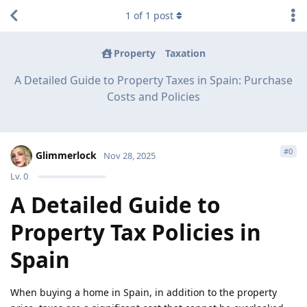
1
of
1
post
Property
Taxation
A Detailed Guide to Property Taxes in Spain: Purchase
Costs and Policies
#
0
Glimmerlock
Nov 28, 2025
Lv.
0
A Detailed Guide to
Property Tax Policies in
Spain
When buying a home in Spain, in addition to the property