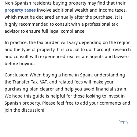
Non-Spanish residents buying property may find that their
property taxes
involve additional wealth and income taxes,
which must be declared annually after the purchase. It is
highly recommended to consult with a professional tax
advisor to ensure full legal compliance.
In practice, the tax burden will vary depending on the region
and the type of property. It is crucial to do thorough research
and consult with experienced real estate agents and lawyers
before buying.
Conclusion: When buying a home in Spain, understanding
the Transfer Tax, VAT, and related fees will make your
purchasing plan clearer and help you avoid financial strain.
We hope this guide is helpful for those looking to invest in
Spanish property. Please feel free to add your comments and
join the discussion!
Reply