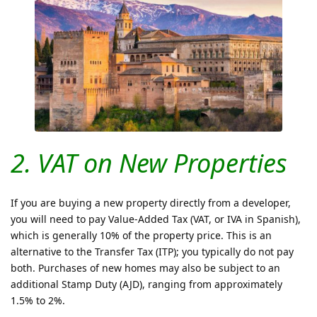
2. VAT on New Properties
If you are buying a new property directly from a developer,
you will need to pay Value-Added Tax (VAT, or IVA in Spanish),
which is generally 10% of the property price. This is an
alternative to the Transfer Tax (ITP); you typically do not pay
both. Purchases of new homes may also be subject to an
additional Stamp Duty (AJD), ranging from approximately
1.5% to 2%.