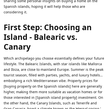
sharing some personal insights on buying a home on the
Spanish islands, hoping it will help those who are
considering it.
First Step: Choosing an
Island - Balearic vs.
Canary
Which archipelago you choose essentially defines your future
lifestyle. The Balearic Islands, with star islands like Mallorca
and Ibiza, are close to mainland Europe. Summer is the peak
tourist season, filled with parties, yachts, and luxury hotels…
embodying a rich Mediterranean vibe. Property prices for
[buying property on the Spanish islands] here are generally
higher, making them more suitable as vacation homes or for
those interested in [Spanish island property] investment. On
the other hand, the Canary Islands, such as Tenerife and
Gran Canaria, boast a climate known as the ‘eternal spring,’