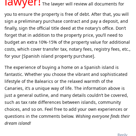
lawyer!
The lawyer will review all documents for
you to ensure the property is free of debt. After that, you will
sign a preliminary purchase contract and pay a deposit, and
finally, sign the official title deed at the notary’s office. Don’t
forget that in addition to the property price, you’ll need to
budget an extra 10%-15% of the property value for additional
costs, which cover transfer tax, notary fees, registry fees, etc.,
for your [Spanish island property purchase].
The experience of buying a home on a Spanish island is
fantastic. Whether you choose the vibrant and sophisticated
lifestyle of the Balearics or the relaxed warmth of the
Canaries, it’s a unique way of life. The information above is
just a general outline, and many details couldn’t be covered,
such as tax rate differences between islands, community
choices, and so on. Feel free to add your own experiences or
questions in the comments below.
Wishing everyone finds their
dream island!
Reply