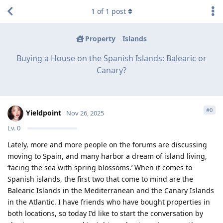
1
of
1
post
Property
Islands
Buying a House on the Spanish Islands: Balearic or
Canary?
#
0
Yieldpoint
Nov 26, 2025
Lv.
0
Lately, more and more people on the forums are discussing
moving to Spain, and many harbor a dream of island living,
‘facing the sea with spring blossoms.’ When it comes to
Spanish islands, the first two that come to mind are the
Balearic Islands in the Mediterranean and the Canary Islands
in the Atlantic. I have friends who have bought properties in
both locations, so today I’d like to start the conversation by