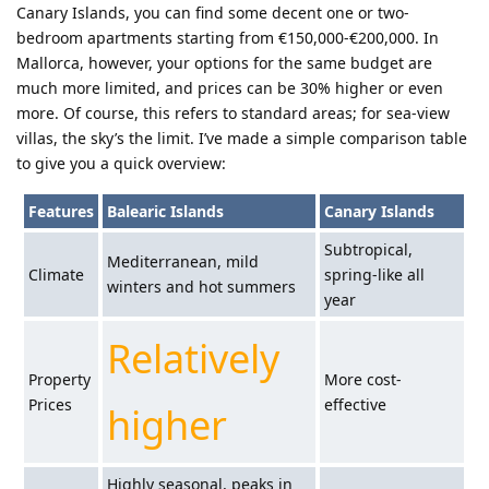
Canary Islands, you can find some decent one or two-
bedroom apartments starting from €150,000-€200,000. In
Mallorca, however, your options for the same budget are
much more limited, and prices can be 30% higher or even
more. Of course, this refers to standard areas; for sea-view
villas, the sky’s the limit. I’ve made a simple comparison table
to give you a quick overview:
Features
Balearic Islands
Canary Islands
Subtropical,
Mediterranean, mild
Climate
spring-like all
winters and hot summers
year
Relatively
Property
More cost-
Prices
effective
higher
Highly seasonal, peaks in