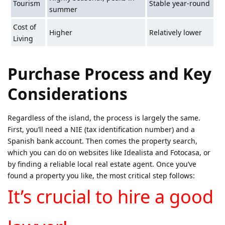
Tourism
Stable year-round
summer
Cost of
Higher
Relatively lower
Living
Purchase Process and Key
Considerations
Regardless of the island, the process is largely the same.
First, you’ll need a NIE (tax identification number) and a
Spanish bank account. Then comes the property search,
which you can do on websites like Idealista and Fotocasa, or
by finding a reliable local real estate agent. Once you’ve
found a property you like, the most critical step follows:
It’s crucial to hire a good