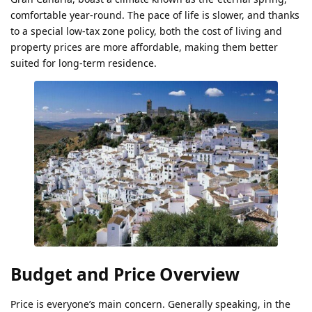
comfortable year-round. The pace of life is slower, and thanks
to a special low-tax zone policy, both the cost of living and
property prices are more affordable, making them better
suited for long-term residence.
Budget and Price Overview
Price is everyone’s main concern. Generally speaking, in the