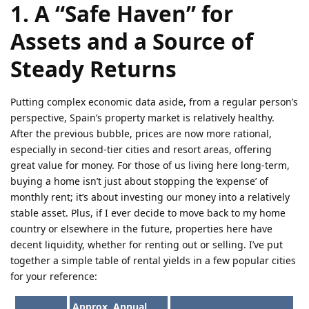
1. A “Safe Haven” for
Assets and a Source of
Steady Returns
Putting complex economic data aside, from a regular person’s
perspective, Spain’s property market is relatively healthy.
After the previous bubble, prices are now more rational,
especially in second-tier cities and resort areas, offering
great value for money. For those of us living here long-term,
buying a home isn’t just about stopping the ‘expense’ of
monthly rent; it’s about investing our money into a relatively
stable asset. Plus, if I ever decide to move back to my home
country or elsewhere in the future, properties here have
decent liquidity, whether for renting out or selling. I’ve put
together a simple table of rental yields in a few popular cities
for your reference:
Approx. Annual