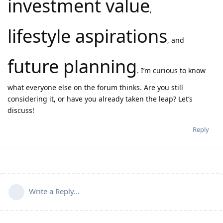
investment value
,
lifestyle aspirations
, and
future planning
. I’m curious to know
what everyone else on the forum thinks. Are you still
considering it, or have you already taken the leap? Let’s
discuss!
Reply
Write a Reply...