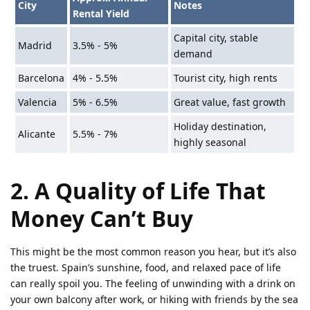
City
Notes
Rental Yield
Capital city, stable
Madrid
3.5% - 5%
demand
Barcelona
4% - 5.5%
Tourist city, high rents
Valencia
5% - 6.5%
Great value, fast growth
Holiday destination,
Alicante
5.5% - 7%
highly seasonal
2. A Quality of Life That
Money Can’t Buy
This might be the most common reason you hear, but it’s also
the truest. Spain’s sunshine, food, and relaxed pace of life
can really spoil you. The feeling of unwinding with a drink on
your own balcony after work, or hiking with friends by the sea