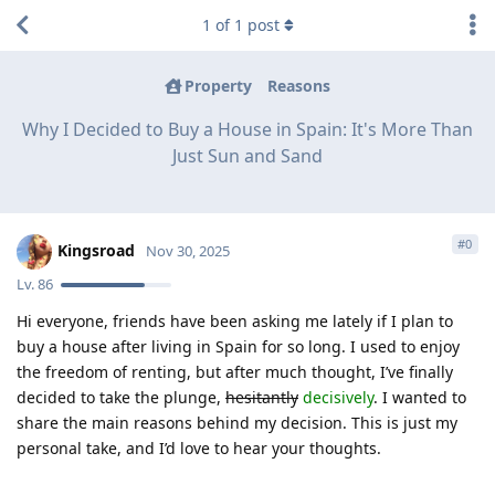
1
of
1
post
Property
Reasons
Why I Decided to Buy a House in Spain: It's More Than
Just Sun and Sand
#
0
Kingsroad
Nov 30, 2025
Lv.
86
Hi everyone, friends have been asking me lately if I plan to
buy a house after living in Spain for so long. I used to enjoy
the freedom of renting, but after much thought, I’ve finally
decided to take the plunge,
hesitantly
decisively
. I wanted to
share the main reasons behind my decision. This is just my
personal take, and I’d love to hear your thoughts.