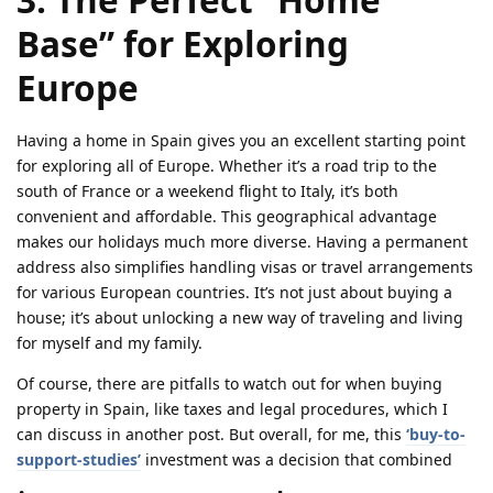
Base” for Exploring
Europe
Having a home in Spain gives you an excellent starting point
for exploring all of Europe. Whether it’s a road trip to the
south of France or a weekend flight to Italy, it’s both
convenient and affordable. This geographical advantage
makes our holidays much more diverse. Having a permanent
address also simplifies handling visas or travel arrangements
for various European countries. It’s not just about buying a
house; it’s about unlocking a new way of traveling and living
for myself and my family.
Of course, there are pitfalls to watch out for when buying
property in Spain, like taxes and legal procedures, which I
can discuss in another post. But overall, for me, this
‘buy-to-
support-studies’
investment was a decision that combined