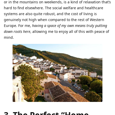
or in the mountains on weekends, is a kind of relaxation that’s
hard to find elsewhere. The social welfare and healthcare
systems are also quite robust, and the cost of living is
genuinely not high when compared to the rest of Western
Europe. For me,
having a space of my own means truly putting
down roots here
, allowing me to enjoy all of this with peace of
mind.
3. The Perfect “Home