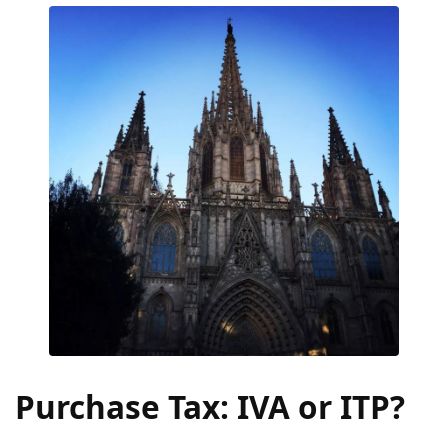
Purchase Tax: IVA or ITP?