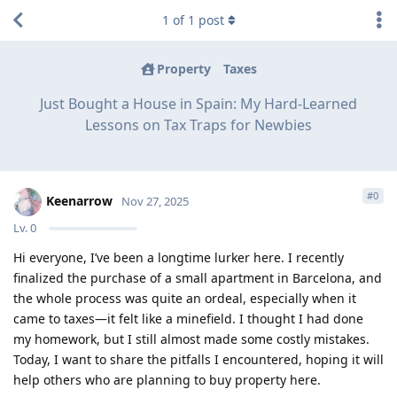
1
of
1
post
Property
Taxes
Just Bought a House in Spain: My Hard-Learned
Lessons on Tax Traps for Newbies
#
0
Keenarrow
Nov 27, 2025
Lv.
0
Hi everyone, I’ve been a longtime lurker here. I recently
finalized the purchase of a small apartment in Barcelona, and
the whole process was quite an ordeal, especially when it
came to taxes—it felt like a minefield. I thought I had done
my homework, but I still almost made some costly mistakes.
Today, I want to share the pitfalls I encountered, hoping it will
help others who are planning to buy property here.