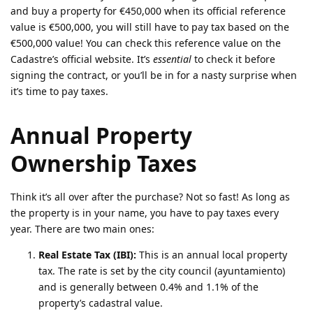
and buy a property for €450,000 when its official reference
value is €500,000, you will still have to pay tax based on the
€500,000 value! You can check this reference value on the
Cadastre’s official website. It’s
essential
to check it before
signing the contract, or you’ll be in for a nasty surprise when
it’s time to pay taxes.
Annual Property
Ownership Taxes
Think it’s all over after the purchase? Not so fast! As long as
the property is in your name, you have to pay taxes every
year. There are two main ones:
Real Estate Tax (IBI):
This is an annual local property
tax. The rate is set by the city council (ayuntamiento)
and is generally between 0.4% and 1.1% of the
property’s cadastral value.