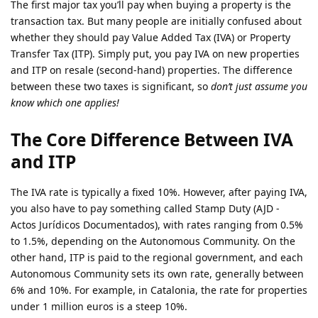
The first major tax you’ll pay when buying a property is the
transaction tax. But many people are initially confused about
whether they should pay Value Added Tax (IVA) or Property
Transfer Tax (ITP). Simply put, you pay IVA on new properties
and ITP on resale (second-hand) properties. The difference
between these two taxes is significant, so
don’t just assume you
know which one applies!
The Core Difference Between IVA
and ITP
The IVA rate is typically a fixed 10%. However, after paying IVA,
you also have to pay something called Stamp Duty (AJD -
Actos Jurídicos Documentados), with rates ranging from 0.5%
to 1.5%, depending on the Autonomous Community. On the
other hand, ITP is paid to the regional government, and each
Autonomous Community sets its own rate, generally between
6% and 10%. For example, in Catalonia, the rate for properties
under 1 million euros is a steep 10%.