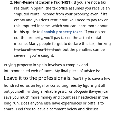
Non-Resident Income Tax (NRIT):
If you are not a tax
resident in Spain, the tax office assumes you receive an
‘imputed rental income’ from your property, even if it’s
empty and you don’t rent it out. You need to pay tax on
this imputed income, which you can learn more about
in this guide to
Spanish property taxes
. If you do rent
out the property, you’ll pay tax on the actual rental
income. Many people forget to declare this tax,
thinking
the tax office won’t find out
, but the penalties can be
severe if you’re caught.
Buying property in Spain involves a complex and
interconnected web of taxes. My final piece of advice is:
Leave it to the professionals
. Don’t try to save a few
hundred euros on legal or consulting fees by figuring it all
out yourself. Finding a reliable
gestor
or
abogado
(lawyer) can
save you much more money and countless headaches in the
long run. Does anyone else have experiences or pitfalls to
share? Feel free to leave a comment below and discuss!