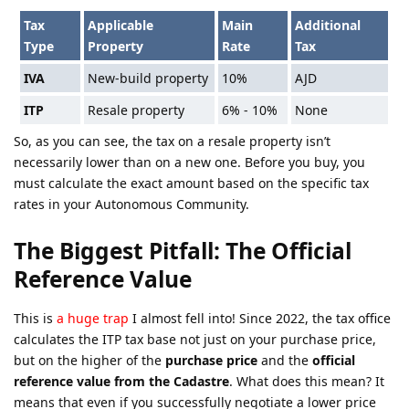
Tax
Applicable
Main
Additional
Type
Property
Rate
Tax
IVA
New-build property
10%
AJD
ITP
Resale property
6% - 10%
None
So, as you can see, the tax on a resale property isn’t
necessarily lower than on a new one. Before you buy, you
must calculate the exact amount based on the specific tax
rates in your Autonomous Community.
The Biggest Pitfall: The Official
Reference Value
This is
a huge trap
I almost fell into! Since 2022, the tax office
calculates the ITP tax base not just on your purchase price,
but on the higher of the
purchase price
and the
official
reference value from the Cadastre
. What does this mean? It
means that even if you successfully negotiate a lower price