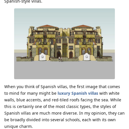
Spanish-style villas.
When you think of Spanish villas, the first image that comes
to mind for many might be
luxury Spanish villas
with white
walls, blue accents, and red-tiled roofs facing the sea. While
this is certainly one of the most classic types, the styles of
Spanish villas are much more diverse. In my opinion, they can
be broadly divided into several schools, each with its own
unique charm.