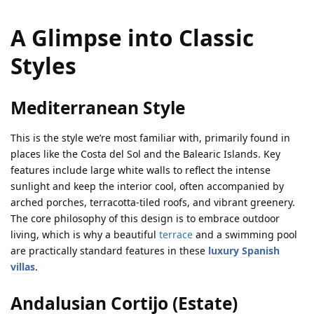
A Glimpse into Classic
Styles
Mediterranean Style
This is the style we’re most familiar with, primarily found in
places like the Costa del Sol and the Balearic Islands. Key
features include large white walls to reflect the intense
sunlight and keep the interior cool, often accompanied by
arched porches, terracotta-tiled roofs, and vibrant greenery.
The core philosophy of this design is to embrace outdoor
living, which is why a beautiful
terrace
and a swimming pool
are practically standard features in these
luxury Spanish
villas
.
Andalusian Cortijo (Estate)