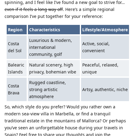
spinning, and I feel like I’ve found a new goal to strive for…
even if it feels a long way off
. Here’s a simple regional
comparison I’ve put together for your reference:
Region
Characteristics
Lifestyle/Atmosphere
Luxurious & modern,
Costa
Active, social,
international
del Sol
convenient
community, golf
Balearic
Natural scenery, high
Peaceful, relaxed,
Islands
privacy, bohemian vibe
unique
Rugged coastline,
Costa
strong artistic
Artsy, authentic, niche
Brava
atmosphere
So, which style do you prefer? Would you rather own a
modern sea-view villa in Marbella, or find a tranquil
traditional estate in the mountains of Mallorca? Or perhaps
you’ve seen an unforgettable house during your travels in
Spain? Feel free to share your thoughts and join the