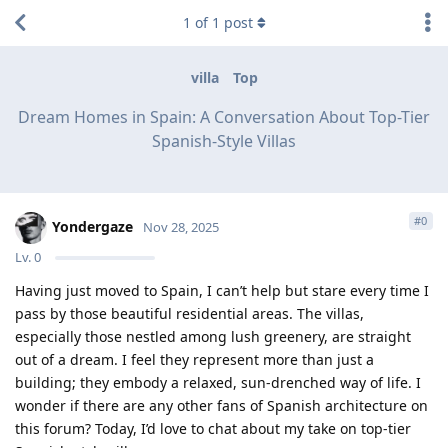
1
of
1
post
villa
Top
Dream Homes in Spain: A Conversation About Top-Tier
Spanish-Style Villas
#
0
Yondergaze
Nov 28, 2025
Lv.
0
Having just moved to Spain, I can’t help but stare every time I
pass by those beautiful residential areas. The villas,
especially those nestled among lush greenery, are straight
out of a dream. I feel they represent more than just a
building; they embody a relaxed, sun-drenched way of life. I
wonder if there are any other fans of Spanish architecture on
this forum? Today, I’d love to chat about my take on top-tier