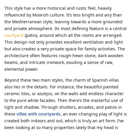
This style has a more historical and rustic feel, heavily
influenced by Moorish culture. It’s less bright and airy than
the Mediterranean style, leaning towards a more grounded
and private atmosphere. Its most defining feature is a central
courtyard
(patio), around which all the rooms are arranged.
This design not only provides excellent ventilation and light
but also creates a very private space for family activities. The
architecture often features rough-hewn stone, dark wooden
beams, and intricate ironwork, exuding a sense of raw,
elemental power.
Beyond these two main styles, the charm of Spanish villas
also lies in the details. For instance, the beautiful painted
ceramic tiles, or
azulejos
, on the walls add endless character
to the pure white facades. Then there’s the masterful use of
light and shadow. Through shutters, arcades, and patios in
these
villas with courtyards
, an ever-changing play of light is
created both indoors and out, which is truly an art form. I’ve
been looking at so many properties lately that my head is