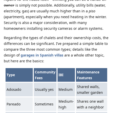
owner
is simply not possible. Additionally, utility bills (water,
electricity, gas) are usually much higher than in a
piso
(apartment), especially when you need heating in the winter.
Security is also a major consideration, with many
homeowners installing security cameras or alarm systems.
Regarding the types of chalets and their ownership costs, the
differences can be significant. I’ve prepared a simple table to
compare the three most common types; details like the
design of
garages in Spanish villas
are a whole other topic,
but here are the basics:
Community
Maintenance
Type
IBI
Fees
Features
Shared walls,
Adosado
Usually yes
Medium
smaller garden
Medium-
Shares one wall
Pareado
Sometimes
high
with a neighbor