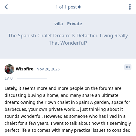
1
of
1
post
villa
Private
The Spanish Chalet Dream: Is Detached Living Really
That Wonderful?
#
0
Wispfire
Nov 26, 2025
Lv.
0
Lately, it seems more and more people on the forums are
discussing buying a home, and many share an ultimate
dream: owning their own chalet in Spain! A garden, space for
barbecues, your own private world… just thinking about it
sounds wonderful. However, as someone who has lived in a
chalet for a few years, I want to talk about how this seemingly
perfect life also comes with many practical issues to consider.