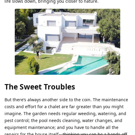
life slows down, bringing you closer to nature.
The Sweet Troubles
But there’s always another side to the coin. The maintenance
costs and effort for a chalet are far greater than you might
imagine. The garden needs regular weeding, watering, and
pest control; the pool needs cleaning, water changes, and
equipment maintenance; and you have to handle all the
repairs for the house itself—
thinking you can be a hands-off