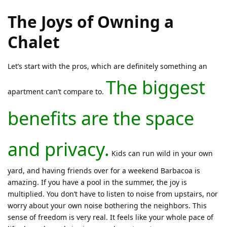
The Joys of Owning a
Chalet
Let’s start with the pros, which are definitely something an
The biggest
apartment can’t compare to.
benefits are the space
and privacy.
Kids can run wild in your own
yard, and having friends over for a weekend Barbacoa is
amazing. If you have a pool in the summer, the joy is
multiplied. You don’t have to listen to noise from upstairs, nor
worry about your own noise bothering the neighbors. This
sense of freedom is very real. It feels like your whole pace of