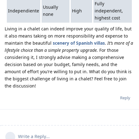
Fully
Usually
Independiente
High
independent,
none
highest cost
Living in a chalet can indeed improve your quality of life, but
it also means taking on more responsibility and expense to
maintain the beautiful
scenery of Spanish villas
.
It’s more of a
lifestyle choice than a simple property upgrade.
For those
considering it, I strongly advise making a comprehensive
decision based on your budget, family needs, and the
amount of effort you’re willing to put in. What do you think is
the biggest challenge of living in a chalet? Feel free to join
the discussion!
Reply
Write a Reply...