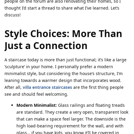
people on the forum are also renovating their homes, so I
thought I’d start a thread to share what I’ve learned. Let’s
discuss!
Style Choices: More Than
Just a Connection
A staircase today is more than just functional; it’s like a large
‘sculpture’ in your home. I personally prefer a modern
minimalist style, but considering the house’s structure, I’m
leaning towards a warmer design that incorporates wood.
After all,
villa entrance staircases
are the first thing people
see and should feel welcoming.
Modern Minimalist:
Glass railings and floating treads
are standard. They create a very open, transparent look
that can make a space feel larger. The downside is the
high load-bearing requirement for the wall, and with
glass… if you have kids, you know it’ll be covered in