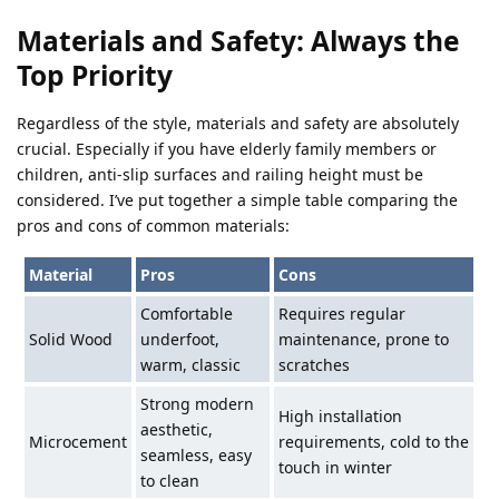
Materials and Safety: Always the
Top Priority
Regardless of the style, materials and safety are absolutely
crucial. Especially if you have elderly family members or
children, anti-slip surfaces and railing height must be
considered. I’ve put together a simple table comparing the
pros and cons of common materials:
Material
Pros
Cons
Comfortable
Requires regular
Solid Wood
underfoot,
maintenance, prone to
warm, classic
scratches
Strong modern
High installation
aesthetic,
Microcement
requirements, cold to the
seamless, easy
touch in winter
to clean