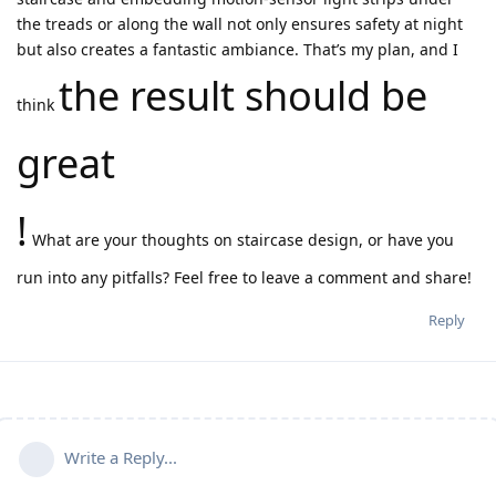
the treads or along the wall not only ensures safety at night
but also creates a fantastic ambiance. That’s my plan, and I
the result should be
think
great
!
What are your thoughts on staircase design, or have you
run into any pitfalls? Feel free to leave a comment and share!
Reply
Write a Reply...