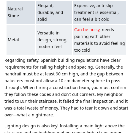
Elegant,
Expensive, anti-slip
Natural
durable, and
treatment is essential,
Stone
solid
can feel a bit cold
Can be noisy
, needs
Versatile in
pairing with other
Metal
design, strong,
materials to avoid feeling
modern feel
too cold
Regarding safety, Spanish building regulations have clear
requirements for railing height and spacing. Generally, the
handrail must be at least 90 cm high, and the gap between
balusters must not allow a 10 cm diameter sphere to pass
through. When hiring a construction team, you must confirm
they follow these codes and don’t cut corners. My neighbor
tried to DIY their staircase, it failed the final inspection, and it
was
a total waste of money
. They had to tear it down and start
over—what a nightmare.
Lighting design is also key! Installing a main light above the
staircase and embedding motion-sensor light strips under