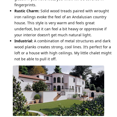
fingerprints.
Rustic Charm:
Solid wood treads paired with wrought
iron railings evoke the feel of an Andalusian country
house. This style is very warm and feels great
underfoot, but it can feel a bit heavy or oppressive if
your interior doesn’t get much natural light.
Industrial:
A combination of metal structures and dark
wood planks creates strong, cool lines. It’s perfect for a
loft or a house with high ceilings. My little chalet might
not be able to pull it off.