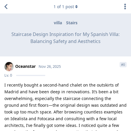
1
of
1
post
villa
Stairs
Staircase Design Inspiration for My Spanish Villa:
Balancing Safety and Aesthetics
#
0
Oceanstar
Nov 26, 2025
Lv.
0
I recently bought a second-hand chalet on the outskirts of
Madrid and have been deep in renovations. It’s been a bit
overwhelming, especially the staircase connecting the
ground and first floors—the original design was outdated and
took up too much space. After browsing countless examples
on Idealista and Fotocasa and consulting with a few local
architects, I’ve finally got some ideas. I noticed quite a few