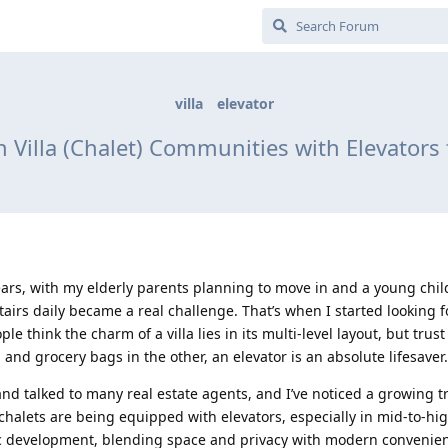
villa
elevator
 Villa (Chalet) Communities with Elevators 
years, with my elderly parents planning to move in and a young child
irs daily became a real challenge. That’s when I started looking fo
le think the charm of a villa lies in its multi-level layout, but tru
 and grocery bags in the other, an elevator is an absolute lifesaver.
nd talked to many real estate agents, and I’ve noticed a growing 
chalets are being equipped with elevators, especially in mid-to-hi
ic development, blending space and privacy with modern convenien