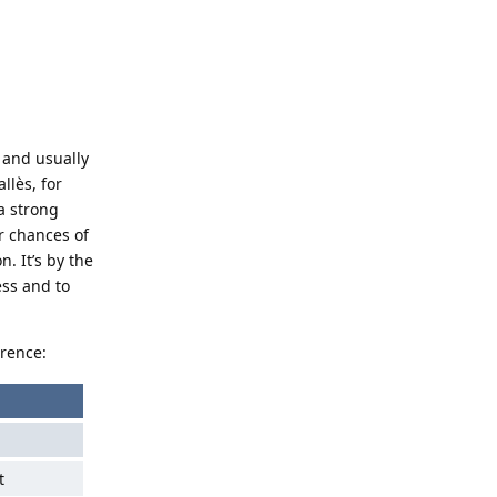
t and usually
llès, for
a strong
r chances of
n. It’s by the
ess and to
erence:
t