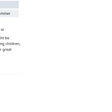
summer
 or
ght be
ung children,
r great
Reply