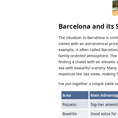
Barcelona and its
The situation in Barcelona is simil
comes with an astronomical price t
example, is often called Barcelon
family-oriented atmosphere. The 
finding a chalet with an elevator a
sea with beautiful scenery. Many 
maximize the sea views, making for 
I’ve put together a simple table s
Area
Main Advantag
Pozuelo
Top-tier ameniti
Boadilla
Good value for