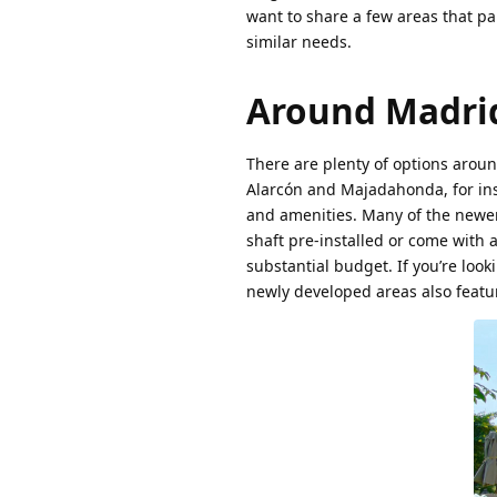
want to share a few areas that pa
similar needs.
Around Madri
There are plenty of options aroun
Alarcón and Majadahonda, for inst
and amenities. Many of the newer
shaft pre-installed or come with 
substantial budget. If you’re look
newly developed areas also featur