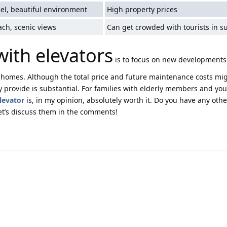
eel, beautiful environment
High property prices
ach, scenic views
Can get crowded with tourists in 
 with elevators
is to focus on new developments
homes. Although the total price and future maintenance costs mi
y provide is substantial. For families with elderly members and yo
elevator
is, in my opinion, absolutely worth it. Do you have any othe
’s discuss them in the comments!