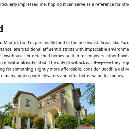
rticularly impressed me, hoping it can serve as a reference for oth
d
d Madrid, but I’m personally fond of the northwest. Areas like Poz
ance, are traditional affluent districts with impeccable environmen
 townhouses or detached homes built in recent years either have 
an elevator already fitted. The only drawback is…
the price
they req
ing for something slightly more affordable, consider Boadilla del M
e many options with elevators and offer better value for money.