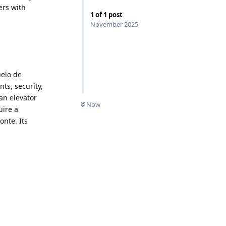
ers with
1
of
1
post
November 2025
uelo de
ts, security,
an elevator
Now
uire a
onte. Its