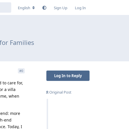
English
Sign Up
Log In
for Families
#
0
Log In to Reply
 to care for,
r a villa
Original Post
st me, when
trend: more
gh-end
ce. Today, I