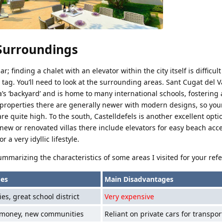
 Surroundings
ar; finding a chalet with an elevator within the city itself is difficul
ag. You’ll need to look at the surrounding areas. Sant Cugat del Va
a’s ‘backyard’ and is home to many international schools, fostering 
properties there are generally newer with modern designs, so you
re quite high. To the south, Castelldefels is another excellent optio
new or renovated villas there include elevators for easy beach acc
a very idyllic lifestyle.
ummarizing the characteristics of some areas I visited for your ref
es
Main Disadvantages
es, great school district
Very expensive
 money, new communities
Reliant on private cars for transpor