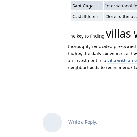
Sant Cugat
International f
Castelldefels
Close to the be
villas
The key to finding
thoroughly renovated pre-owned 
higher, the daily convenience the
an investment in a
villa with an 
neighborhoods to recommend? Let
Write a Reply...