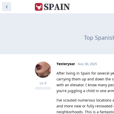
Top Spanish
Yesteryear
Nov 30, 2025
After living in Spain for several 
carrying them up and down the sta
Lv.
0
with an elevator. I know many peop
you’re juggling a child in one arm
I’ve scouted numerous locations a
and more new or fully renovated 
neighborhoods. This is a fantast