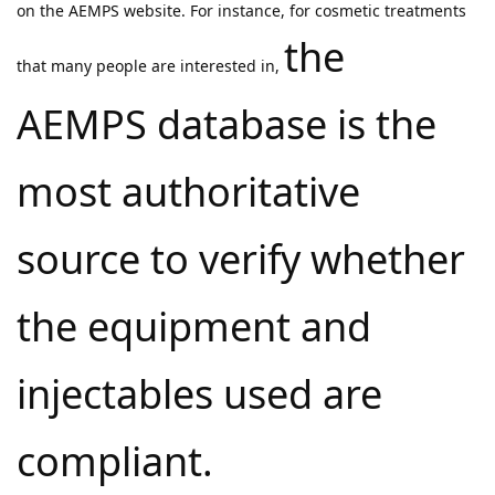
on the AEMPS website. For instance, for cosmetic treatments
the
that many people are interested in,
AEMPS database is the
most authoritative
source to verify whether
the equipment and
injectables used are
compliant.