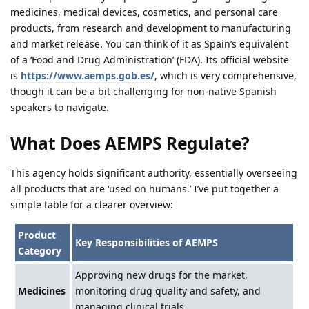
medicines, medical devices, cosmetics, and personal care
products, from research and development to manufacturing
and market release. You can think of it as Spain’s equivalent
of a ‘Food and Drug Administration’ (FDA). Its official website
is
https://www.aemps.gob.es/
, which is very comprehensive,
though it can be a bit challenging for non-native Spanish
speakers to navigate.
What Does AEMPS Regulate?
This agency holds significant authority, essentially overseeing
all products that are ‘used on humans.’ I’ve put together a
simple table for a clearer overview:
Product
Key Responsibilities of AEMPS
Category
Approving new drugs for the market,
Medicines
monitoring drug quality and safety, and
managing clinical trials.