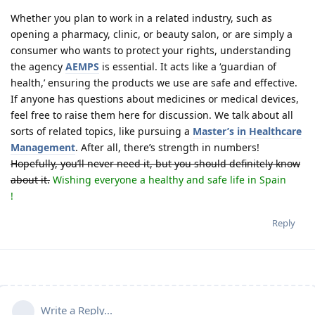
Whether you plan to work in a related industry, such as
opening a pharmacy, clinic, or beauty salon, or are simply a
consumer who wants to protect your rights, understanding
the agency
AEMPS
is essential. It acts like a ‘guardian of
health,’ ensuring the products we use are safe and effective.
If anyone has questions about medicines or medical devices,
feel free to raise them here for discussion. We talk about all
sorts of related topics, like pursuing a
Master’s in Healthcare
Management
. After all, there’s strength in numbers!
Hopefully, you’ll never need it, but you should definitely know
about it.
Wishing everyone a healthy and safe life in Spain
!
Reply
Write a Reply...