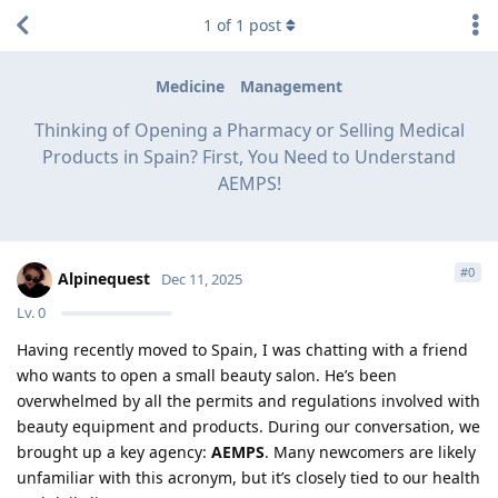
1
of
1
post
Medicine
Management
Thinking of Opening a Pharmacy or Selling Medical
Products in Spain? First, You Need to Understand
AEMPS!
#
0
Alpinequest
Dec 11, 2025
Lv.
0
Having recently moved to Spain, I was chatting with a friend
who wants to open a small beauty salon. He’s been
overwhelmed by all the permits and regulations involved with
beauty equipment and products. During our conversation, we
brought up a key agency:
AEMPS
. Many newcomers are likely
unfamiliar with this acronym, but it’s closely tied to our health