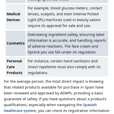
For example, blood glucose meters, contact
Medical
lenses, scalpels, and even Intense Pulsed
Devices
Light (IPL) machines used in beauty salons
require its approval for sale and use.
Overseeing ingredient safety, ensuring label
information is accurate, and handling reports
Cosmetics
of adverse reactions. The face cream and
lipstick you use fall under its regulation.
Personal
For instance, certain hand sanitizers and
Care
insect repellents must also comply with its
Products
regulations.
For the average person, the most direct impact is knowing
that related products available for purchase in Spain have
been reviewed and approved by AEMPS, providing a basic
guarantee of safety. If you have questions about a product’s
qualifications, especially when navigating the
Spanish
healthcare system
, you can check its registration information