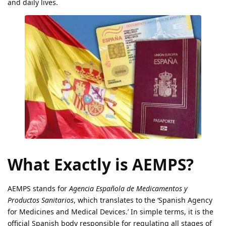
and daily lives.
What Exactly is AEMPS?
AEMPS stands for
Agencia Española de Medicamentos y
Productos Sanitarios
, which translates to the ‘Spanish Agency
for Medicines and Medical Devices.’ In simple terms, it is the
official Spanish body responsible for regulating all stages of