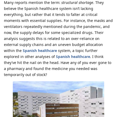
Many reports mention the term:
structural shortage
. They
believe the Spanish healthcare system isn’t lacking
everything, but rather that it tends to falter at critical
moments with essential supplies. For instance, the masks and
ventilators repeatedly mentioned during the pandemic, and
now, the supply delays for some specialized drugs. Their
analysis suggests this is related to an over-reliance on
external supply chains and an uneven budget allocation
within the
Spanish healthcare
system, a topic further
explored in other analyses of
Spanish healthcare
. I think
they’ve hit the nail on the head. Have any of you ever gone to
a pharmacy and found the medicine you needed was
temporarily out of stock?