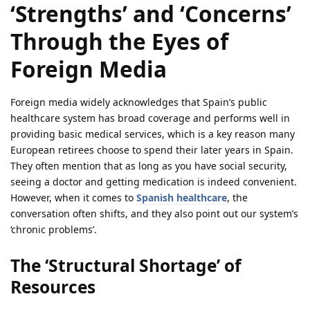
‘Strengths’ and ‘Concerns’
Through the Eyes of
Foreign Media
Foreign media widely acknowledges that Spain’s public
healthcare system has broad coverage and performs well in
providing basic medical services, which is a key reason many
European retirees choose to spend their later years in Spain.
They often mention that as long as you have social security,
seeing a doctor and getting medication is indeed convenient.
However, when it comes to
Spanish healthcare
, the
conversation often shifts, and they also point out our system’s
‘chronic problems’.
The ‘Structural Shortage’ of
Resources