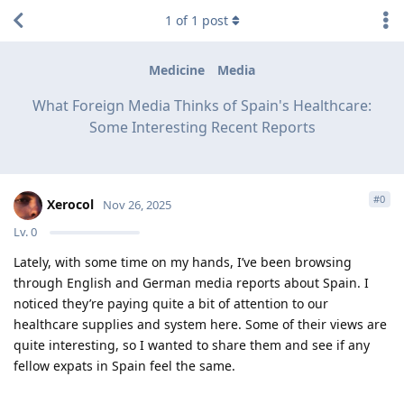
1
of
1
post
Medicine
Media
What Foreign Media Thinks of Spain's Healthcare:
Some Interesting Recent Reports
#
0
Xerocol
Nov 26, 2025
Lv.
0
Lately, with some time on my hands, I’ve been browsing
through English and German media reports about Spain. I
noticed they’re paying quite a bit of attention to our
healthcare supplies and system here. Some of their views are
quite interesting, so I wanted to share them and see if any
fellow expats in Spain feel the same.