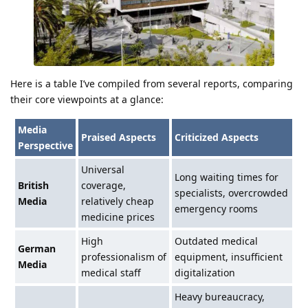
Here is a table I’ve compiled from several reports, comparing
their core viewpoints at a glance:
Media
Praised Aspects
Criticized Aspects
Perspective
Universal
Long waiting times for
British
coverage,
specialists, overcrowded
Media
relatively cheap
emergency rooms
medicine prices
High
Outdated medical
German
professionalism of
equipment, insufficient
Media
medical staff
digitalization
Heavy bureaucracy,