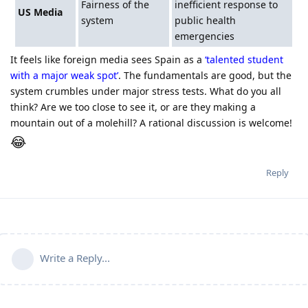
Fairness of the
inefficient response to
US Media
system
public health
emergencies
It feels like foreign media sees Spain as a
‘talented student
with a major weak spot’
. The fundamentals are good, but the
system crumbles under major stress tests. What do you all
think? Are we too close to see it, or are they making a
mountain out of a molehill? A rational discussion is welcome!
😂
Reply
Write a Reply...