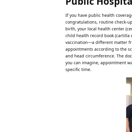
Public Hospita
If you have public health coverage
congratulations, routine check-up
birth, your local health center (ce
child health record book (cartilla
vaccination—a different matter fr
appointments according to the sch
and head circumference. The doct
you can imagine, appointment wait
specific time.