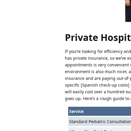
Private Hospita
If you’re looking for efficiency a
has private insurance, so we’ve e
appointments is very convenient 
environment is also much nicer, a
insurance and are paying out-of-p
specific [Spanish check-up costs] 
will easily cost over a hundred eu
goes up. Here’s a rough guide to 
Service
Standard Pediatric Consultatio