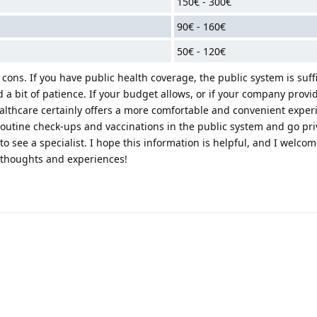
150€ - 300€
90€ - 160€
50€ - 120€
ons. If you have public health coverage, the public system is suffi
d a bit of patience. If your budget allows, or if your company provi
ealthcare certainly offers a more comfortable and convenient exper
routine check-ups and vaccinations in the public system and go pri
 see a specialist. I hope this information is helpful, and I welcom
 thoughts and experiences!