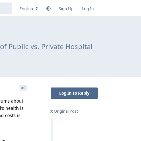
English
Sign Up
Log In
 Public vs. Private Hospital
#
0
Log In to Reply
forums about
’s health is
Original Post
d costs is