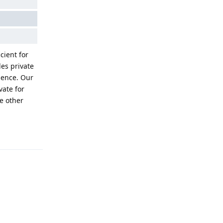
cient for
des private
ience. Our
vate for
e other
Reply