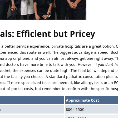
ls: Efficient but Pricey
nd a better service experience, private hospitals are a great option. 
xperienced this route as well. The biggest advantage is speed! Boo
via app or phone, and you can almost always get one right away. T
nd doctors have more time to talk with you. However, if you
don’t h
ocket, the expenses can be quite high. The final bill will depend o
at the facility you choose. A standard pediatric consultation plus b
ros. If more specialized tests are needed, like allergy tests or an E
out-of-pocket costs, but remember to confirm with the specific hosp
Approximate Cost
n
80€ - 150€