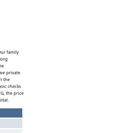
Our family
king
he
ave
private
n the
asic checks
CG, the price
ital.