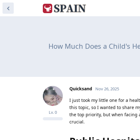
How Much Does a Child's Hea
Quicksand
Nov 26, 2025
I just took my little one for a h
this topic, so I wanted to share 
Lv.
0
the top priority, but when facing
crucial.