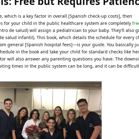
ls: Free but Requires Patien
, which is a key factor in overall [Spanish check-up costs], then
s for your child in the public healthcare system are completely
fre
ntro de salud) will assign a pediatrician to your baby. They’ll also g
 de salud infantil). This book, which details the schedule for every
om general [Spanish hospital fees]—is your guide. You basically ju
edule in the book and take your child for standard checks like hei
or will also answer any parenting questions you have. The downsi
ing times in the public system can be long, and it can be difficult