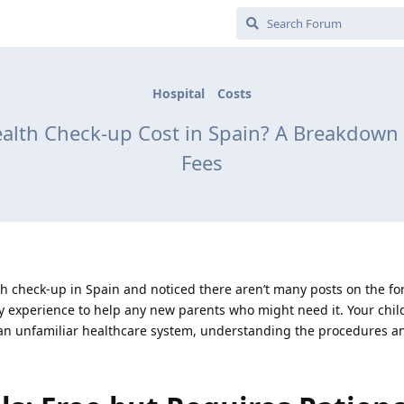
Hospital
Costs
lth Check-up Cost in Spain? A Breakdown of
Fees
ealth check-up in Spain and noticed there aren’t many posts on the 
my experience to help any new parents who might need it. Your child
 an unfamiliar healthcare system, understanding the procedures an