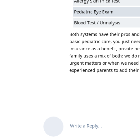
Allergy Skin Prick Test
Pediatric Eye Exam
Blood Test / Urinalysis
Both systems have their pros and c
basic pediatric care, you just nee
insurance as a benefit, private h
family uses a mix of both: we do 
urgent matters or when we need to
experienced parents to add their
Write a Reply...