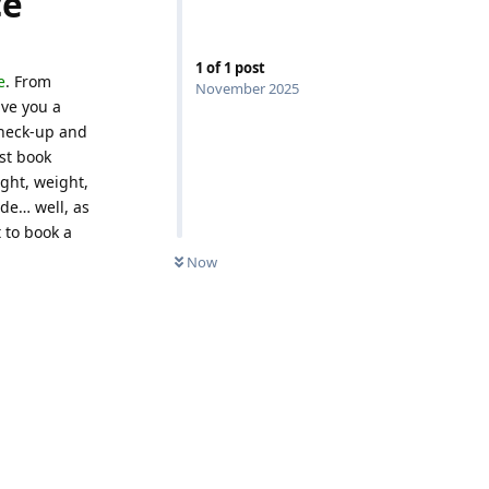
ce
1
of
1
post
e
. From
November 2025
ive you a
 check-up and
st book
ght, weight,
de… well, as
 to book a
Now