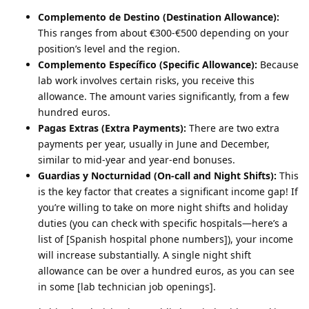
Complemento de Destino (Destination Allowance):
This ranges from about €300-€500 depending on your
position’s level and the region.
Complemento Específico (Specific Allowance):
Because
lab work involves certain risks, you receive this
allowance. The amount varies significantly, from a few
hundred euros.
Pagas Extras (Extra Payments):
There are two extra
payments per year, usually in June and December,
similar to mid-year and year-end bonuses.
Guardias y Nocturnidad (On-call and Night Shifts):
This
is the key factor that creates a significant income gap! If
you’re willing to take on more night shifts and holiday
duties (you can check with specific hospitals—here’s a
list of [Spanish hospital phone numbers]), your income
will increase substantially. A single night shift
allowance can be over a hundred euros, as you can see
in some [lab technician job openings].