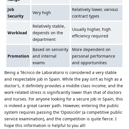
Job
Relatively lower, various
Very high
Security
contract types
Relatively stable,
Usually higher, high
Workload
depends on the
efficiency required
department
Based on seniority
More dependent on
Promotion
and internal
personal performance
exams
and opportunities
Being a Técnico de Laboratorio is considered a very stable
and respectable job in Spain. While the pay isn’t as high as a
doctor’s, it definitely provides a middle-class income, and the
work-related stress is significantly lower than that of doctors
and nurses. For anyone looking for a secure job in Spain, this
is indeed a great career path. However, entering the public
system requires passing the ‘Oposición’ (a competitive public
service examination), and the competition is quite fierce. I
hope this information is helpful to you all!