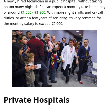
A newly hired technician in a public hospital, without taking
on too many night shifts, can expect a monthly take-home pay
of around
€1,500 - €1,800
. With more night shifts and on-call
duties, or after a few years of seniority, it’s very common for
the monthly salary to exceed €2,000.
Private Hospitals