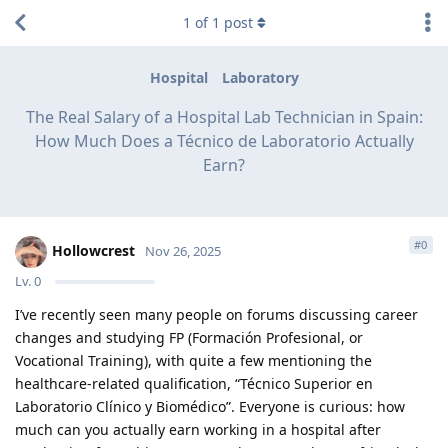
1
of
1
post
Hospital
Laboratory
The Real Salary of a Hospital Lab Technician in Spain:
How Much Does a Técnico de Laboratorio Actually
Earn?
#
0
Hollowcrest
Nov 26, 2025
Lv.
0
I’ve recently seen many people on forums discussing career
changes and studying FP (Formación Profesional, or
Vocational Training), with quite a few mentioning the
healthcare-related qualification, “Técnico Superior en
Laboratorio Clínico y Biomédico”. Everyone is curious: how
much can you actually earn working in a hospital after