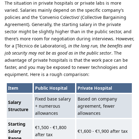
The situation in private hospitals or private labs is more
varied. Salaries mainly depend on the specific company’s
policies and the ‘Convenio Colectivo’ (Collective Bargaining
Agreement). Generally, the starting salary in the private
sector might be slightly higher than in the public sector, and
there’s more room for negotiation during interviews. However,
for a [Técnico de Laboratorio],
in the long run, the benefits and
job security may not be as good as in the public sector
. The
advantage of private hospitals is that the work pace can be
faster, and you may be exposed to newer technologies and
equipment. Here is a rough comparison:
Item
Public Hospital
Private Hospital
Fixed base salary
Based on company
Salary
+ numerous
agreement, fewer
Structure
allowances
allowances
Starting
€1,500 - €1,800
Salary
€1,600 - €1,900 after tax
after tax
Range