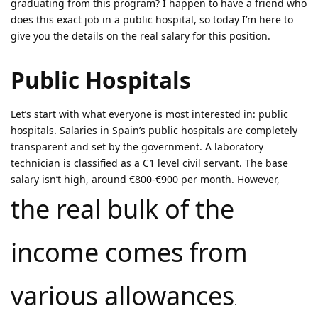
graduating from this program? I happen to have a friend who
does this exact job in a public hospital, so today I’m here to
give you the details on the real salary for this position.
Public Hospitals
Let’s start with what everyone is most interested in: public
hospitals. Salaries in Spain’s public hospitals are completely
transparent and set by the government. A laboratory
technician is classified as a C1 level civil servant. The base
salary isn’t high, around €800-€900 per month. However,
the real bulk of the
income comes from
various allowances
.