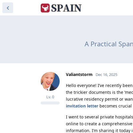
A Practical Span
Valiantstorm
Dec 16, 2025
Hello everyone! I’ve recently bee
the trickier documents is the ‘medi
Lv.
0
lucrative residency permit or wan
invitation letter
becomes crucial a
I went to several private hospita
online to create a comprehensive t
information. I’m sharing it today