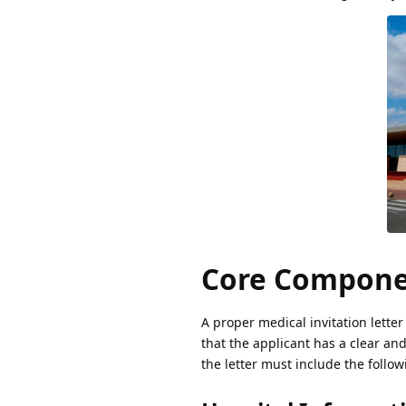
Core Componen
A proper medical invitation letter
that the applicant has a clear an
the letter must include the follo