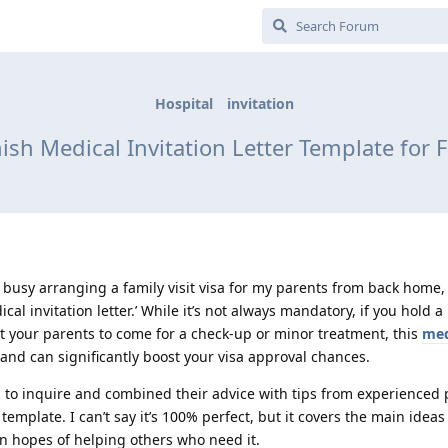
Hospital
invitation
ish Medical Invitation Letter Template for F
n busy arranging a family visit visa for my parents from back home,
cal invitation letter.’ While it’s not always mandatory, if you hold a
t your parents to come for a check-up or minor treatment, this
med
nd can significantly boost your visa approval chances.
ls to inquire and combined their advice with tips from experienced
emplate. I can’t say it’s 100% perfect, but it covers the main idea
 in hopes of helping others who need it.