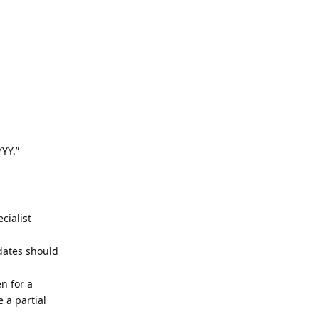
YYY.”
ecialist
 dates should
en for a
 a partial