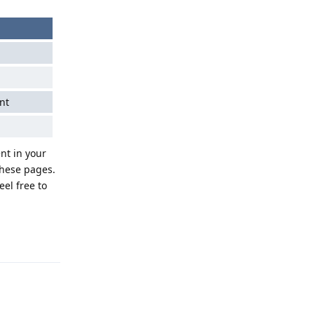
nt
nt in your
these pages.
eel free to
Reply