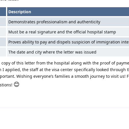
Description
Demonstrates professionalism and authenticity
Must be a real signature and the official hospital stamp
Proves ability to pay and dispels suspicion of immigration inte
The date and city where the letter was issued
copy of this letter from the hospital along with the proof of payme
I applied, the staff at the visa center specifically looked through 
portant. Wishing everyone’s families a smooth journey to visit us! F
😊
stions!