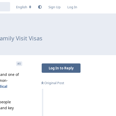
English
Sign Up
Log In
amily Visit Visas
#
0
Log In to Reply
 and one of
 non-
Original Post
ical
 people
s and key