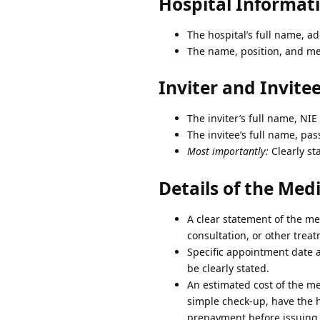
Hospital Informat
The hospital’s full name, ad
The name, position, and med
Inviter and Invite
The inviter’s full name, NI
The invitee’s full name, pa
Most importantly:
Clearly sta
Details of the Me
A clear statement of the me
consultation, or other trea
Specific appointment date a
be clearly stated.
An estimated cost of the med
simple check-up, have the h
prepayment before issuing t