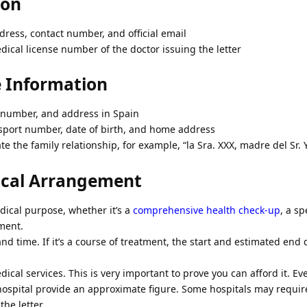
ion
dress, contact number, and official email
ical license number of the doctor issuing the letter
e Information
E number, and address in Spain
ssport number, date of birth, and home address
te the family relationship, for example, “la Sra. XXX, madre del Sr. 
dical Arrangement
dical purpose, whether it’s a
comprehensive health check-up
, a sp
tment.
nd time. If it’s a course of treatment, the start and estimated end
ical services. This is very important to prove you can afford it. Ev
ospital provide an approximate figure. Some hospitals may require
he letter.