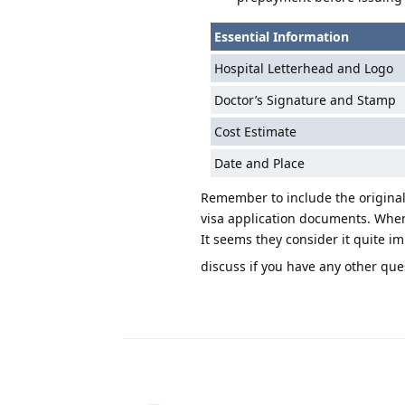
Essential Information
Hospital Letterhead and Logo
Doctor’s Signature and Stamp
Cost Estimate
Date and Place
Remember to include the original 
visa application documents. When 
It seems they consider it quite im
discuss if you have any other que