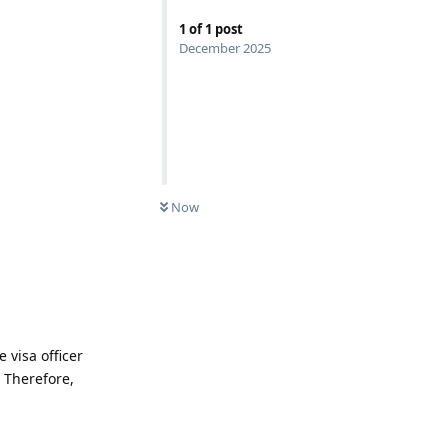
1
of
1
post
December 2025
Now
 visa officer
. Therefore,