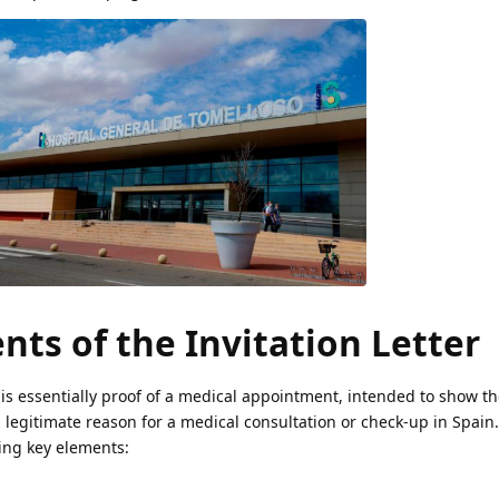
ts of the Invitation Letter
 is essentially proof of a medical appointment, intended to show the
d legitimate reason for a medical consultation or check-up in Spain
wing key elements: