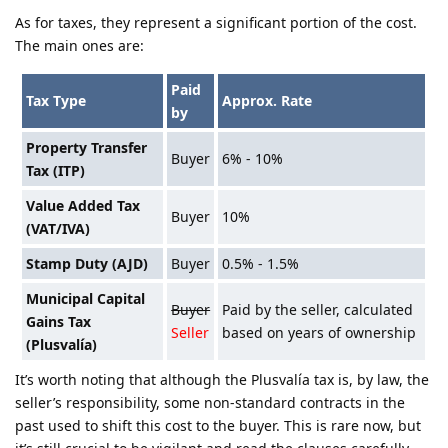
As for taxes, they represent a significant portion of the cost.
The main ones are:
Paid
Tax Type
Approx. Rate
by
Property Transfer
Buyer
6% - 10%
Tax (ITP)
Value Added Tax
Buyer
10%
(VAT/IVA)
Stamp Duty (AJD)
Buyer
0.5% - 1.5%
Municipal Capital
Buyer
Paid by the seller, calculated
Gains Tax
Seller
based on years of ownership
(Plusvalía)
It’s worth noting that although the Plusvalía tax is, by law, the
seller’s responsibility, some non-standard contracts in the
past used to shift this cost to the buyer. This is rare now, but