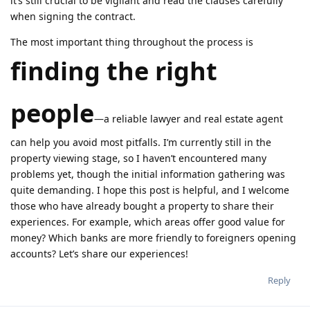
it’s still crucial to be vigilant and read the clauses carefully
when signing the contract.
The most important thing throughout the process is
finding the right
people
—a reliable lawyer and real estate agent
can help you avoid most pitfalls. I’m currently still in the
property viewing stage, so I haven’t encountered many
problems yet, though the initial information gathering was
quite demanding. I hope this post is helpful, and I welcome
those who have already bought a property to share their
experiences. For example, which areas offer good value for
money? Which banks are more friendly to foreigners opening
accounts? Let’s share our experiences!
Reply