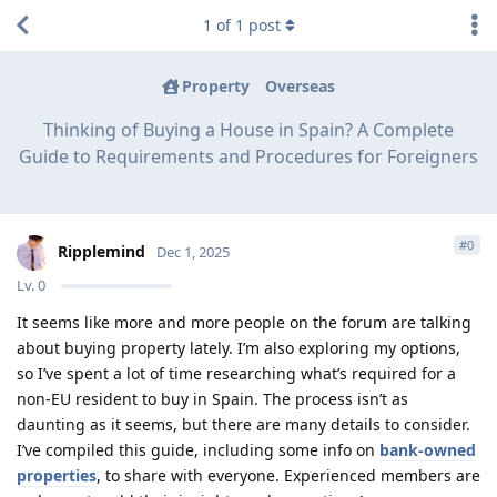
1
of
1
post
Property
Overseas
Thinking of Buying a House in Spain? A Complete
Guide to Requirements and Procedures for Foreigners
#
0
Ripplemind
Dec 1, 2025
Lv.
0
It seems like more and more people on the forum are talking
about buying property lately. I’m also exploring my options,
so I’ve spent a lot of time researching what’s required for a
non-EU resident to buy in Spain. The process isn’t as
daunting as it seems, but there are many details to consider.
I’ve compiled this guide, including some info on
bank-owned
properties
, to share with everyone. Experienced members are