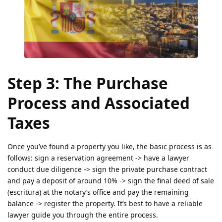
Step 3: The Purchase
Process and Associated
Taxes
Once you’ve found a property you like, the basic process is as
follows: sign a reservation agreement -> have a lawyer
conduct due diligence -> sign the private purchase contract
and pay a deposit of around 10% -> sign the final deed of sale
(escritura) at the notary’s office and pay the remaining
balance -> register the property. It’s best to have a reliable
lawyer guide you through the entire process.