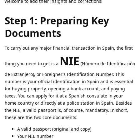
welcome to add their insights and corrections!
Step 1: Preparing Key
Documents
To carry out any major financial transaction in Spain, the first
NIE
thing you need to get is a
(Número de Identificación
de Extranjero), or Foreigner’s Identification Number. This
number is your official identification in Spain and is essential
for buying property, opening a bank account, and paying
taxes. You can apply for it at a Spanish consulate in your
home country or directly at a police station in Spain. Besides
the NIE, a valid passport is, of course, mandatory. In short,
these are the two core documents:
A valid passport (original and copy)
Your NIE number