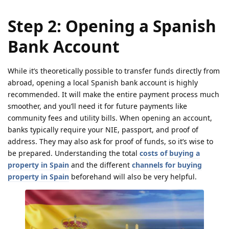
Step 2: Opening a Spanish
Bank Account
While it’s theoretically possible to transfer funds directly from
abroad, opening a local Spanish bank account is highly
recommended. It will make the entire payment process much
smoother, and you’ll need it for future payments like
community fees and utility bills. When opening an account,
banks typically require your NIE, passport, and proof of
address. They may also ask for proof of funds, so it’s wise to
be prepared. Understanding the total
costs of buying a
property in Spain
and the different
channels for buying
property in Spain
beforehand will also be very helpful.