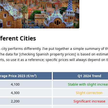
ferent Cities
h city performs differently. I’ve put together a simple summary of 
. The data for [checking Spanish property prices] is based on estima
s, so use it as a reference; specific prices will always depend on t
rage Price 2023 (€/m²)
Q1 2024 Trend
4,100
Stable with slight increa
4,300
Slight correction
2,200
Significant increase