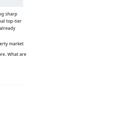
ing sharp
al top-tier
already
perty market
ore. What are
Reply