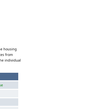
the housing
tes from
he individual
se