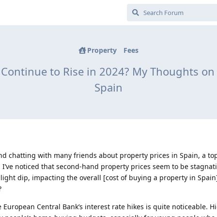
Property
Fees
s Continue to Rise in 2024? My Thoughts on 
Spain
nd chatting with many friends about property prices in Spain, a top
r, I’ve noticed that second-hand property prices seem to be stagnat
ight dip, impacting the overall [cost of buying a property in Spain
?
he European Central Bank’s interest rate hikes is quite noticeable. H