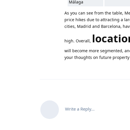
Málaga
As you can see from the table, Me
price hikes due to attracting a la
cities, Madrid and Barcelona, ha
locatio
high. Overall,
will become more segmented, and 
your thoughts on future property
Write a Reply...