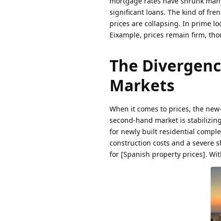
mortgage rates have shrunk many
significant loans. The kind of fr
prices are collapsing. In prime lo
Eixample, prices remain firm, tho
The Divergenc
Markets
When it comes to prices, the new
second-hand market is stabilizing 
for newly built residential compl
construction costs and a severe 
for [Spanish property prices]. Wi