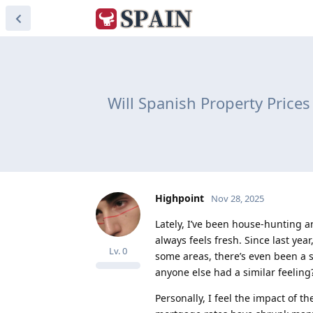
Will Spanish Property Price
Highpoint
Nov 28, 2025
Lately, I’ve been house-hunting a
always feels fresh. Since last yea
Lv.
0
some areas, there’s even been a sl
anyone else had a similar feeling
Personally, I feel the impact of t