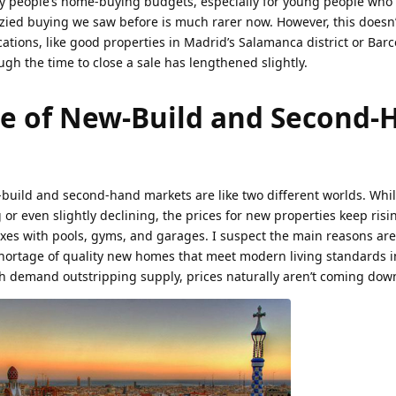
 people’s home-buying budgets, especially for young people who
enzied buying we saw before is much rarer now. However, this does
cations, like good properties in Madrid’s Salamanca district or Barc
ugh the time to close a sale has lengthened slightly.
e of New-Build and Second-
-build and second-hand markets are like two different worlds. Whil
or even slightly declining, the prices for new properties keep risin
exes with pools, gyms, and garages. I suspect the main reasons ar
shortage of quality new homes that meet modern living standards i
th demand outstripping supply, prices naturally aren’t coming dow