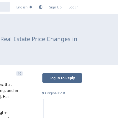
English
Sign Up
Log In
Real Estate Price Changes in
#
0
Log In to Reply
ic that
ing, and in
Original Post
]. Has
igher