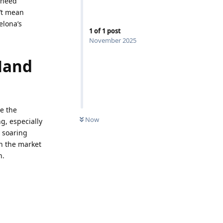
 need
n’t mean
elona’s
1
of
1
post
November 2025
Hand
e the
Now
g, especially
e soaring
n the market
n.