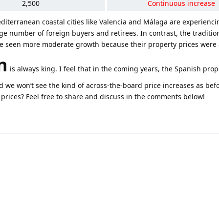
2,500
Continuous increase
diterranean coastal cities like Valencia and Málaga are experienc
rge number of foreign buyers and retirees. In contrast, the tradition
ve seen more moderate growth because their property prices were 
n
is always king. I feel that in the coming years, the Spanish pro
we won’t see the kind of across-the-board price increases as bef
 prices? Feel free to share and discuss in the comments below!