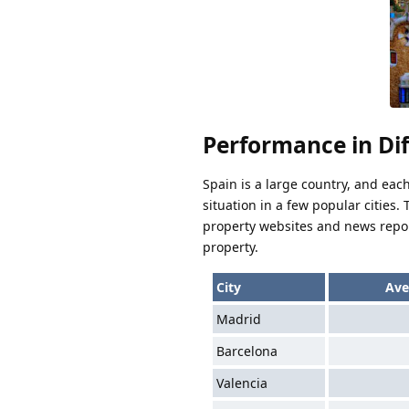
Performance in Dif
Spain is a large country, and eac
situation in a few popular cities
property websites and news report
property.
City
Ave
Madrid
Barcelona
Valencia