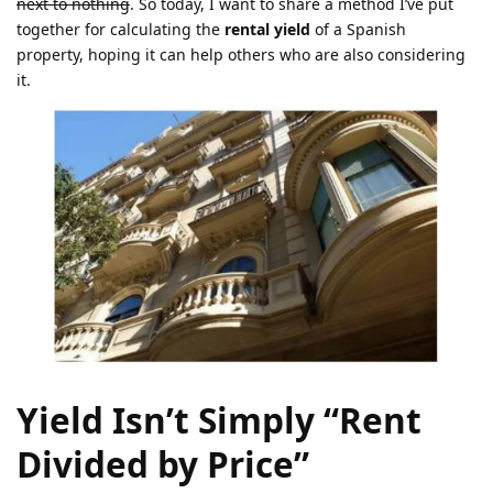
next to nothing
. So today, I want to share a method I’ve put
together for calculating the
rental yield
of a Spanish
property, hoping it can help others who are also considering
it.
Yield Isn’t Simply “Rent
Divided by Price”