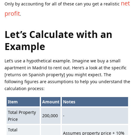
net
Only by accounting for all of these can you get a realistic
profit
.
Let’s Calculate with an
Example
Let’s use a hypothetical example. Imagine we buy a small
apartment in Madrid to rent out. Here’s a look at the specific
[returns on Spanish property] you might expect. The
following figures are assumptions to help you understand the
calculation process:
Item
Amount
Notes
Total Property
200,000
-
Price
Total
Assumes property price + 10%