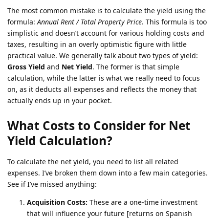
The most common mistake is to calculate the yield using the
formula:
Annual Rent / Total Property Price
. This formula is too
simplistic and doesn’t account for various holding costs and
taxes, resulting in an overly optimistic figure with little
practical value. We generally talk about two types of yield:
Gross Yield
and
Net Yield
. The former is that simple
calculation, while the latter is what we really need to focus
on, as it deducts all expenses and reflects the money that
actually ends up in your pocket.
What Costs to Consider for Net
Yield Calculation?
To calculate the net yield, you need to list all related
expenses. I’ve broken them down into a few main categories.
See if I’ve missed anything:
Acquisition Costs:
These are a one-time investment
that will influence your future [returns on Spanish