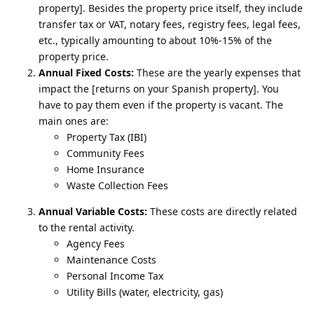
property]. Besides the property price itself, they include
transfer tax or VAT, notary fees, registry fees, legal fees,
etc., typically amounting to about 10%-15% of the
property price.
Annual Fixed Costs:
These are the yearly expenses that
impact the [returns on your Spanish property]. You
have to pay them even if the property is vacant. The
main ones are:
Property Tax (IBI)
Community Fees
Home Insurance
Waste Collection Fees
Annual Variable Costs:
These costs are directly related
to the rental activity.
Agency Fees
Maintenance Costs
Personal Income Tax
Utility Bills (water, electricity, gas)