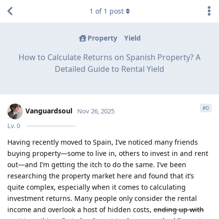
1
of
1
post
Property
Yield
How to Calculate Returns on Spanish Property? A
Detailed Guide to Rental Yield
#
0
Vanguardsoul
Nov 26, 2025
Lv.
0
Having recently moved to Spain, I’ve noticed many friends
buying property—some to live in, others to invest in and rent
out—and I’m getting the itch to do the same. I’ve been
researching the property market here and found that it’s
quite complex, especially when it comes to calculating
investment returns. Many people only consider the rental
income and overlook a host of hidden costs,
ending up with