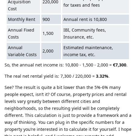
Acquisition
220,000
for taxes and fees
Cost
Monthly Rent
900
Annual rent is 10,800
Annual Fixed
IBI, Community fees,
1,500
Costs
Insurance, etc.
Annual
Estimated maintenance,
2,000
Variable Costs
income tax, etc.
So, the annual net income is: 10,800 - 1,500 - 2,000 =
€7,300
.
The real net rental yield is: 7,300 / 220,000 =
3.32%
.
See? The result is quite a bit lower than the 5%-6% many
people expect, isn’t it? Of course, property prices and rental
levels vary greatly between different cities and
neighborhoods, so the resulting yield will be completely
different. This calculation is just to provide a framework and a
way of thinking. You can plug in the specific numbers for a
property you’re interested in to calculate it for yourself. I hope