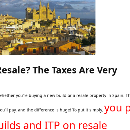
Resale? The Taxes Are Very
whether you’re buying a new build or a resale property in Spain. Th
you 
u’ll pay, and the difference is huge! To put it simply,
ilds and ITP on resale