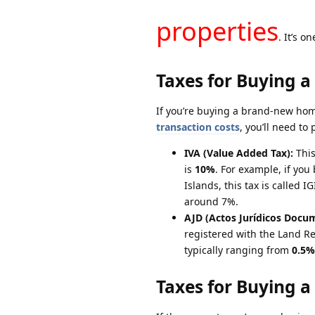
properties
. It’s o
Taxes for Buying a
If you’re buying a brand-new home
transaction costs
, you’ll need to 
IVA (Value Added Tax):
This
is
10%
. For example, if you
Islands, this tax is called 
around 7%.
AJD (Actos Jurídicos Docu
registered with the Land Re
typically ranging from
0.5%
Taxes for Buying a