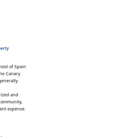
erty
most of Spain
the Canary
generally
rized and
 community,
icant expense.