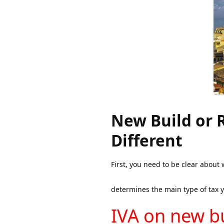
New Build or 
Different
First, you need to be clear about 
determines the main type of tax yo
IVA on new bu