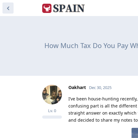
How Much Tax Do You Pay Whe
Oakhart
Dec 30, 2025
I’ve been house-hunting recently,
confusing part is all the differen
Lv.
0
straight answer on exactly which 
and decided to share my notes to