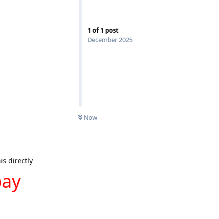
1
of
1
post
December 2025
Now
is directly
pay