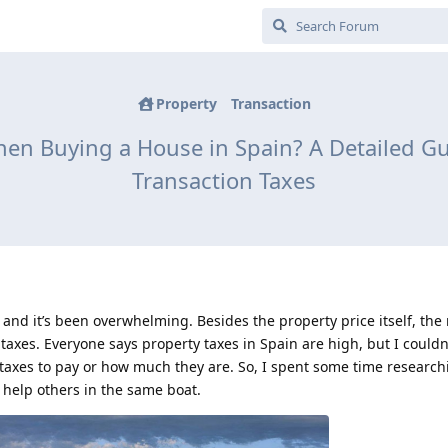
Property
Transaction
n Buying a House in Spain? A Detailed Gu
Transaction Taxes
 and it’s been overwhelming. Besides the property price itself, the
t taxes. Everyone says property taxes in Spain are high, but I couldn
taxes to pay or how much they are. So, I spent some time researchi
 help others in the same boat.