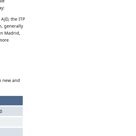
ale
ay:
 AJD, the ITP
n, generally
 in Madrid,
 more
th new and
0