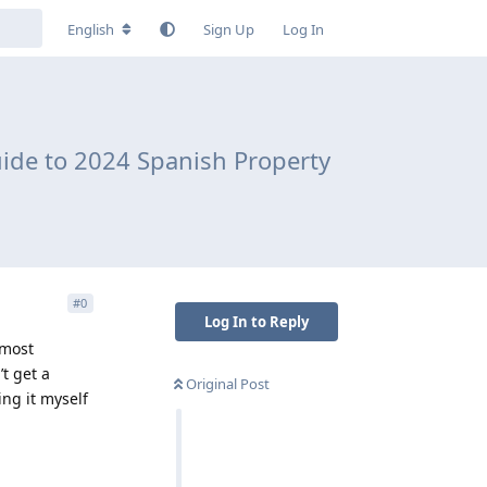
English
Sign Up
Log In
ide to 2024 Spanish Property
#
0
Log In to Reply
 most
’t get a
Original Post
ng it myself