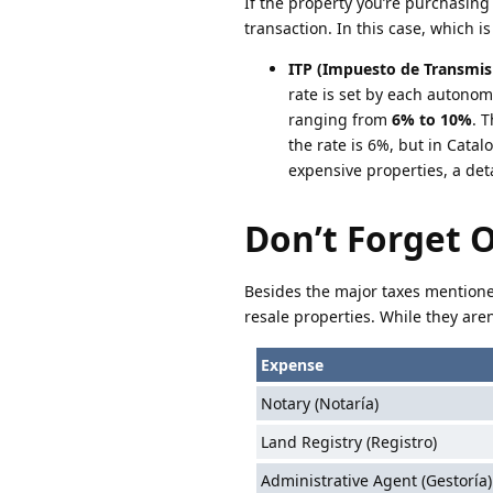
If the property you’re purchasing 
transaction. In this case, which is
ITP (Impuesto de Transmis
rate is set by each autonom
ranging from
6% to 10%
. 
the rate is 6%, but in Catal
expensive properties, a det
Don’t Forget 
Besides the major taxes mentione
resale properties. While they aren
Expense
Notary (Notaría)
Land Registry (Registro)
Administrative Agent (Gestoría)