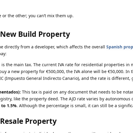
ne or the other; you can’t mix them up.
 New Build Property
 directly from a developer, which affects the overall
Spanish prop
pay:
 is the main tax. The current IVA rate for residential properties in 
 buy a new property for €500,000, the IVA alone will be €50,000. In 
IGIC (Impuesto General Indirecto Canario), and the rate is different, 
mentados):
This tax is paid on any document that needs to be nota
gistry, like the property deed. The AJD rate varies by autonomous
 to 1.5%
. Although the percentage is small, it can still be a signif
 Resale Property