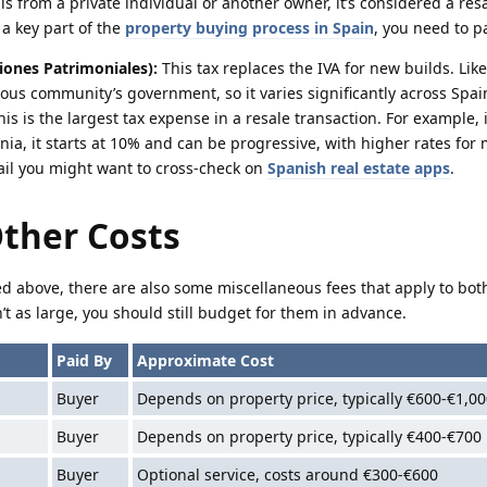
is from a private individual or another owner, it’s considered a res
 a key part of the
property buying process in Spain
, you need to p
iones Patrimoniales):
This tax replaces the IVA for new builds. Like
ous community’s government, so it varies significantly across Spai
This is the largest tax expense in a resale transaction. For example,
onia, it starts at 10% and can be progressive, with higher rates for
ail you might want to cross-check on
Spanish real estate apps
.
Other Costs
d above, there are also some miscellaneous fees that apply to bo
’t as large, you should still budget for them in advance.
Paid By
Approximate Cost
Buyer
Depends on property price, typically €600-€1,00
Buyer
Depends on property price, typically €400-€700
Buyer
Optional service, costs around €300-€600