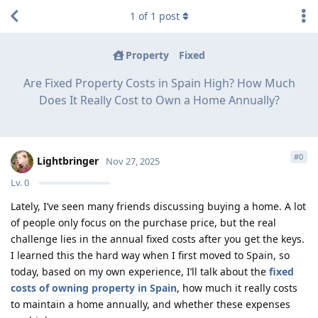
1
of
1
post
Property
Fixed
Are Fixed Property Costs in Spain High? How Much
Does It Really Cost to Own a Home Annually?
#
0
Lightbringer
Nov 27, 2025
Lv.
0
Lately, I’ve seen many friends discussing buying a home. A lot
of people only focus on the purchase price, but the real
challenge lies in the annual fixed costs after you get the keys.
I learned this the hard way when I first moved to Spain, so
today, based on my own experience, I’ll talk about the
fixed
costs of owning property in Spain
, how much it really costs
to maintain a home annually, and whether these expenses