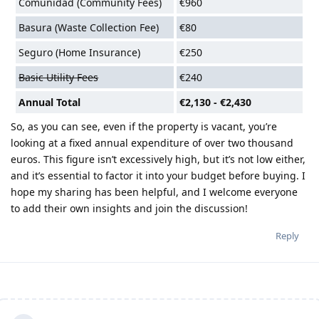
Comunidad (Community Fees)
€960
Basura (Waste Collection Fee)
€80
Seguro (Home Insurance)
€250
Basic Utility Fees
€240
Annual Total
€2,130 - €2,430
So, as you can see, even if the property is vacant, you’re
looking at a fixed annual expenditure of over two thousand
euros. This figure isn’t excessively high, but it’s not low either,
and it’s essential to factor it into your budget before buying. I
hope my sharing has been helpful, and I welcome everyone
to add their own insights and join the discussion!
Reply