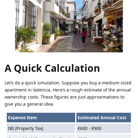
A Quick Calculation
Let’s do a quick simulation. Suppose you buy a medium-sized
apartment in Valencia. Here’s a rough estimate of the annual
ownership costs. These figures are just approximations to
give you a general idea.
Expense Item
Estimated Annual Cost
IBI (Property Tax)
€600 - €900