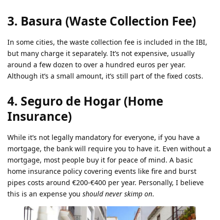
3. Basura (Waste Collection Fee)
In some cities, the waste collection fee is included in the IBI,
but many charge it separately. It’s not expensive, usually
around a few dozen to over a hundred euros per year.
Although it’s a small amount, it’s still part of the fixed costs.
4. Seguro de Hogar (Home
Insurance)
While it’s not legally mandatory for everyone, if you have a
mortgage, the bank will require you to have it. Even without a
mortgage, most people buy it for peace of mind. A basic
home insurance policy covering events like fire and burst
pipes costs around €200-€400 per year. Personally, I believe
this is an expense you
should never skimp on
.