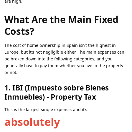
are high.
What Are the Main Fixed
Costs?
The cost of home ownership in Spain isn’t the highest in
Europe, but it’s not negligible either. The main expenses can
be broken down into the following categories, and you
generally have to pay them whether you live in the property
or not.
1. IBI (Impuesto sobre Bienes
Inmuebles) - Property Tax
This is the largest single expense, and it’s
absolutely