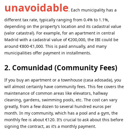
unavoidable
. Each municipality has a
different tax rate, typically ranging from 0.4% to 1.1%,
depending on the property’s location and its cadastral value
(valor catastral). For example, for an apartment in central
Madrid with a cadastral value of €200,000, the IBI could be
around €800-€1,000. This is paid annually, and many
municipalities offer payment in installments.
2. Comunidad (Community Fees)
If you buy an apartment or a townhouse (casa adosada), you
will almost certainly have community fees. This fee covers the
maintenance of common areas like elevators, hallway
cleaning, gardens, swimming pools, etc. The cost can vary
greatly, from a few dozen to several hundred euros per
month. In my community, which has a pool and a gym, the
monthly fee is about €120. It’s crucial to ask about this before
signing the contract, as it’s a monthly payment.