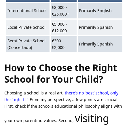
€8,000 -
International School
Primarily English
€25,000+
€5,000 -
Local Private School
Primarily Spanish
€12,000
Semi-Private School
€300 -
Primarily Spanish
(Concertado)
€2,000
How to Choose the Right
School for Your Child?
Choosing a school is a real art;
there’s no ‘best’ school, only
the ‘right fit’
. From my perspective, a few points are crucial.
First, check if the school’s educational philosophy aligns with
visiting
your own parenting values. Second,