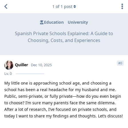
1
of
1
post
Education
University
Spanish Private Schools Explained: A Guide to
Choosing, Costs, and Experiences
#
0
Quiller
Dec 10, 2025
Lv.
0
My little one is approaching school age, and choosing a
school has been a real headache for my husband and me.
Public, semi-private, or fully private—how do you even begin
to choose? I’m sure many parents face the same dilemma.
After a lot of research, I’ve focused on private schools, and
today I want to share my findings and thoughts. Let’s discuss!