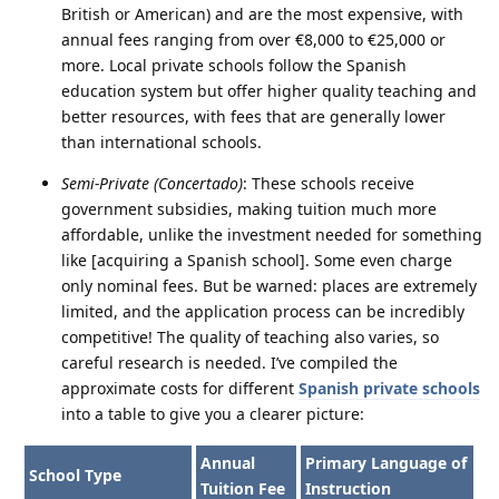
British or American) and are the most expensive, with
annual fees ranging from over €8,000 to €25,000 or
more. Local private schools follow the Spanish
education system but offer higher quality teaching and
better resources, with fees that are generally lower
than international schools.
Semi-Private (Concertado)
: These schools receive
government subsidies, making tuition much more
affordable, unlike the investment needed for something
like [acquiring a Spanish school]. Some even charge
only nominal fees. But be warned: places are extremely
limited, and the application process can be incredibly
competitive! The quality of teaching also varies, so
careful research is needed. I’ve compiled the
approximate costs for different
Spanish private schools
into a table to give you a clearer picture:
Annual
Primary Language of
School Type
Tuition Fee
Instruction