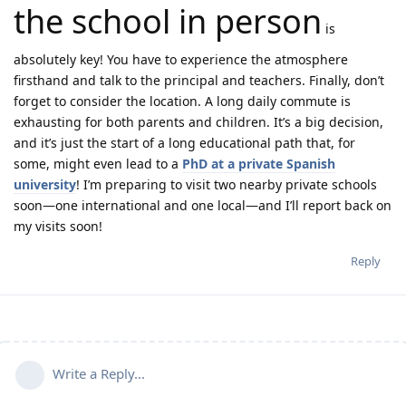
the school in person
is
absolutely key! You have to experience the atmosphere
firsthand and talk to the principal and teachers. Finally, don’t
forget to consider the location. A long daily commute is
exhausting for both parents and children. It’s a big decision,
and it’s just the start of a long educational path that, for
some, might even lead to a
PhD at a private Spanish
university
! I’m preparing to visit two nearby private schools
soon—one international and one local—and I’ll report back on
my visits soon!
Reply
Write a Reply...