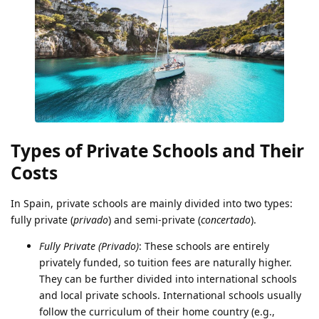
Types of Private Schools and Their
Costs
In Spain, private schools are mainly divided into two types:
fully private (
privado
) and semi-private (
concertado
).
Fully Private (Privado)
: These schools are entirely
privately funded, so tuition fees are naturally higher.
They can be further divided into international schools
and local private schools. International schools usually
follow the curriculum of their home country (e.g.,