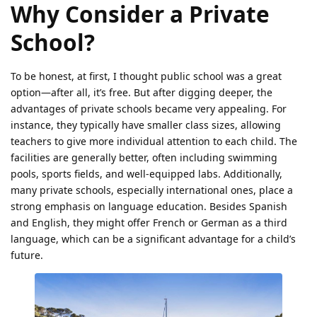
Why Consider a Private
School?
To be honest, at first, I thought public school was a great
option—after all, it’s free. But after digging deeper, the
advantages of private schools became very appealing. For
instance, they typically have smaller class sizes, allowing
teachers to give more individual attention to each child. The
facilities are generally better, often including swimming
pools, sports fields, and well-equipped labs. Additionally,
many private schools, especially international ones, place a
strong emphasis on language education. Besides Spanish
and English, they might offer French or German as a third
language, which can be a significant advantage for a child’s
future.