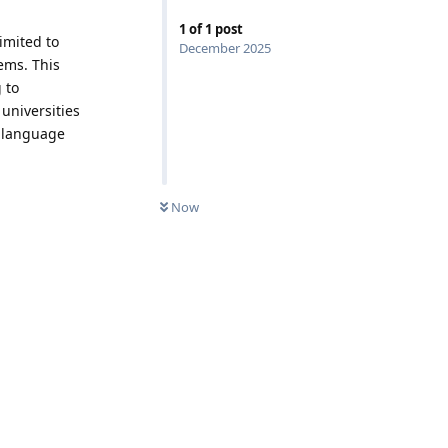
1
of
1
post
imited to
December 2025
ems. This
 to
 universities
s language
Now