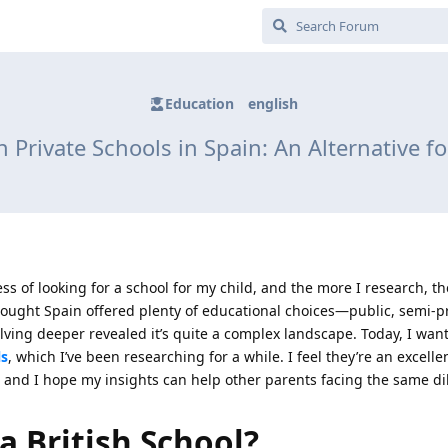
Education
english
h Private Schools in Spain: An Alternative f
ess of looking for a school for my child, and the more I research, t
 thought Spain offered plenty of educational choices—public, semi-p
ving deeper revealed it’s quite a complex landscape. Today, I wan
ls
, which I’ve been researching for a while. I feel they’re an excelle
m, and I hope my insights can help other parents facing the same d
a British School?