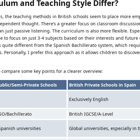
ulum and Teaching Style Differ?
s, the teaching methods in British schools seem to place more em
ndependent thought. There’s a greater focus on classroom discussi
n just passive listening. The curriculum is also more flexible. Espec
e to focus on just 3-4 subjects based on their interests and future 
is quite different from the Spanish Bachillerato system, which requ
. Personally, I prefer this approach as it allows children to disco
to compare some key points for a clearer overview:
ublic/Semi-Private Schools
British Private Schools in Spain
Exclusively English
SO/Bachillerato
British IGCSE/A-Level
Spanish universities
Global universities, especially in