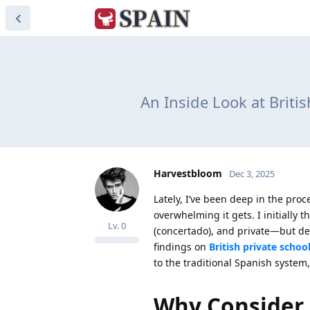
An Inside Look at Britis
Harvestbloom
Dec 3, 2025
Lately, I’ve been deep in the proc
overwhelming it gets. I initially
Lv.
0
(concertado), and private—but del
findings on
British private schoo
to the traditional Spanish syste
Why Consider 