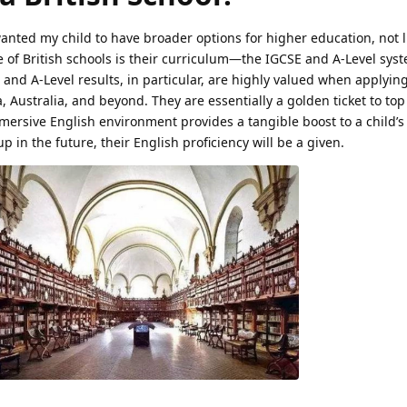
wanted my child to have broader options for higher education, not l
 of British schools is their curriculum—the IGCSE and A-Level syst
 and A-Level results, in particular, are highly valued when applying
, Australia, and beyond. They are essentially a golden ticket to top
mersive English environment provides a tangible boost to a child’
p in the future, their English proficiency will be a given.