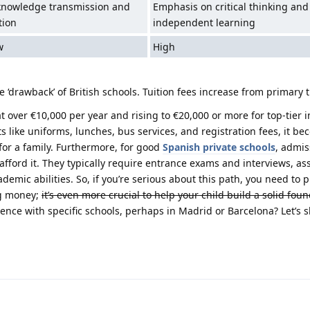
knowledge transmission and
Emphasis on critical thinking and
tion
independent learning
w
High
 ‘drawback’ of British schools. Tuition fees increase from primary 
t over €10,000 per year and rising to €20,000 or more for top-tier i
like uniforms, lunches, bus services, and registration fees, it be
for a family. Furthermore, for good
Spanish private schools
, admis
afford it. They typically require entrance exams and interviews, as
demic abilities. So, if you’re serious about this path, you need to p
ng money;
it’s even more crucial to help your child build a solid foun
ence with specific schools, perhaps in Madrid or Barcelona? Let’s 