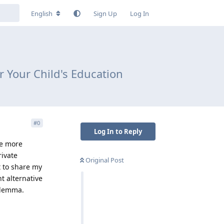
English
Sign Up
Log In
or Your Child's Education
#
0
Log In to Reply
he more
rivate
Original Post
t to share my
nt alternative
ilemma.