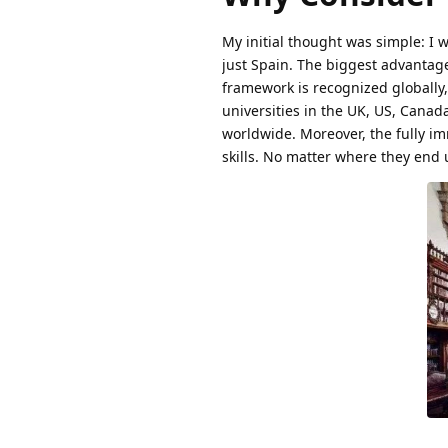
My initial thought was simple: I 
just Spain. The biggest advantage
framework is recognized globally,
universities in the UK, US, Canada
worldwide. Moreover, the fully im
skills. No matter where they end u