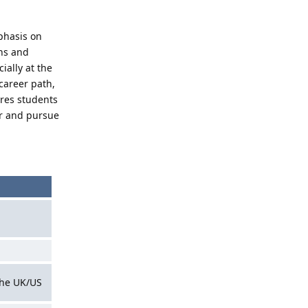
phasis on
ons and
ially at the
career path,
ires students
ver and pursue
 the UK/US