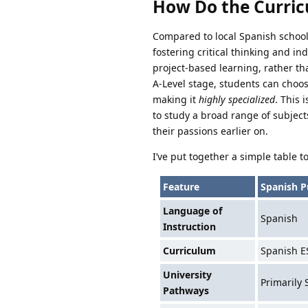
How Do the Curric
Compared to local Spanish school
fostering critical thinking and i
project-based learning, rather tha
A-Level stage, students can choos
making it
highly specialized
. This 
to study a broad range of subjects
their passions earlier on.
I’ve put together a simple table 
Feature
Spanish P
Language of
Spanish
Instruction
Curriculum
Spanish E
University
Primarily 
Pathways