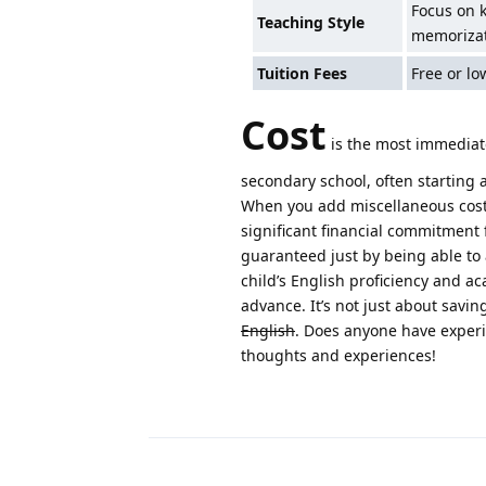
Focus on 
Teaching Style
memoriza
Tuition Fees
Free or lo
Cost
is the most immediate
secondary school, often starting a
When you add miscellaneous costs 
significant financial commitment 
guaranteed just by being able to 
child’s English proficiency and aca
advance. It’s not just about savi
English
. Does anyone have experi
thoughts and experiences!