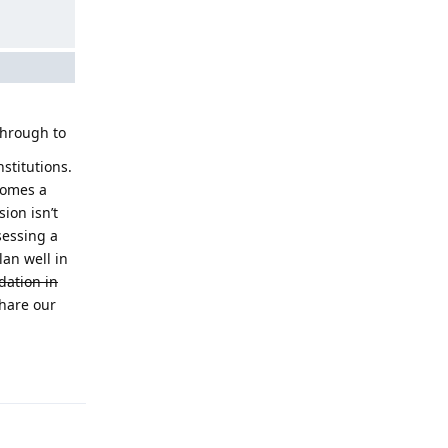
through to
nstitutions.
comes a
sion isn’t
sessing a
lan well in
dation in
share our
Reply