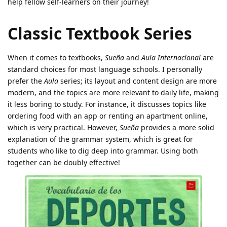
help fellow self-learners on their journey!
Classic Textbook Series
When it comes to textbooks,
Sueña
and
Aula Internacional
are
standard choices for most language schools. I personally
prefer the
Aula
series; its layout and content design are more
modern, and the topics are more relevant to daily life, making
it less boring to study. For instance, it discusses topics like
ordering food with an app or renting an apartment online,
which is very practical. However,
Sueña
provides a more solid
explanation of the grammar system, which is great for
students who like to dig deep into grammar. Using both
together can be doubly effective!