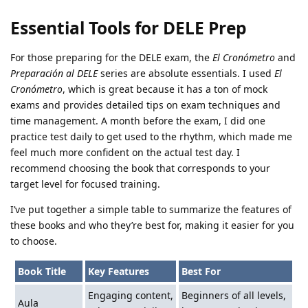
Essential Tools for DELE Prep
For those preparing for the DELE exam, the
El Cronómetro
and
Preparación al DELE
series are absolute essentials. I used
El
Cronómetro
, which is great because it has a ton of mock
exams and provides detailed tips on exam techniques and
time management. A month before the exam, I did one
practice test daily to get used to the rhythm, which made me
feel much more confident on the actual test day. I
recommend choosing the book that corresponds to your
target level for focused training.
I’ve put together a simple table to summarize the features of
these books and who they’re best for, making it easier for you
to choose.
Book Title
Key Features
Best For
Engaging content,
Beginners of all levels,
Aula