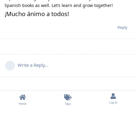
Spanish books as well. Let’s learn and grow together!
¡Mucho ánimo a todos!
Reply
Write a Reply...
Log In
Home
Tags