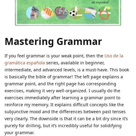
Mastering Grammar
If you feel grammar is your weak point, then the
Uso de la
gramática española
series, available in beginner,
intermediate, and advanced levels, is a must-have. This book
is basically the bible of grammar! The left page explains a
grammar point, and the right page has corresponding
exercises, making it very well-organized. I usually do the
exercises immediately after learning a grammar point to
reinforce my memory. It explains difficult concepts like the
subjunctive mood and the differences between past tenses
very clearly. The downside is that it can be a bit dry since it’s
purely for drilling, but it’s incredibly useful for solidifying
your grammar.