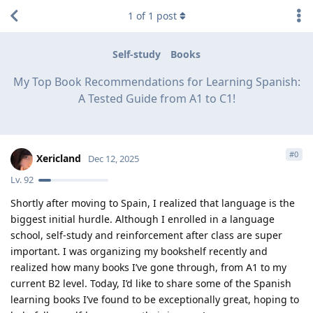
1
of
1
post
Self-study
Books
My Top Book Recommendations for Learning Spanish:
A Tested Guide from A1 to C1!
#
0
Xericland
Dec 12, 2025
Lv.
92
Shortly after moving to Spain, I realized that language is the
biggest initial hurdle. Although I enrolled in a language
school, self-study and reinforcement after class are super
important. I was organizing my bookshelf recently and
realized how many books I’ve gone through, from A1 to my
current B2 level. Today, I’d like to share some of the Spanish
learning books I’ve found to be exceptionally great, hoping to