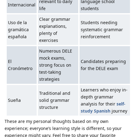
relevant to daily
language school
Internacional
life
students
Clear grammar
Uso de la
Students needing
explanations,
gramática
systematic grammar
plenty of
española
reinforcement
exercises
Numerous DELE
mock exams,
El
Candidates preparing
strong focus on
Cronómetro
for the DELE exam
test-taking
strategies
Learners who enjoy in-
Traditional and
depth grammar
Sueña
solid grammar
analysis for their
self-
structure
study Spanish
journey
These are my personal thoughts based on my own
experience; everyone’s learning style is different, so your
experience might vary. Feel free to share your favorite