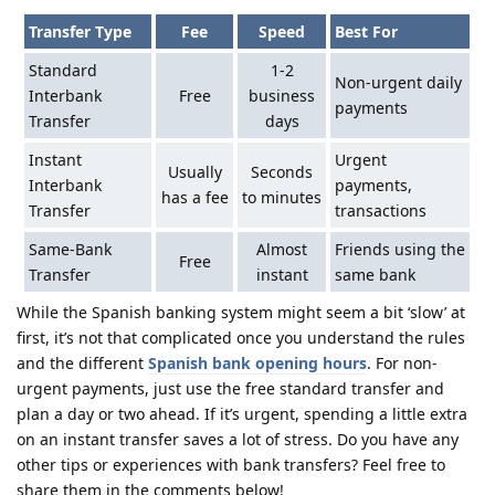
Transfer Type
Fee
Speed
Best For
Standard
1-2
Non-urgent daily
Interbank
Free
business
payments
Transfer
days
Instant
Urgent
Usually
Seconds
Interbank
payments,
has a fee
to minutes
Transfer
transactions
Same-Bank
Almost
Friends using the
Free
Transfer
instant
same bank
While the Spanish banking system might seem a bit ‘slow’ at
first, it’s not that complicated once you understand the rules
and the different
Spanish bank opening hours
. For non-
urgent payments, just use the free standard transfer and
plan a day or two ahead. If it’s urgent, spending a little extra
on an instant transfer saves a lot of stress. Do you have any
other tips or experiences with bank transfers? Feel free to
share them in the comments below!