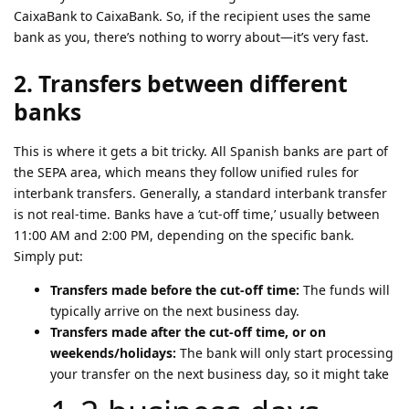
CaixaBank to CaixaBank. So, if the recipient uses the same
bank as you, there’s nothing to worry about—it’s very fast.
2. Transfers between different
banks
This is where it gets a bit tricky. All Spanish banks are part of
the SEPA area, which means they follow unified rules for
interbank transfers. Generally, a standard interbank transfer
is not real-time. Banks have a ‘cut-off time,’ usually between
11:00 AM and 2:00 PM, depending on the specific bank.
Simply put:
Transfers made before the cut-off time:
The funds will
typically arrive on the next business day.
Transfers made after the cut-off time, or on
weekends/holidays:
The bank will only start processing
your transfer on the next business day, so it might take