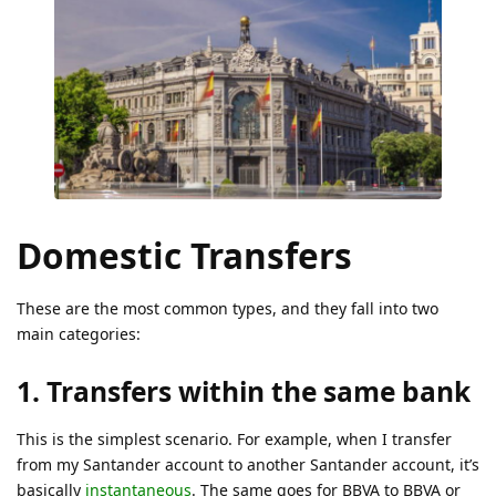
Domestic Transfers
These are the most common types, and they fall into two
main categories:
1. Transfers within the same bank
This is the simplest scenario. For example, when I transfer
from my Santander account to another Santander account, it’s
basically
instantaneous
. The same goes for BBVA to BBVA or