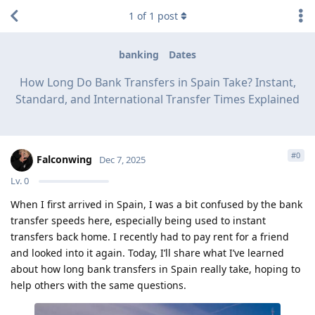
1
of
1
post
banking
Dates
How Long Do Bank Transfers in Spain Take? Instant,
Standard, and International Transfer Times Explained
#
0
Falconwing
Dec 7, 2025
Lv.
0
When I first arrived in Spain, I was a bit confused by the bank
transfer speeds here, especially being used to instant
transfers back home. I recently had to pay rent for a friend
and looked into it again. Today, I’ll share what I’ve learned
about how long bank transfers in Spain really take, hoping to
help others with the same questions.