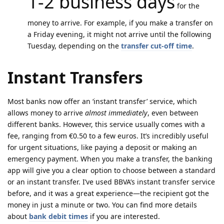
1-2 business days
for the
money to arrive. For example, if you make a transfer on
a Friday evening, it might not arrive until the following
Tuesday, depending on the
transfer cut-off time
.
Instant Transfers
Most banks now offer an ‘instant transfer’ service, which
allows money to arrive
almost immediately
, even between
different banks. However, this service usually comes with a
fee, ranging from €0.50 to a few euros. It’s incredibly useful
for urgent situations, like paying a deposit or making an
emergency payment. When you make a transfer, the banking
app will give you a clear option to choose between a standard
or an instant transfer. I’ve used BBVA’s instant transfer service
before, and it was a great experience—the recipient got the
money in just a minute or two. You can find more details
about
bank debit times
if you are interested.