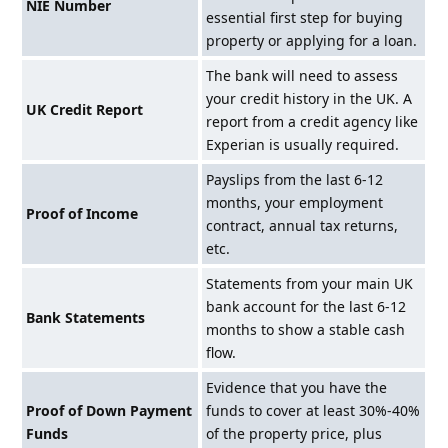
NIE Number
essential first step for buying
property or applying for a loan.
The bank will need to assess
your credit history in the UK. A
UK Credit Report
report from a credit agency like
Experian is usually required.
Payslips from the last 6-12
months, your employment
Proof of Income
contract, annual tax returns,
etc.
Statements from your main UK
bank account for the last 6-12
Bank Statements
months to show a stable cash
flow.
Evidence that you have the
Proof of Down Payment
funds to cover at least 30%-40%
Funds
of the property price, plus