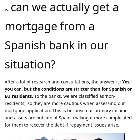
can we actually get a
is:
mortgage from a
Spanish bank in our
situation?
After a lot of research and consultations, the answer is:
Yes,
you can, but the conditions are stricter than for Spanish or
EU residents.
To the banks, we are classified as ‘non-
residents,’ so they are more cautious when assessing our
mortgage application. This is because our primary income
and assets are outside of Spain, making it more complicated
for them to recover the debt if repayment issues arise.