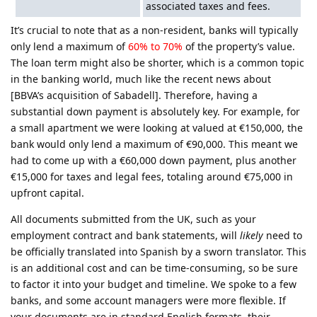
associated taxes and fees.
It’s crucial to note that as a non-resident, banks will typically
only lend a maximum of
60% to 70%
of the property’s value.
The loan term might also be shorter, which is a common topic
in the banking world, much like the recent news about
[BBVA’s acquisition of Sabadell]. Therefore, having a
substantial down payment is absolutely key. For example, for
a small apartment we were looking at valued at €150,000, the
bank would only lend a maximum of €90,000. This meant we
had to come up with a €60,000 down payment, plus another
€15,000 for taxes and legal fees, totaling around €75,000 in
upfront capital.
All documents submitted from the UK, such as your
employment contract and bank statements, will
likely
need to
be officially translated into Spanish by a sworn translator. This
is an additional cost and can be time-consuming, so be sure
to factor it into your budget and timeline. We spoke to a few
banks, and some account managers were more flexible. If
your documents are in standard English formats, their