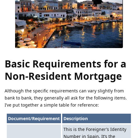
Basic Requirements for a
Non-Resident Mortgage
Although the specific requirements can vary slightly from
bank to bank, they generally all ask for the following items.
I’ve put together a simple table for reference:
Document/Requirement
Description
This is the Foreigner’s Identity
Number in Spain. It’s the