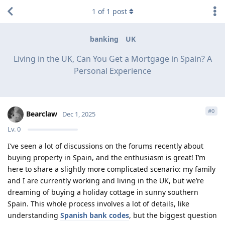
1
of
1
post
banking
UK
Living in the UK, Can You Get a Mortgage in Spain? A
Personal Experience
#
0
Bearclaw
Dec 1, 2025
Lv.
0
I’ve seen a lot of discussions on the forums recently about
buying property in Spain, and the enthusiasm is great! I’m
here to share a slightly more complicated scenario: my family
and I are currently working and living in the UK, but we’re
dreaming of buying a holiday cottage in sunny southern
Spain. This whole process involves a lot of details, like
understanding
Spanish bank codes
, but the biggest question