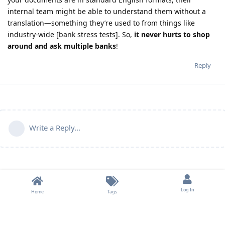
internal team might be able to understand them without a
translation—something they’re used to from things like
industry-wide [bank stress tests]. So,
it never hurts to shop
around and ask multiple banks
!
Reply
Write a Reply...
Log In
Home
Tags