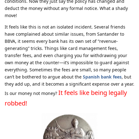
conditions. Now they just say the policy has changed and
deduct the money without any formal notice. What a shady
move!
It feels like this is not an isolated incident. Several friends
have complained about similar issues, from Santander to
BBVA, it seems every bank has its own set of “revenue-
generating” tricks. Things like card management fees,
transfer fees, and even charging you for withdrawing your
own money at the counter—it’s impossible to guard against
everything. Sometimes the fees are small, so many people
can’t be bothered to argue about the
Spanish bank fees
, but
they add up, and it becomes a significant expense over a year.
It feels like being legally
Is our money not money?
robbed!