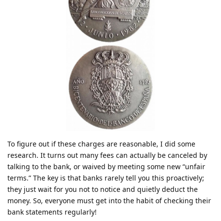
To figure out if these charges are reasonable, I did some
research. It turns out many fees can actually be canceled by
talking to the bank, or waived by meeting some new “unfair
terms.” The key is that banks rarely tell you this proactively;
they just wait for you not to notice and quietly deduct the
money. So, everyone must get into the habit of checking their
bank statements regularly!