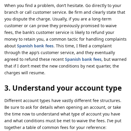
When you find a problem, don’t hesitate. Go directly to your
branch or call customer service. Be firm and clearly state that
you dispute the charge. Usually, if you are a long-term
customer or can prove they previously promised to waive
fees, the bank’s customer service is likely to refund your
money to retain you, a common tactic for handling complaints
about
Spanish bank fees
. This time, I filed a complaint
through the app’s customer service, and they eventually
agreed to refund these recent
Spanish bank fees
, but warned
that if I don’t meet the new conditions by next quarter, the
charges will resume.
3. Understand your account type
Different account types have vastly different fee structures.
Be sure to ask for details when opening an account, or take
the time now to understand what type of account you have
and what conditions must be met to waive the fees. I’ve put
together a table of common fees for your reference: