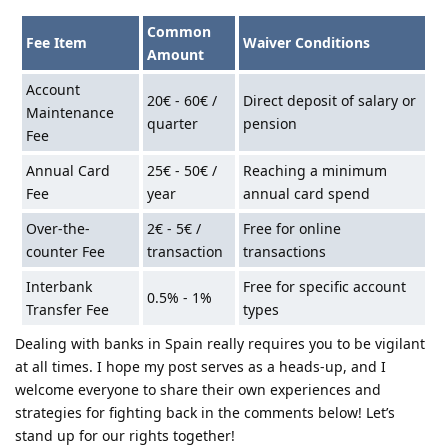
Common
Fee Item
Waiver Conditions
Amount
Account
20€ - 60€ /
Direct deposit of salary or
Maintenance
quarter
pension
Fee
Annual Card
25€ - 50€ /
Reaching a minimum
Fee
year
annual card spend
Over-the-
2€ - 5€ /
Free for online
counter Fee
transaction
transactions
Interbank
Free for specific account
0.5% - 1%
Transfer Fee
types
Dealing with banks in Spain really requires you to be vigilant
at all times. I hope my post serves as a heads-up, and I
welcome everyone to share their own experiences and
strategies for fighting back in the comments below! Let’s
stand up for our rights together!