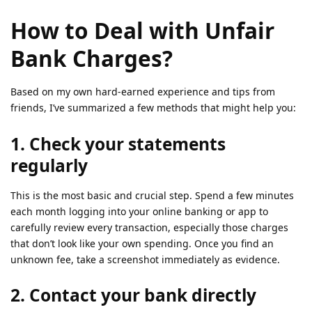
How to Deal with Unfair
Bank Charges?
Based on my own hard-earned experience and tips from
friends, I’ve summarized a few methods that might help you:
1. Check your statements
regularly
This is the most basic and crucial step. Spend a few minutes
each month logging into your online banking or app to
carefully review every transaction, especially those charges
that don’t look like your own spending. Once you find an
unknown fee, take a screenshot immediately as evidence.
2. Contact your bank directly