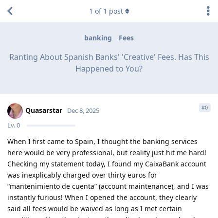
1
of
1
post
banking
Fees
Ranting About Spanish Banks' 'Creative' Fees. Has This
Happened to You?
#
0
Quasarstar
Dec 8, 2025
Lv.
0
When I first came to Spain, I thought the banking services
here would be very professional, but reality just hit me hard!
Checking my statement today, I found my CaixaBank account
was inexplicably charged over thirty euros for
“mantenimiento de cuenta” (account maintenance), and I was
instantly furious! When I opened the account, they clearly
said all fees would be waived as long as I met certain