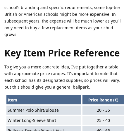
school’s branding and specific requirements; some top-tier
British or American schools might be more expensive. In
subsequent years, the expense will be much lower as you’ll
only need to buy a few replacement items as your child
grows.
Key Item Price Reference
To give you a more concrete idea, I’ve put together a table
with approximate price ranges. It’s important to note that
each school has its designated supplier, so prices will vary,
but this should give you a general ballpark.
Item
Price Range (€)
Summer Polo Shirt/Blouse
20 - 35
Winter Long-Sleeve Shirt
25 - 40
Pullover Sweater/V-neck Vest
40 - 65