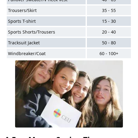
Trousers/Skirt
35 - 55
Sports T-shirt
15 - 30
Sports Shorts/Trousers
20 - 40
Tracksuit Jacket
50 - 80
Windbreaker/Coat
60 - 100+