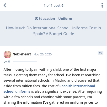
1
of
1
post
Education
Uniform
How Much Do International School Uniforms Cost in
Spain? A Budget Guide
#
0
Nobleheart
Nov 26, 2025
Lv.
0
After moving to Spain with my child, one of the first major
tasks is getting them ready for school. I’ve been researching
several international schools in Madrid and discovered that,
aside from tuition fees, the cost of
Spanish international
school uniforms
is also a significant expense. After inquiring
with a few schools and chatting with some parents, I’m
sharing the information I’ve gathered on uniform prices to