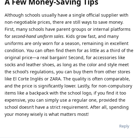
A Few Money-Saving Tips
Although schools usually have a single official supplier with
non-negotiable prices, there are still ways to save money.
First, many schools have parent groups or internal platforms
for
second-hand uniform sales
. Kids grow fast, and many
uniforms are only worn for a season, remaining in excellent
condition. You can often find them for as little as a third of the
original price—a real bargain! Second, for accessories like
socks and leather shoes, as long as the color and style meet
the school’s regulations, you can buy them from other stores
like El Corte Inglés or ZARA. The quality is often comparable,
and the price is significantly lower. Lastly, for non-compulsory
items like a backpack with the school logo, if you find it too
expensive, you can simply use a regular one, provided the
school doesn’t have a strict requirement. After all, spending
your money wisely is what matters most!
Reply