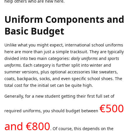
help others who are new here.
Uniform Components and
Basic Budget
Unlike what you might expect, international school uniforms
here are more than just a simple tracksuit. They are typically
divided into two main categories:
daily uniforms
and
sports
uniforms
. Each category is further split into winter and
summer versions, plus optional accessories like sweaters,
coats, backpacks, socks, and even specific school shoes. The
total cost for the initial set can be quite high.
Generally, for a new student getting their first full set of
€500
required uniforms, you should budget between
and €800
. Of course, this depends on the