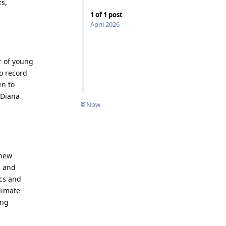
cs,
1
of
1
post
April 2026
r of young
to record
en to
 Diana
Now
 new
, and
cs and
limate
ing