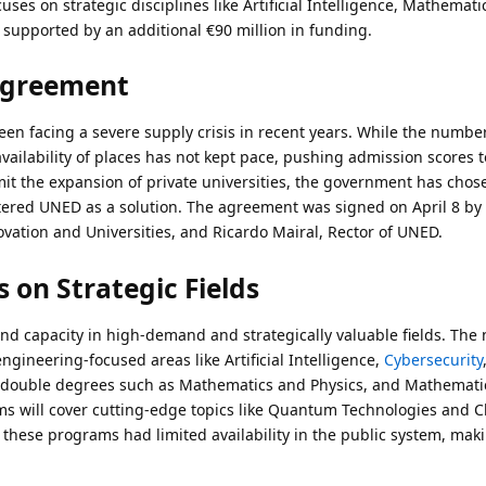
cuses on strategic disciplines like Artificial Intelligence, Mathemati
 supported by an additional €90 million in funding.
Agreement
been facing a severe supply crisis in recent years. While the numbe
availability of places has not kept pace, pushing admission scores 
limit the expansion of private universities, the government has chos
tered UNED as a solution. The agreement was signed on April 8 by
ovation and Universities, and Ricardo Mairal, Rector of UNED.
 on Strategic Fields
nd capacity in high-demand and strategically valuable fields. The
ineering-focused areas like Artificial Intelligence,
Cybersecurity
r double degrees such as Mathematics and Physics, and Mathemati
s will cover cutting-edge topics like Quantum Technologies and C
hese programs had limited availability in the public system, mak