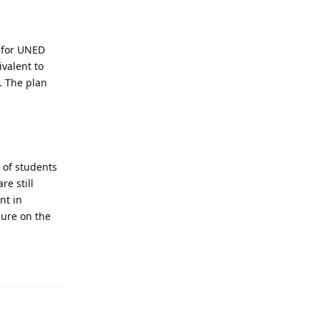
g for UNED
valent to
. The plan
.
 of students
re still
nt in
sure on the
Reply