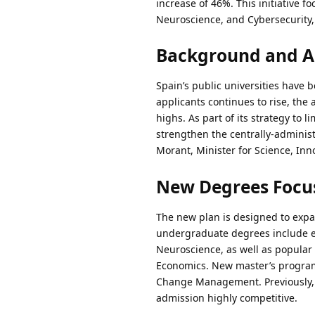
increase of 46%. This initiative fo
Neuroscience, and Cybersecurity,
Background and 
Spain’s public universities have 
applicants continues to rise, the 
highs. As part of its strategy to 
strengthen the centrally-adminis
Morant, Minister for Science, Inn
New Degrees Focus
The new plan is designed to expa
undergraduate degrees include eng
Neuroscience, as well as popula
Economics. New master’s program
Change Management. Previously, t
admission highly competitive.