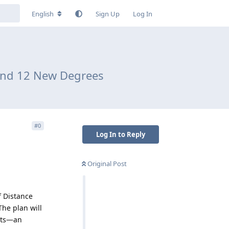
English
Sign Up
Log In
 and 12 New Degrees
#
0
Log In to Reply
Original Post
f Distance
The plan will
ots—an