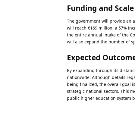
Funding and Scale
The government will provide an add
will reach €169 million, a 57% i
the entire annual intake of the C
will also expand the number of sp
Expected Outcome
By expanding through its distanc
nationwide. Although details regar
being finalized, the overall goal 
strategic national sectors. This 
public higher education system by