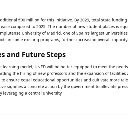
itional €90 million for this initiative. By 2029, total state fundin
ncrease compared to 2025. The number of new student places is equi
omplutense University of Madrid, one of Spain’s largest universities
ots in some existing programs, further increasing overall capacity
s and Future Steps
e learning model, UNED will be better equipped to meet the needs
ding the hiring of new professors and the expansion of facilities a
is to ensure equal educational opportunities and cultivate more tale
move signifies a concrete action by the government to alleviate pres
 leveraging a central university.