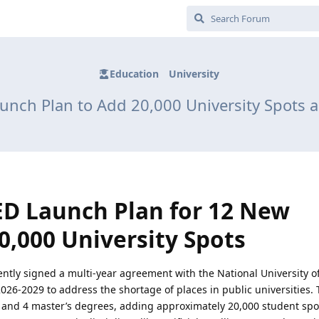
Education
University
nch Plan to Add 20,000 University Spots
D Launch Plan for 12 New
0,000 University Spots
tly signed a multi-year agreement with the National University o
026-2029 to address the shortage of places in public universities. 
and 4 master’s degrees, adding approximately 20,000 student sp