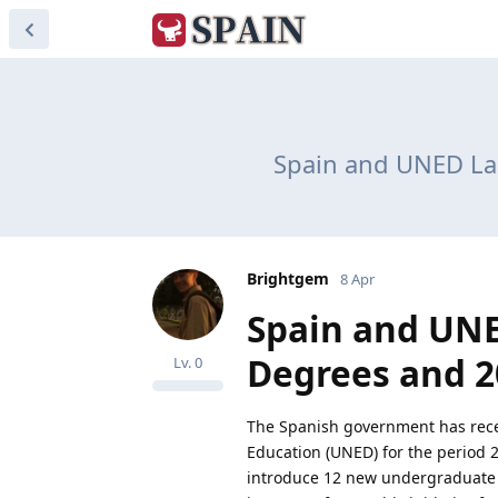
Spain and UNED Lau
Brightgem
8 Apr
Spain and UNE
Degrees and 2
Lv.
0
The Spanish government has recen
Education (UNED) for the period 2
introduce 12 new undergraduate 