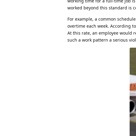
working time for a full-time job 
worked beyond this standard is c
For example, a common schedule of
overtime each week. According to A
At this rate, an employee would r
such a work pattern a serious viol