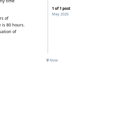
Any time
1
of
1
post
May 2026
rs of
 is 80 hours.
uation of
Now