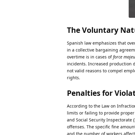
The Voluntary Nat
Spanish law emphasizes that over
in a collective bargaining agree
overtime is in cases of
force maje
incidents. Increased production 
not valid reasons to compel emplo
rights.
Penalties for Vio
According to the Law on Infractio
limits or failing to provide prope
and Social Security Inspectorate 
offenses. The specific fine amoun
and the number of workers affect