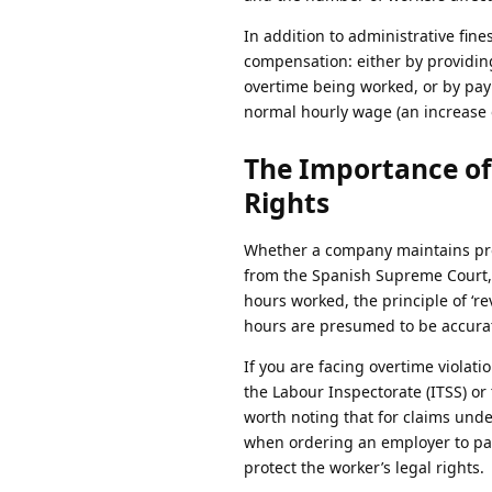
In addition to administrative fi
compensation: either by providing
overtime being worked, or by payi
normal hourly wage (an increase 
The Importance of
Rights
Whether a company maintains prop
from the Spanish Supreme Court, 
hours worked, the principle of ‘r
hours are presumed to be accurat
If you are facing overtime violati
the Labour Inspectorate (ITSS) or t
worth noting that for claims unde
when ordering an employer to pay
protect the worker’s legal rights.