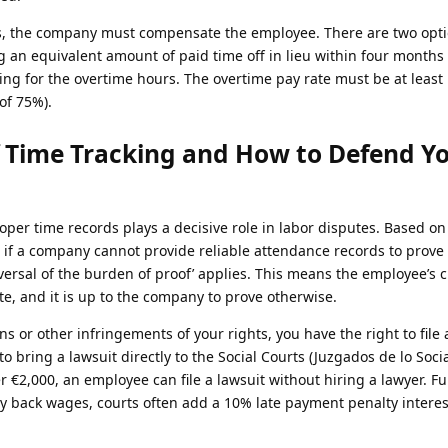
nes, the company must compensate the employee. There are two opti
 an equivalent amount of paid time off in lieu within four months 
ng for the overtime hours. The overtime pay rate must be at least
of 75%).
 Time Tracking and How to Defend Y
er time records plays a decisive role in labor disputes. Based o
if a company cannot provide reliable attendance records to prove 
eversal of the burden of proof’ applies. This means the employee’s 
e, and it is up to the company to prove otherwise.
ons or other infringements of your rights, you have the right to file 
o bring a lawsuit directly to the Social Courts (Juzgados de lo Social)
r €2,000, an employee can file a lawsuit without hiring a lawyer. F
 back wages, courts often add a 10% late payment penalty interest