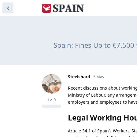
Spain: Fines Up to €7,500
Steelshard
5 May
Recent discussions about working
Ministry of Labour, any arrangemen
Lv.
0
employers and employees to have 
Legal Working Hou
Article 34.1 of Spain’s Workers’ S