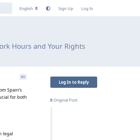
English
Sign Up
Log In
Work Hours and Your Rights
#
0
Log In to Reply
rom Spain’s
ucial for both
Original Post
m legal