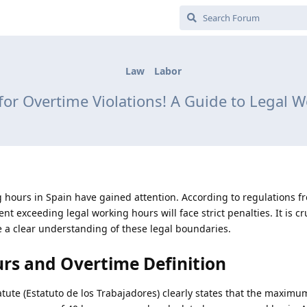
Law
Labor
 for Overtime Violations! A Guide to Legal 
 hours in Spain have gained attention. According to regulations f
t exceeding legal working hours will face strict penalties. It is cr
a clear understanding of these legal boundaries.
rs and Overtime Definition
tatute (Estatuto de los Trabajadores) clearly states that the maximu