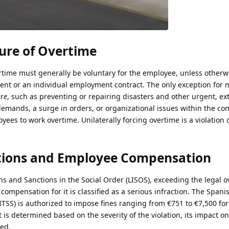
ure of Overtime
time must generally be voluntary for the employee, unless otherwi
ment or an individual employment contract. The only exception for
ure
, such as preventing or repairing disasters and other urgent, ex
demands, a surge in orders, or organizational issues within the c
yees to work overtime. Unilaterally forcing overtime is a violation
lations and Employee Compensation
ns and Sanctions in the Social Order (LISOS), exceeding the legal 
r compensation for it is classified as a serious infraction. The Span
(ITSS) is authorized to impose fines ranging from €751 to €7,500 fo
t is determined based on the severity of the violation, its impact o
ed.