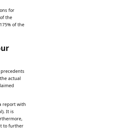
ons for
of the
 175% of the
our
n precedents
the actual
claimed
a report with
. It is
urthermore,
 to further