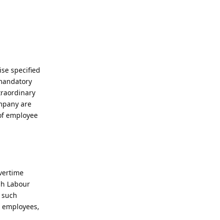
se specified
 mandatory
traordinary
ompany are
 of employee
overtime
ish Labour
r such
n employees,