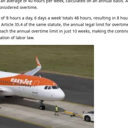
is an average of 40 hours per week, calculated on an annual basis. 
onsidered overtime.
 ‘8 hours a day, 6 days a week’ totals 48 hours, resulting in 8 hou
rticle 35.4 of the same statute, the annual legal limit for overtime
each the annual overtime limit in just 10 weeks, making the contin
ation of labor law.