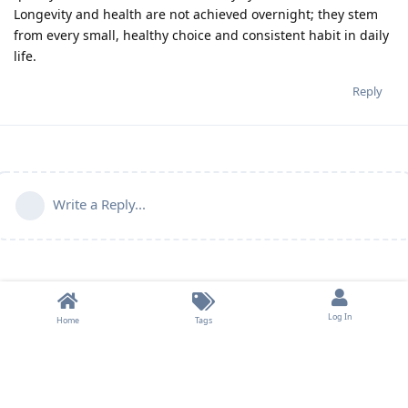
Longevity and health are not achieved overnight; they stem
from every small, healthy choice and consistent habit in daily
life.
Reply
Write a Reply...
Log In
Home
Tags