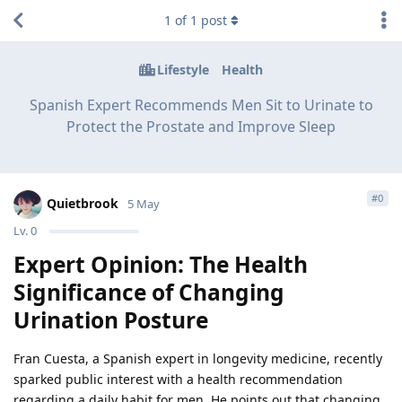
1
of
1
post
Lifestyle
Health
Spanish Expert Recommends Men Sit to Urinate to
Protect the Prostate and Improve Sleep
#
0
Quietbrook
5 May
Lv.
0
Expert Opinion: The Health
Significance of Changing
Urination Posture
Fran Cuesta, a Spanish expert in longevity medicine, recently
sparked public interest with a health recommendation
regarding a daily habit for men. He points out that changing