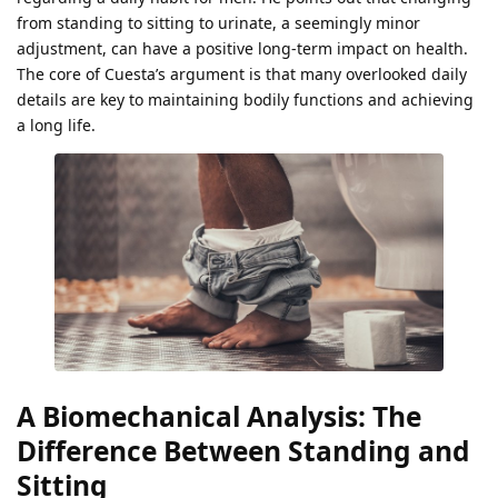
from standing to sitting to urinate, a seemingly minor
adjustment, can have a positive long-term impact on health.
The core of Cuesta’s argument is that many overlooked daily
details are key to maintaining bodily functions and achieving
a long life.
A Biomechanical Analysis: The
Difference Between Standing and
Sitting