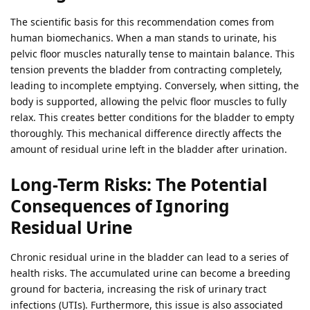
The scientific basis for this recommendation comes from
human biomechanics. When a man stands to urinate, his
pelvic floor muscles naturally tense to maintain balance. This
tension prevents the bladder from contracting completely,
leading to incomplete emptying. Conversely, when sitting, the
body is supported, allowing the pelvic floor muscles to fully
relax. This creates better conditions for the bladder to empty
thoroughly. This mechanical difference directly affects the
amount of residual urine left in the bladder after urination.
Long-Term Risks: The Potential
Consequences of Ignoring
Residual Urine
Chronic residual urine in the bladder can lead to a series of
health risks. The accumulated urine can become a breeding
ground for bacteria, increasing the risk of urinary tract
infections (UTIs). Furthermore, this issue is also associated