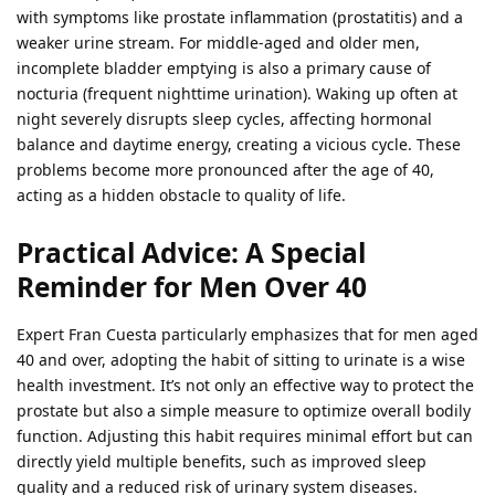
with symptoms like prostate inflammation (prostatitis) and a
weaker urine stream. For middle-aged and older men,
incomplete bladder emptying is also a primary cause of
nocturia (frequent nighttime urination). Waking up often at
night severely disrupts sleep cycles, affecting hormonal
balance and daytime energy, creating a vicious cycle. These
problems become more pronounced after the age of 40,
acting as a hidden obstacle to quality of life.
Practical Advice: A Special
Reminder for Men Over 40
Expert Fran Cuesta particularly emphasizes that for men aged
40 and over, adopting the habit of sitting to urinate is a wise
health investment. It’s not only an effective way to protect the
prostate but also a simple measure to optimize overall bodily
function. Adjusting this habit requires minimal effort but can
directly yield multiple benefits, such as improved sleep
quality and a reduced risk of urinary system diseases.