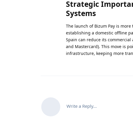
Strategic Importan
Systems
The launch of Bizum Pay is more t
establishing a domestic offline p
Spain can reduce its commercial 
and Mastercard). This move is poi
infrastructure, keeping more tran
Write a Reply...