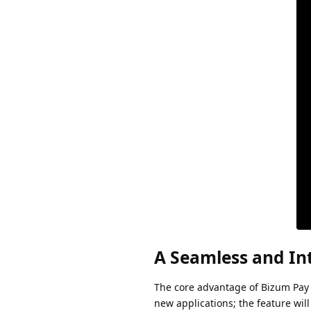
A Seamless and In
The core advantage of Bizum Pay l
new applications; the feature wil