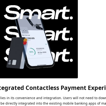
tegrated Contactless Payment Exper
ies in its convenience and integration. Users will not need to do
l be directly integrated into the existing mobile banking apps of m