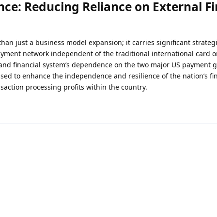
ce: Reducing Reliance on External Fi
han just a business model expansion; it carries significant strateg
ayment network independent of the traditional international card o
and financial system’s dependence on the two major US payment gi
sed to enhance the independence and resilience of the nation’s fi
saction processing profits within the country.