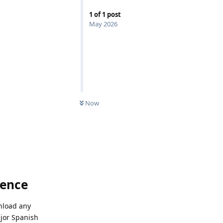
1
of
1
post
May 2026
Now
ience
wnload any
ajor Spanish