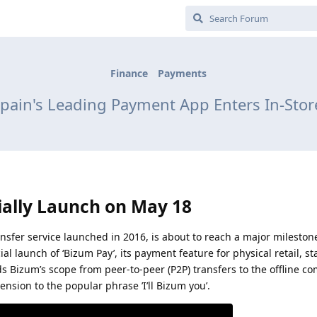
Finance
Payments
pain's Leading Payment App Enters In-Sto
ially Launch on May 18
ansfer service launched in 2016, is about to reach a major mileston
l launch of ‘Bizum Pay’, its payment feature for physical retail, s
s Bizum’s scope from peer-to-peer (P2P) transfers to the offline c
nsion to the popular phrase ’I’ll Bizum you’.