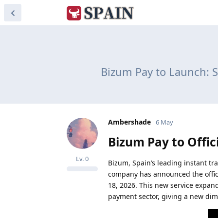
Bizum Pay to Launch: S
Ambershade
6 May
Bizum Pay to Offic
Lv.
0
Bizum, Spain’s leading instant tr
company has announced the officia
18, 2026. This new service expand
payment sector, giving a new dime