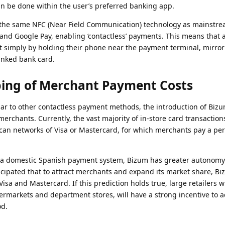
an be done within the user’s preferred banking app.
s the same NFC (Near Field Communication) technology as mainstr
and Google Pay, enabling ‘contactless’ payments. This means that 
 simply by holding their phone near the payment terminal, mirror
inked bank card.
ping of Merchant Payment Costs
lar to other contactless payment methods, the introduction of Biz
erchants. Currently, the vast majority of in-store card transaction
an networks of Visa or Mastercard, for which merchants pay a pe
s a domestic Spanish payment system, Bizum has greater autonomy 
ticipated that to attract merchants and expand its market share, Bi
Visa and Mastercard. If this prediction holds true, large retailers w
ermarkets and department stores, will have a strong incentive to 
d.