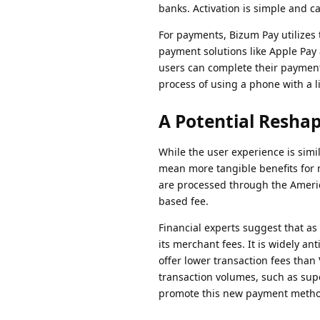
banks. Activation is simple and c
For payments, Bizum Pay utilize
payment solutions like Apple Pay 
users can complete their payment
process of using a phone with a l
A Potential Resha
While the user experience is simi
mean more tangible benefits for m
are processed through the Americ
based fee.
Financial experts suggest that a
its merchant fees. It is widely an
offer lower transaction fees than 
transaction volumes, such as sup
promote this new payment metho