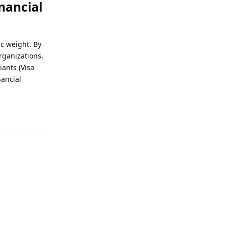
nancial
ic weight. By
rganizations,
ants (Visa
nancial
Reply