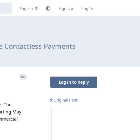
English
Sign Up
Log In
re Contactless Payments
#
0
Log In to Reply
Original Post
e. The
tarting May
ommercial