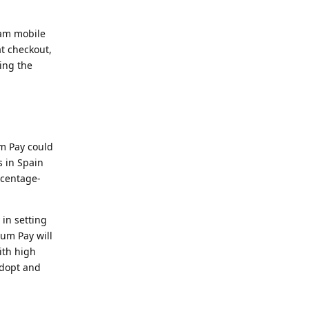
eam mobile
at checkout,
ing the
um Pay could
s in Spain
rcentage-
in setting
zum Pay will
ith high
adopt and