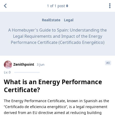
1
of
1
post
RealEstate
Legal
A Homebuyer's Guide to Spain: Understanding the
Legal Requirements and Impact of the Energy
Performance Certificate (Certificado Energético)
#
0
Zenithpoint
3 Jun
Lv.
0
What is an Energy Performance
Certificate?
The Energy Performance Certificate, known in Spanish as the
“Certificado de eficiencia energético”, is a legal requirement
derived from an EU directive aimed at reducing building