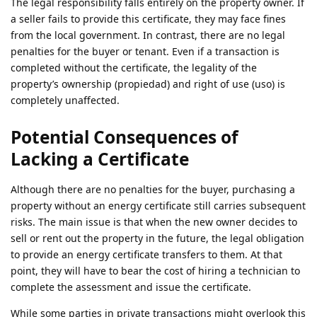
The legal responsibility falls entirely on the property owner. If
a seller fails to provide this certificate, they may face fines
from the local government. In contrast, there are no legal
penalties for the buyer or tenant. Even if a transaction is
completed without the certificate, the legality of the
property’s ownership (propiedad) and right of use (uso) is
completely unaffected.
Potential Consequences of
Lacking a Certificate
Although there are no penalties for the buyer, purchasing a
property without an energy certificate still carries subsequent
risks. The main issue is that when the new owner decides to
sell or rent out the property in the future, the legal obligation
to provide an energy certificate transfers to them. At that
point, they will have to bear the cost of hiring a technician to
complete the assessment and issue the certificate.
While some parties in private transactions might overlook this