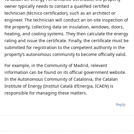
owner typically needs to contact a qualified certified
technician (técnico certificador), such as an architect or
engineer. The technician will conduct an on-site inspection of
the property, collecting data on insulation, windows, doors,
heating, and cooling systems. They then calculate the energy
rating and issue the certificate. Finally, the certificate must be
submitted for registration to the competent authority in the
property’s autonomous community to become officially valid.
For example, in the Community of Madrid, relevant
information can be found on its official government website.
In the Autonomous Community of Catalonia, the Catalan
Institute of Energy (Institut Català d’Energia, ICAEN) is
responsible for managing these matters.
Reply