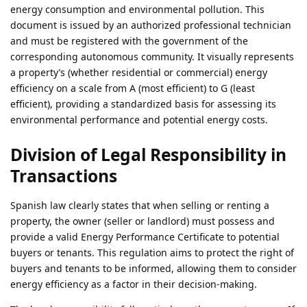
energy consumption and environmental pollution. This
document is issued by an authorized professional technician
and must be registered with the government of the
corresponding autonomous community. It visually represents
a property’s (whether residential or commercial) energy
efficiency on a scale from A (most efficient) to G (least
efficient), providing a standardized basis for assessing its
environmental performance and potential energy costs.
Division of Legal Responsibility in
Transactions
Spanish law clearly states that when selling or renting a
property, the owner (seller or landlord) must possess and
provide a valid Energy Performance Certificate to potential
buyers or tenants. This regulation aims to protect the right of
buyers and tenants to be informed, allowing them to consider
energy efficiency as a factor in their decision-making.