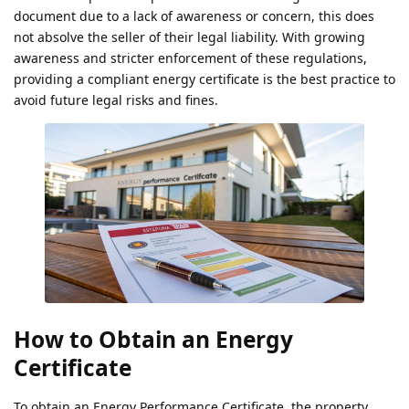
document due to a lack of awareness or concern, this does
not absolve the seller of their legal liability. With growing
awareness and stricter enforcement of these regulations,
providing a compliant energy certificate is the best practice to
avoid future legal risks and fines.
How to Obtain an Energy
Certificate
To obtain an Energy Performance Certificate, the property