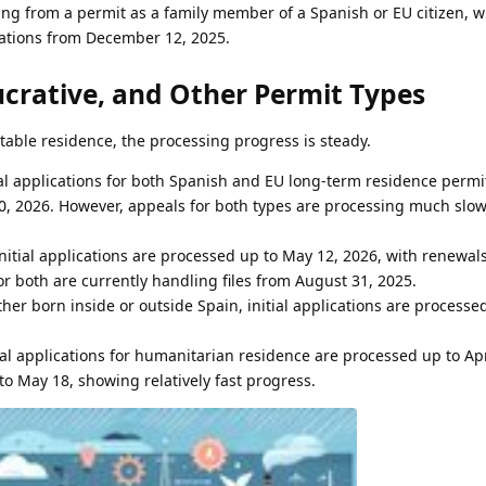
ing from a permit as a family member of a Spanish or EU citizen, w
cations from December 12, 2025.
crative, and Other Permit Types
table residence, the processing progress is steady.
tial applications for both Spanish and EU long-term residence permi
, 2026. However, appeals for both types are processing much slowe
Initial applications are processed up to May 12, 2026, with renewa
or both are currently handling files from August 31, 2025.
her born inside or outside Spain, initial applications are processe
tial applications for humanitarian residence are processed up to Apr
o May 18, showing relatively fast progress.