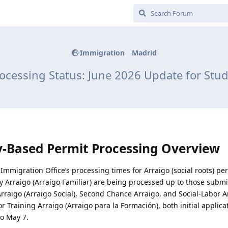
Immigration
Madrid
ocessing Status: June 2026 Update for Stud
y-Based Permit Processing Overview
Immigration Office’s processing times for Arraigo (social roots) pe
ily Arraigo (Arraigo Familiar) are being processed up to those submi
l Arraigo (Arraigo Social), Second Chance Arraigo, and Social-Labor A
r Training Arraigo (Arraigo para la Formación), both initial applic
o May 7.