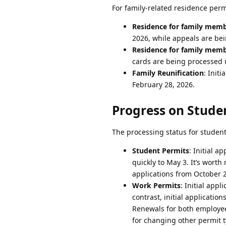
For family-related residence permi
Residence for family membe
2026, while appeals are be
Residence for family membe
cards are being processed 
Family Reunification
: Init
February 28, 2026.
Progress on Stude
The processing status for student 
Student Permits
: Initial 
quickly to May 3. It’s worth
applications from October 2
Work Permits
: Initial app
contrast, initial applicati
Renewals for both employee
for changing other permit t