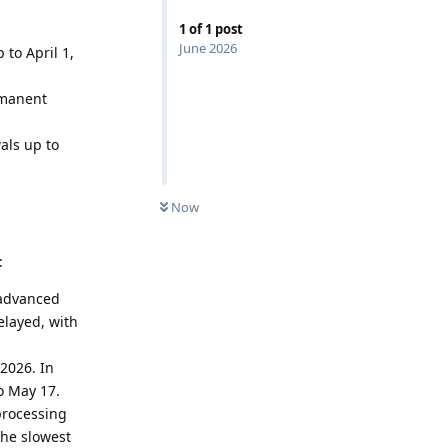
1
of
1
post
June 2026
 to April 1,
rmanent
als up to
Now
:
 advanced
elayed, with
 2026. In
o May 17.
processing
the slowest