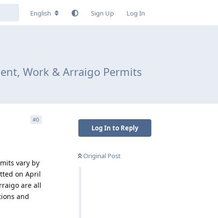
English
Sign Up
Log In
ent, Work & Arraigo Permits
#
0
Log In to Reply
Original Post
rmits vary by
tted on April
rraigo are all
ations and