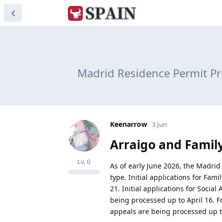
Madrid Residence Permit Pr
Keenarrow
3 Jun
Arraigo and Famil
Lv.
0
As of early June 2026, the Madrid 
type. Initial applications for Fam
21. Initial applications for Socia
being processed up to April 16. Fo
appeals are being processed up t