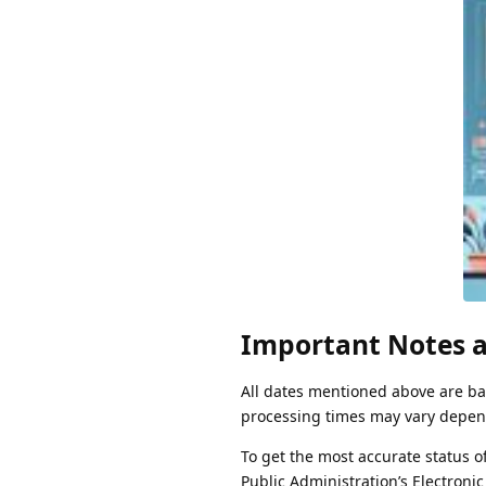
Important Notes a
All dates mentioned above are bas
processing times may vary depend
To get the most accurate status 
Public Administration’s Electronic