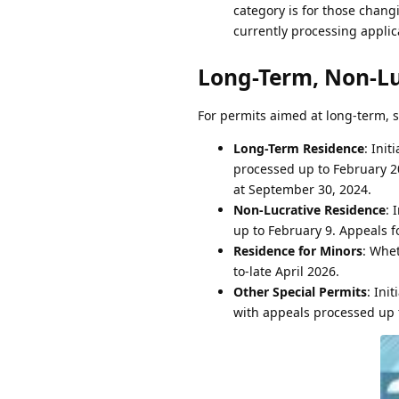
category is for those chang
currently processing appli
Long-Term, Non-Lu
For permits aimed at long-term, s
Long-Term Residence
: Ini
processed up to February 20
at September 30, 2024.
Non-Lucrative Residence
: 
up to February 9. Appeals f
Residence for Minors
: Whet
to-late April 2026.
Other Special Permits
: Ini
with appeals processed up t