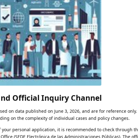
nd Official Inquiry Channel
ed on data published on June 3, 2026, and are for reference only.
ing on the complexity of individual cases and policy changes.
of your personal application, it is recommended to check through t
 Office (SEDE Electrónica de las Administraciones Públicas). The offi