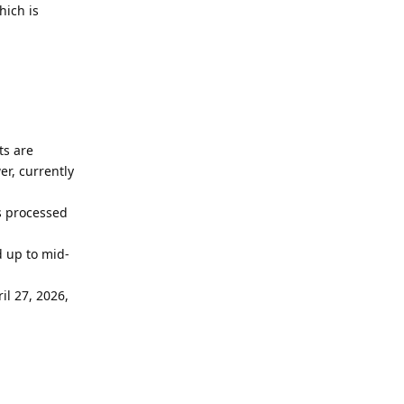
hich is
ts are
r, currently
ls processed
d up to mid-
il 27, 2026,