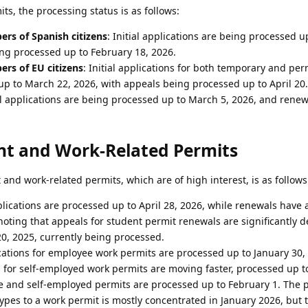
ts, the processing status is as follows:
rs of Spanish citizens
: Initial applications are being processed up
ing processed up to February 18, 2026.
rs of EU citizens
: Initial applications for both temporary and pe
up to March 22, 2026, with appeals being processed up to April 20.
ial applications are being processed up to March 5, 2026, and renew
nt and Work-Related Permits
and work-related permits, which are of high interest, is as follows
applications are processed up to April 28, 2026, while renewals have
 noting that appeals for student permit renewals are significantly d
0, 2025, currently being processed.
lications for employee work permits are processed up to January 30,
ons for self-employed work permits are moving faster, processed up t
 and self-employed permits are processed up to February 1. The 
ypes to a work permit is mostly concentrated in January 2026, but 