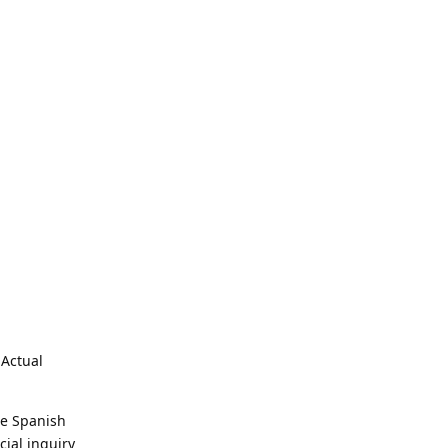
 Actual
he Spanish
cial inquiry