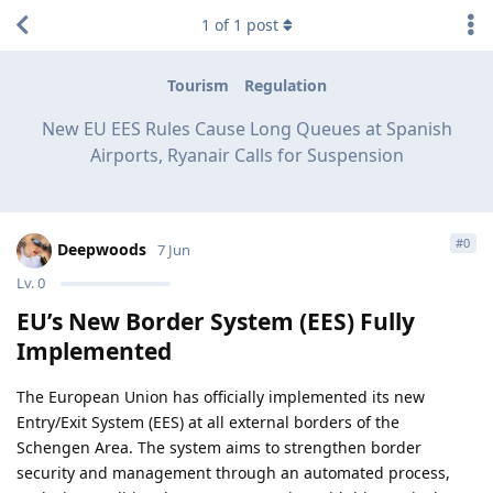
1
of
1
post
Tourism
Regulation
New EU EES Rules Cause Long Queues at Spanish
Airports, Ryanair Calls for Suspension
#
0
Deepwoods
7 Jun
Lv.
0
EU’s New Border System (EES) Fully
Implemented
The European Union has officially implemented its new
Entry/Exit System (EES) at all external borders of the
Schengen Area. The system aims to strengthen border
security and management through an automated process,