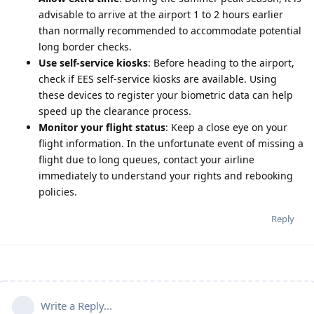
advisable to arrive at the airport 1 to 2 hours earlier
than normally recommended to accommodate potential
long border checks.
Use self-service kiosks
: Before heading to the airport,
check if EES self-service kiosks are available. Using
these devices to register your biometric data can help
speed up the clearance process.
Monitor your flight status
: Keep a close eye on your
flight information. In the unfortunate event of missing a
flight due to long queues, contact your airline
immediately to understand your rights and rebooking
policies.
Reply
Write a Reply...