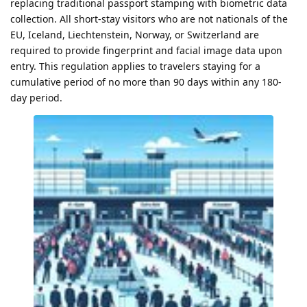
replacing traditional passport stamping with biometric data
collection. All short-stay visitors who are not nationals of the
EU, Iceland, Liechtenstein, Norway, or Switzerland are
required to provide fingerprint and facial image data upon
entry. This regulation applies to travelers staying for a
cumulative period of no more than 90 days within any 180-
day period.