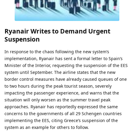
Ryanair Writes to Demand Urgent
Suspension
In response to the chaos following the new system’s
implementation, Ryanair has sent a formal letter to Spain’s
Minister of the Interior, requesting the suspension of the EES
system until September. The airline states that the new
border control measures have already caused queues of one
to two hours during the peak tourist season, severely
impacting the passenger experience, and warns that the
situation will only worsen as the summer travel peak
approaches. Ryanair has reportedly expressed the same
concerns to the governments of all 29 Schengen countries
implementing the EES, citing Greece’s suspension of the
system as an example for others to follow.