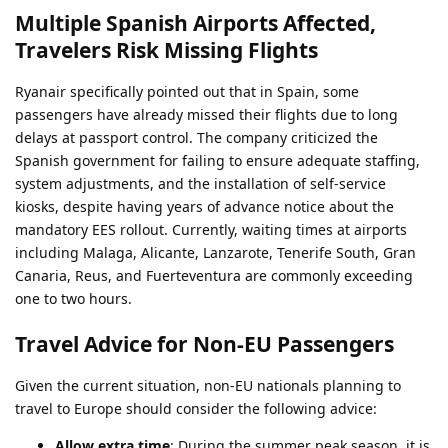
Multiple Spanish Airports Affected,
Travelers Risk Missing Flights
Ryanair specifically pointed out that in Spain, some
passengers have already missed their flights due to long
delays at passport control. The company criticized the
Spanish government for failing to ensure adequate staffing,
system adjustments, and the installation of self-service
kiosks, despite having years of advance notice about the
mandatory EES rollout. Currently, waiting times at airports
including Malaga, Alicante, Lanzarote, Tenerife South, Gran
Canaria, Reus, and Fuerteventura are commonly exceeding
one to two hours.
Travel Advice for Non-EU Passengers
Given the current situation, non-EU nationals planning to
travel to Europe should consider the following advice:
Allow extra time
: During the summer peak season, it is