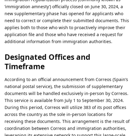
‘immigration amnesty’) officially closed on June 30, 2024, a
new supplementary phase has opened for applicants who
need to correct or complete their submitted documents. This
applies both to those who wish to proactively improve their
application file and those who have received a request for
additional information from immigration authorities.
Designated Offices and
Timeframe
According to an official announcement from Correos (Spain’s
national postal service), the submission of supplementary
documents will be handled exclusively in-person by Correos.
This service is available from July 1 to September 30, 2024.
During this period, Correos will utilize 383 of its post offices
across the country as the sole in-person locations for
receiving these documents. This arrangement is the result of
coordination between Correos and immigration authorities,
leveraging its extensive network to support this large-scale