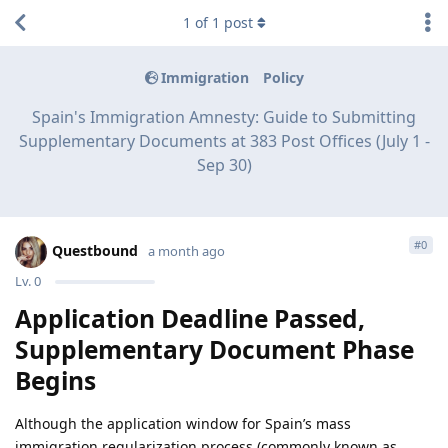
1
of
1
post
Immigration
Policy
Spain's Immigration Amnesty: Guide to Submitting
Supplementary Documents at 383 Post Offices (July 1 -
Sep 30)
#
0
Questbound
a month ago
Lv.
0
Application Deadline Passed,
Supplementary Document Phase
Begins
Although the application window for Spain’s mass
immigration regularization process (commonly known as