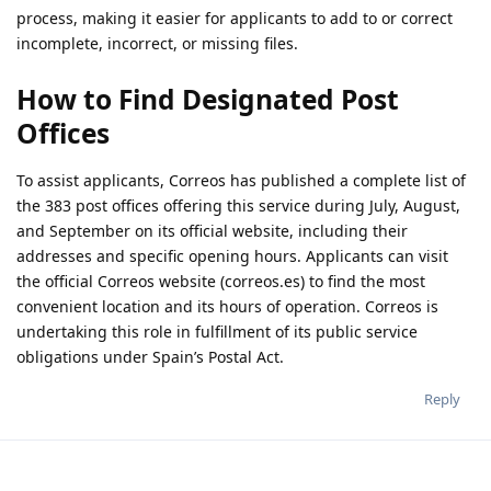
process, making it easier for applicants to add to or correct
incomplete, incorrect, or missing files.
How to Find Designated Post
Offices
To assist applicants, Correos has published a complete list of
the 383 post offices offering this service during July, August,
and September on its official website, including their
addresses and specific opening hours. Applicants can visit
the official Correos website (correos.es) to find the most
convenient location and its hours of operation. Correos is
undertaking this role in fulfillment of its public service
obligations under Spain’s Postal Act.
Reply