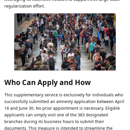
regularization effort.
Who Can Apply and How
This supplementary service is exclusively for individuals who
successfully submitted an amnesty application between April
16 and June 30. No prior appointment is necessary. Eligible
applicants can simply visit one of the 383 designated
branches during its business hours to submit their
documents. This measure is intended to streamline the