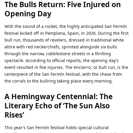
The Bulls Return: Five Injured on
Opening Day
With the sound of a rocket, the highly anticipated San Fermín
festival kicked off in Pamplona, Spain, in 2026. During the first
bull run, thousands of revelers, dressed in traditional white
attire with red neckerchiefs, sprinted alongside six bulls
through the narrow, cobblestone streets in a thrilling
spectacle. According to official reports, the opening day’s
event resulted in five injuries. The ‘encierro,’ or bull run, is the
centerpiece of the San Fermín festival, with the chase from
the corrals to the bullring taking place every morning.
A Hemingway Centennial: The
Literary Echo of ‘The Sun Also
Rises’
This year’s San Fermín festival holds special cultural