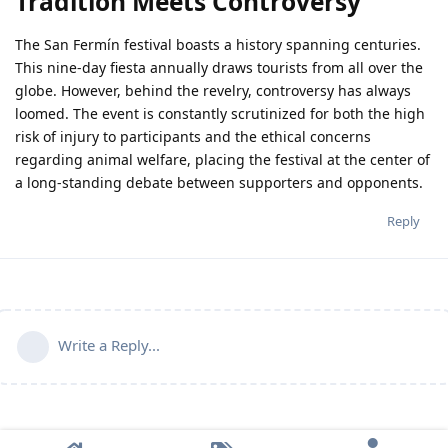
Tradition Meets Controversy
The San Fermín festival boasts a history spanning centuries.
This nine-day fiesta annually draws tourists from all over the
globe. However, behind the revelry, controversy has always
loomed. The event is constantly scrutinized for both the high
risk of injury to participants and the ethical concerns
regarding animal welfare, placing the festival at the center of
a long-standing debate between supporters and opponents.
Reply
Write a Reply...