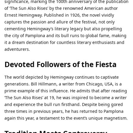
significance, marking the 100th anniversary of the publication
of ‘The Sun Also Rises’ by the renowned American author
Ernest Hemingway. Published in 1926, the novel vividly
captures the passion and allure of the festival, not only
cementing Hemingway’s literary legacy but also propelling
the city of Pamplona and its bull runs to global fame, making
it a dream destination for countless literary enthusiasts and
adventurers.
Devoted Followers of the Fiesta
The world depicted by Hemingway continues to captivate
generations. Bill Hillmann, a writer from Chicago, USA, is a
prime example of this influence. He admits that after reading
‘The Sun Also Rises’ at 19, he was inspired to become a writer
and experience the bull run firsthand. Despite being gored
three times in previous years, he has returned to Pamplona
again this year, a testament to the event’s unique magnetism.