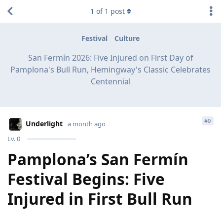
1
of
1
post
Festival
Culture
San Fermín 2026: Five Injured on First Day of
Pamplona's Bull Run, Hemingway's Classic Celebrates
Centennial
#
0
Underlight
a month ago
Lv.
0
Pamplona’s San Fermín
Festival Begins: Five
Injured in First Bull Run