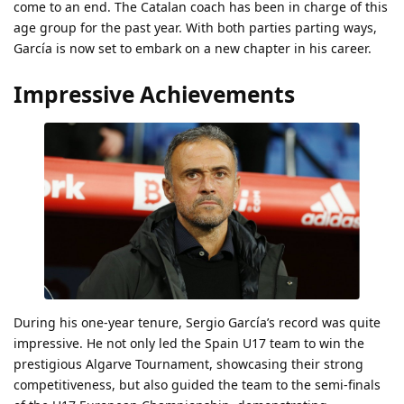
come to an end. The Catalan coach has been in charge of this
age group for the past year. With both parties parting ways,
García is now set to embark on a new chapter in his career.
Impressive Achievements
During his one-year tenure, Sergio García’s record was quite
impressive. He not only led the Spain U17 team to win the
prestigious Algarve Tournament, showcasing their strong
competitiveness, but also guided the team to the semi-finals