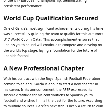
of the U17 European Championship, demonstrating
consistent performance.
World Cup Qualification Secured
One of García’s most significant achievements during his time
was successfully guiding the team to qualify for this autumn’s
U17 World Cup in Qatar. This accomplishment ensures that
Spain’s youth squad will continue to compete and develop on
the world’s top stage, laying a foundation for the future of
Spanish football.
A New Professional Chapter
With his contract with the Royal Spanish Football Federation
coming to an end, García is about to start a new chapter in
his career. In its announcement, the RFEF expressed its
sincere gratitude for his contributions to Spanish youth
football and wished him all the best for the future. According
to multiple sources, García’s next stop is likely a return to club