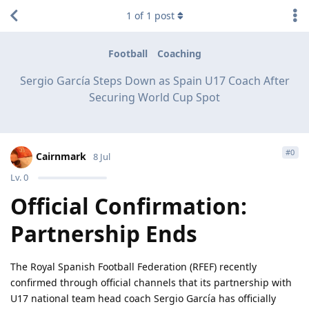
1
of
1
post
Football
Coaching
Sergio García Steps Down as Spain U17 Coach After
Securing World Cup Spot
#
0
Cairnmark
8 Jul
Lv.
0
Official Confirmation:
Partnership Ends
The Royal Spanish Football Federation (RFEF) recently
confirmed through official channels that its partnership with
U17 national team head coach Sergio García has officially