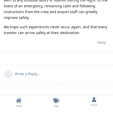
alert to any unusual odors or sounds during the flight. In the
event of an emergency, remaining calm and following
instructions from the crew and airport staff can greatly
improve safety.
We hope such experiences never occur again, and that every
traveler can arrive safely at their destination.
Reply
Write a Reply...
Log In
Home
Tags