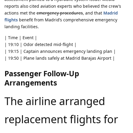
reports also cited aviation experts who believed the crew’s
actions met the
emergency procedures
, and that
Madrid
flights
benefit from Madrid’s comprehensive emergency
landing facilities.
| Time | Event |
| 19:10 | Odor detected mid-flight |
| 19:15 | Captain announces emergency landing plan |
| 19:50 | Plane lands safely at Madrid Barajas Airport |
Passenger Follow-Up
Arrangements
The airline arranged
replacement flights for