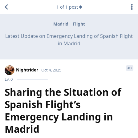
1
of
1
post
Madrid
Flight
Latest Update on Emergency Landing of Spanish Flight
in Madrid
#
0
Nightrider
Oct 4, 2025
Lv.
0
Sharing the Situation of
Spanish Flight’s
Emergency Landing in
Madrid