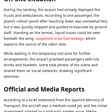
During the landing, the airport had already deployed fire
trucks and ambulances. According to one passenger, the
plane’s rollout speed after touching down was somewhat fast,
but it was quickly stopped and guided to evacuate by ground
staff. Standing on the tarmac, liquid traces could be seen
beneath the wing,
suspected to be fuel leakage
, which
explains the source of the cabin odor.
While waiting in the temporary rest area for further
arrangements, the airport provided passengers with hot
drinks and blankets. Some took photos of the scene and
shared them on social networks, drawing significant
attention.
Official and Media Reports
According to a brief statement from the Spanish Ministry of
Transport, the aircraft was a medium-sized jet, and the initial
assessment pointed to a hydraulic system issue. Media