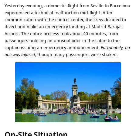
Yesterday evening, a domestic flight from Seville to Barcelona
experienced a technical malfunction mid-flight. After
communication with the control center, the crew decided to
divert and make an emergency landing at Madrid Barajas
Airport. The entire process took about 40 minutes, from
passengers noticing an unusual odor in the cabin to the
captain issuing an emergency announcement.
Fortunately, no
one was injured
, though many passengers were shaken.
On-Site Situation