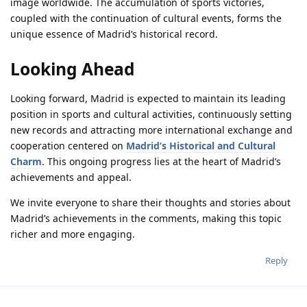
image worldwide. The accumulation of sports victories,
coupled with the continuation of cultural events, forms the
unique essence of Madrid’s historical record.
Looking Ahead
Looking forward, Madrid is expected to maintain its leading
position in sports and cultural activities, continuously setting
new records and attracting more international exchange and
cooperation centered on
Madrid’s Historical and Cultural
Charm
. This ongoing progress lies at the heart of Madrid’s
achievements and appeal.
We invite everyone to share their thoughts and stories about
Madrid’s achievements in the comments, making this topic
richer and more engaging.
Reply