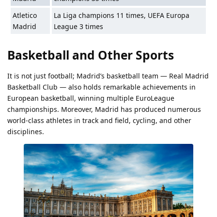
Atletico
La Liga champions 11 times, UEFA Europa
Madrid
League 3 times
Basketball and Other Sports
It is not just football; Madrid’s basketball team — Real Madrid
Basketball Club — also holds remarkable achievements in
European basketball, winning multiple EuroLeague
championships. Moreover, Madrid has produced numerous
world-class athletes in track and field, cycling, and other
disciplines.