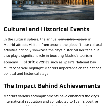
Cultural and Historical Events
In the cultural sphere, the annual
San Isidro Festival
in
Madrid attracts visitors from around the globe. These cultural
activities not only showcase the city’s historical heritage but
also play a significant role in boosting Madrid’s tourism
Historic events
economy.
such as Spain’s National Day
military parade highlight Madrid’s importance on the national
political and historical stage.
The Impact Behind Achievements
Madrid’s various accomplishments have enhanced the city’s
international reputation and contributed to Spain’s positive