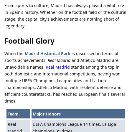
From sports to culture, Madrid has always played a vital role
in Spain’s history. Whether on the football field or the cultural
stage, the capital city’s achievements are nothing short of
legendary.
Football Glory
When the
Madrid Historical Park
is discussed in terms of
sports achievements,
Real Madrid
and Atletico Madrid are
unavoidable names.
Real Madrid
stands among the top in
both domestic and international competitions, having won
multiple UEFA Champions League titles and La Liga
championships. Atletico Madrid, with resilient defense and
efficient counterattacks, has reached European finals several
times.
Team
Major Honors
Real
UEFA Champions League 14 times, La Liga
Madrid
champions 35 times