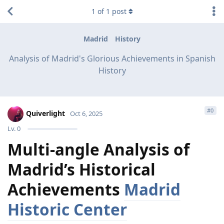
1
of
1
post
Madrid
History
Analysis of Madrid's Glorious Achievements in Spanish
History
#
0
Quiverlight
Oct 6, 2025
Lv.
0
Multi-angle Analysis of
Madrid’s Historical
Achievements
Madrid
Historic Center