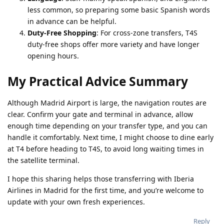
less common, so preparing some basic Spanish words
in advance can be helpful.
Duty-Free Shopping
: For cross-zone transfers, T4S
duty-free shops offer more variety and have longer
opening hours.
My Practical Advice Summary
Although Madrid Airport is large, the navigation routes are
clear. Confirm your gate and terminal in advance, allow
enough time depending on your transfer type, and you can
handle it comfortably.
Next time, I might choose to dine early
at T4 before heading to T4S, to avoid long waiting times in
the satellite terminal.
I hope this sharing helps those transferring with Iberia
Airlines in Madrid for the first time, and you’re welcome to
update with your own fresh experiences.
Reply