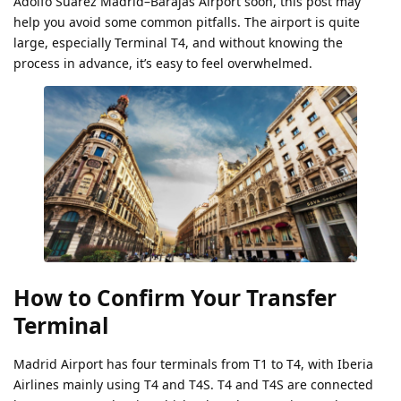
Adolfo Suárez Madrid–Barajas Airport soon, this post may
help you avoid some common pitfalls. The airport is quite
large, especially Terminal T4, and without knowing the
process in advance, it’s easy to feel overwhelmed.
How to Confirm Your Transfer
Terminal
Madrid Airport has four terminals from T1 to T4, with Iberia
Airlines mainly using T4 and T4S. T4 and T4S are connected