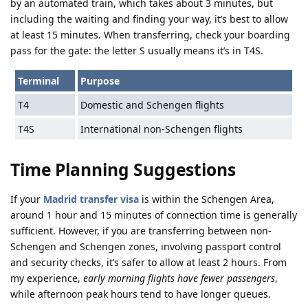
by an automated train, which takes about 3 minutes, but
including the waiting and finding your way, it’s best to allow
at least 15 minutes. When transferring, check your boarding
pass for the gate: the letter S usually means it’s in T4S.
Terminal
Purpose
T4
Domestic and Schengen flights
T4S
International non-Schengen flights
Time Planning Suggestions
If your
Madrid transfer visa
is within the Schengen Area,
around 1 hour and 15 minutes of connection time is generally
sufficient. However, if you are transferring between non-
Schengen and Schengen zones, involving passport control
and security checks, it’s safer to allow at least 2 hours. From
my experience,
early morning flights have fewer passengers
,
while afternoon peak hours tend to have longer queues.