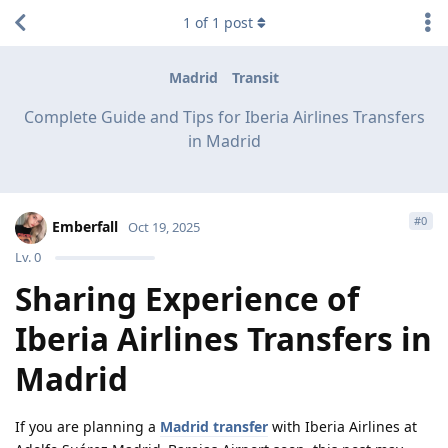
1
of
1
post
Madrid
Transit
Complete Guide and Tips for Iberia Airlines Transfers
in Madrid
#
0
Emberfall
Oct 19, 2025
Lv.
0
Sharing Experience of
Iberia Airlines Transfers in
Madrid
If you are planning a
Madrid transfer
with Iberia Airlines at