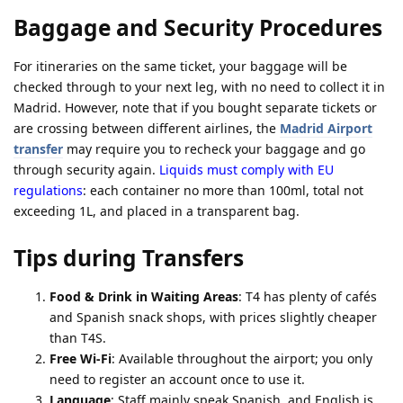
Baggage and Security Procedures
For itineraries on the same ticket, your baggage will be
checked through to your next leg, with no need to collect it in
Madrid. However, note that if you bought separate tickets or
are crossing between different airlines, the
Madrid Airport
transfer
may require you to recheck your baggage and go
through security again.
Liquids must comply with EU
regulations
: each container no more than 100ml, total not
exceeding 1L, and placed in a transparent bag.
Tips during Transfers
Food & Drink in Waiting Areas
: T4 has plenty of cafés
and Spanish snack shops, with prices slightly cheaper
than T4S.
Free Wi-Fi
: Available throughout the airport; you only
need to register an account once to use it.
Language
: Staff mainly speak Spanish, and English is