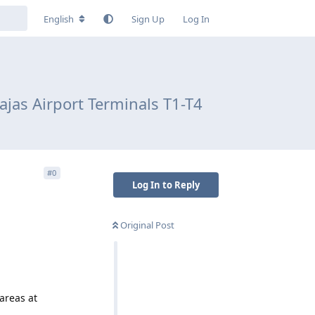
English
Sign Up
Log In
jas Airport Terminals T1-T4
#
0
Log In to Reply
Original Post
areas at