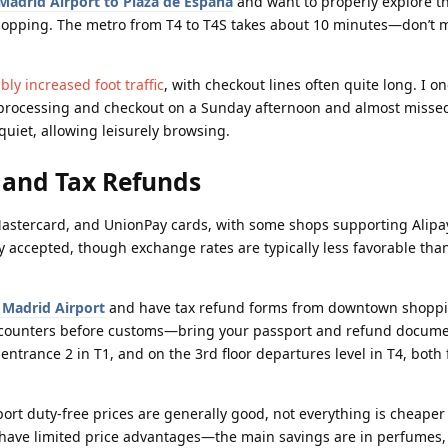
Madrid Airport to Plaza de España
and want to properly explore th
 shopping. The metro from T4 to T4S takes about 10 minutes—don’t m
ly increased foot traffic
, with checkout lines often quite long. I o
 processing and checkout on a Sunday afternoon and almost misse
uiet, allowing leisurely browsing.
and Tax Refunds
, Mastercard, and UnionPay cards, with some shops supporting Alip
y accepted, though exchange rates are typically less favorable tha
t Madrid Airport
and have tax refund forms from downtown shoppi
d counters before customs—bring your passport and refund docume
trance 2 in T1, and on the 3rd floor departures level in T4, both f
ort duty-free prices are generally good, not everything is cheaper
 have limited price advantages—the main savings are in perfumes,