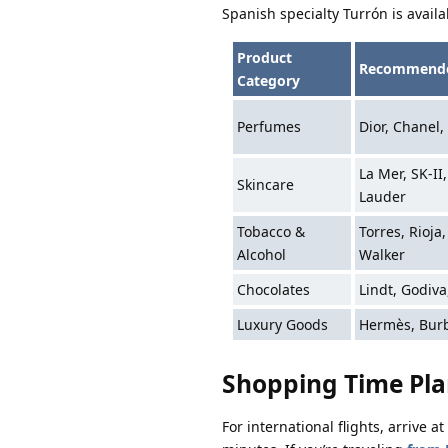
Spanish specialty Turrón is availa
Product
Recommende
Category
Perfumes
Dior, Chanel,
La Mer, SK-II
Skincare
Lauder
Tobacco &
Torres, Rioja
Alcohol
Walker
Chocolates
Lindt, Godiva
Luxury Goods
Hermès, Burb
Shopping Time Pl
For international flights, arrive 