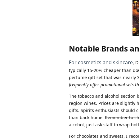
Notable Brands an
For cosmetics and skincare
, 
typically 15-20% cheaper than do
perfume gift set that was nearly 
frequently offer promotional sets t
The tobacco and alcohol section i
region wines. Prices are slightl
gifts. Spirits enthusiasts should
than back home.
Remember to che
alcohol, just ask staff to wrap bo
For chocolates and sweets, I rec