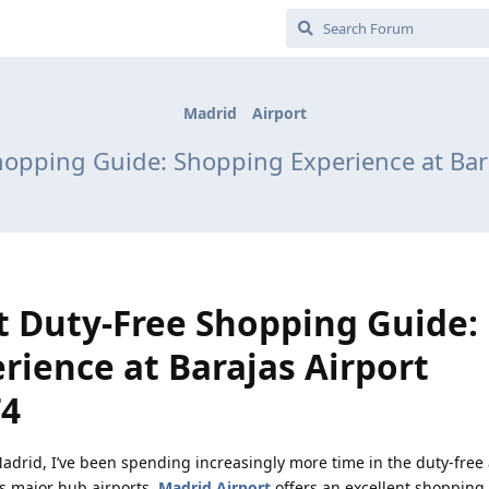
Madrid
Airport
hopping Guide: Shopping Experience at Bara
t Duty-Free Shopping Guide:
rience at Barajas Airport
T4
adrid, I’ve been spending increasingly more time in the duty-free 
’s major hub airports,
Madrid Airport
offers an excellent shopping