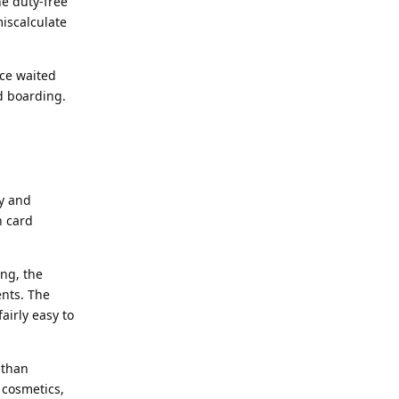
e duty-free
iscalculate
nce waited
d boarding.
ay and
n card
ng, the
nts. The
airly easy to
 than
 cosmetics,