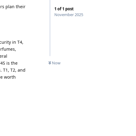
rs plan their
1
of
1
post
November 2025
urity in T4,
erfumes,
eral
Now
4S is the
. T1, T2, and
re worth