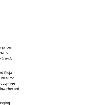
h prices
No. 5
p brands
nd Rioja
ideal for
 duty-free
llow checked
kaging.