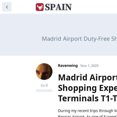
Madrid Airport Duty-Free S
Ravenwing
Nov 1, 2025
Madrid Airpor
Shopping Expe
Lv.
0
Terminals T1-
During my recent trips through M
Barajas Airport. As one of Europe