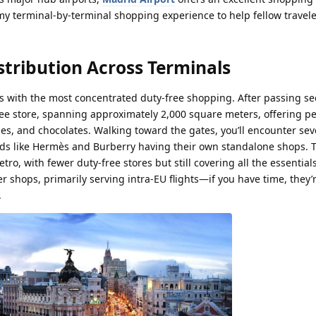
y terminal-by-terminal shopping experience to help fellow travele
stribution Across Terminals
 with the most concentrated duty-free shopping. After passing sec
Free store, spanning approximately 2,000 square meters, offering p
ies, and chocolates. Walking toward the gates, you’ll encounter sev
nds like Hermès and Burberry having their own standalone shops. T
tro, with fewer duty-free stores but still covering all the essentials
er shops, primarily serving intra-EU flights—if you have time, they’
.