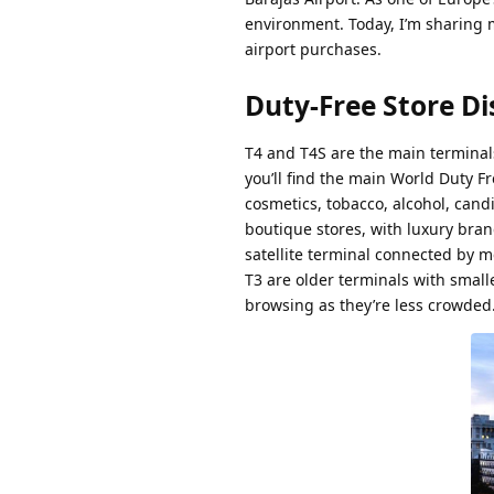
environment. Today, I’m sharing m
airport purchases.
Duty-Free Store Di
T4 and T4S are the main terminals
you’ll find the main World Duty 
cosmetics, tobacco, alcohol, cand
boutique stores, with luxury bra
satellite terminal connected by me
T3 are older terminals with small
browsing as they’re less crowded