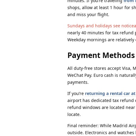
minutes. If you’re traveling
from 
shops, allow at least 1 hour for
and miss your flight.
Sundays and holidays see noticeab
nearly 40 minutes for tax refund
Weekday mornings are relatively q
Payment Methods 
All duty-free stores accept Visa
WeChat Pay. Euro cash is naturall
payments.
If you’re
returning a rental car a
airport has dedicated tax refun
refund windows are located near en
locate.
Final reminder: While Madrid Airp
outside. Electronics and watches