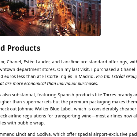
d Products
Dior, Chanel, Estée Lauder, and Lancôme are standard offerings, wit
wntown department stores. On my last visit, I purchased a Chanel 
30 euros less than at El Corte Inglés in Madrid.
Pro tip: L’Oréal Grou
hat are more economical than individual purchases.
s also substantial, featuring Spanish products like Torres brandy a
y higher than supermarkets but the premium packaging makes them 
 check out Johnnie Walker Blue Label, which is considerably cheaper
ck airline regulations for transporting wine
—most airlines now a
ttles with bubble wrap.
ommend Lindt and Godiva, which offer special airport-exclusive pac