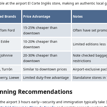
ble at the airport El Corte Inglés store, making an authentic local gi
d Brands
Price Advantage
Notes
15-25% cheaper than
 Tom Ford
Often have set promo
downtown
, Estée
10-20% cheaper than
Limited editions les
downtown
, Johnnie
20-30% cheaper than
Note checked bagga
downtown
restrictions
, Turrón
Similar to downtown prices
Airport-exclusive pa
erry, Loewe
Limited duty-free advantage
Standalone stores in
anning Recommendations
at the airport 3 hours early—security and immigration typically take 