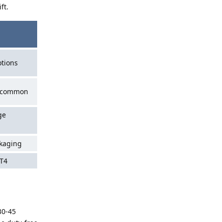
ft.
tions
s common
ge
ckaging
 T4
30-45