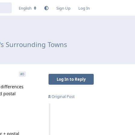
English
Sign Up
Log In
d's Surrounding Towns
#
0
Log In to Reply
differences
d postal
Original Post
r + postal