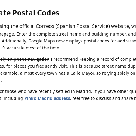
ate Postal Codes
ing the official Correos (Spanish Postal Service) website
, w
omepage. Enter the complete street name and building number, and
e. Additionally, Google Maps now displays postal codes for address
it’s accurate most of the time.
irely on phone navigation
I recommend keeping a record of comple
s, for places you frequently visit. This is because street name dupl
example, almost every town has a Calle Mayor, so relying solely on
.
 for those who have recently settled in Madrid. If you have other qu
s, including
Pinko Madrid address
, feel free to discuss and share 