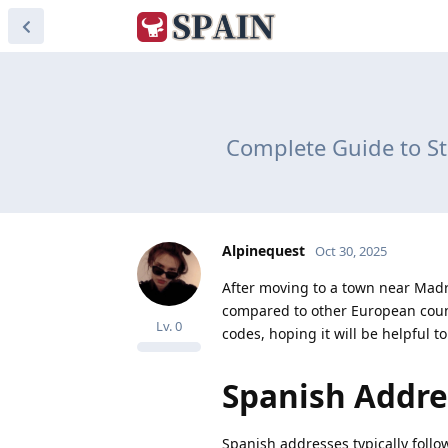
Complete Guide to St
Alpinequest
Oct 30, 2025
After moving to a town near Madr
compared to other European count
Lv.
0
codes, hoping it will be helpful t
Spanish Addre
Spanish addresses typically follo