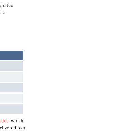
ignated
ies
.
odes
, which
elivered to a