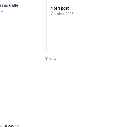
sses
Calle
1
of
1
post
de.
October 2025
Now
ic areas or