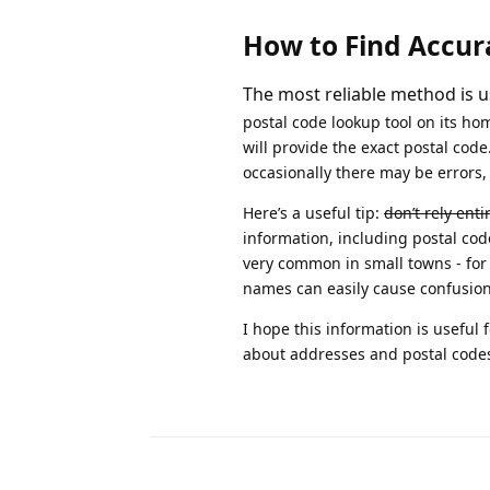
How to Find Accur
The most reliable method is us
postal code lookup tool on its h
will provide the exact postal cod
occasionally there may be errors, 
Here’s a useful tip:
don’t rely ent
information, including postal code
very common in small towns - for 
names can easily cause confusion
I hope this information is useful
about addresses and postal code