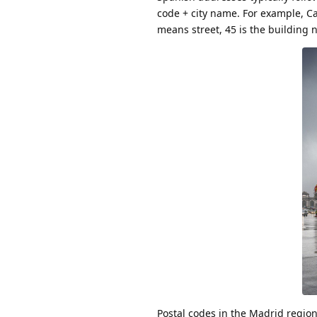
code + city name. For example, Ca
means street, 45 is the building n
Postal codes in the Madrid region 