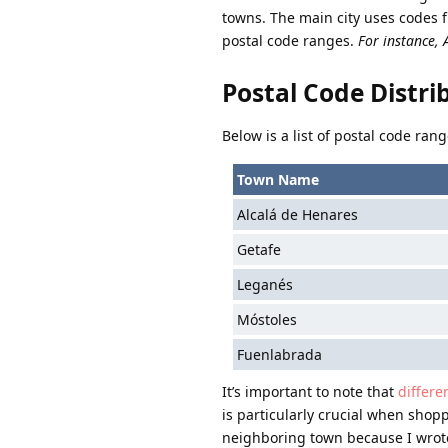
towns. The main city uses codes 
postal code ranges.
For instance, 
Postal Code Distr
Below is a list of postal code ra
Town Name
Alcalá de Henares
Getafe
Leganés
Móstoles
Fuenlabrada
It’s important to note that
differe
is particularly crucial when shopp
neighboring town because I wrote 