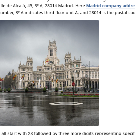
lle de Alcalá, 45, 3º A, 28014 Madrid. Here
Madrid company addre
umber, 3º A indicates third floor unit A, and 28014 is the postal co
all start with 28 followed by three more digits representing specif