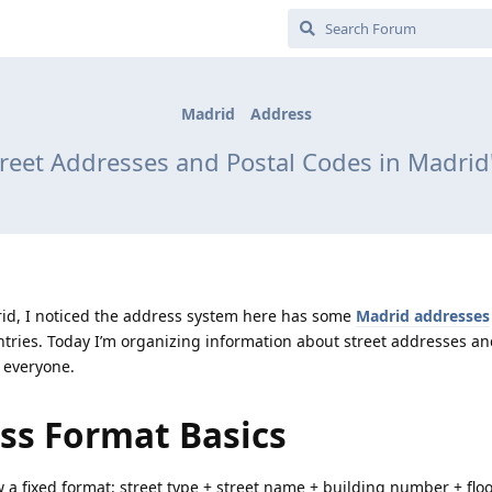
Madrid
Address
reet Addresses and Postal Codes in Madri
id, I noticed the address system here has some
Madrid addresses
ries. Today I’m organizing information about street addresses an
o everyone.
ss Format Basics
w a fixed format: street type + street name + building number + floo