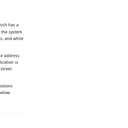
hich has a
 the system
es, and while
te address
ication is
 street
estions
below.
Reply