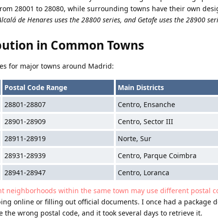
from 28001 to 28080, while surrounding towns have their own des
Alcalá de Henares uses the 28800 series, and Getafe uses the 28900 ser
ibution in Common Towns
nges for major towns around Madrid:
Postal Code Range
Main Districts
28801-28807
Centro, Ensanche
28901-28909
Centro, Sector III
28911-28919
Norte, Sur
28931-28939
Centro, Parque Coimbra
28941-28947
Centro, Loranca
nt neighborhoods within the same town may use different postal c
ing online or filling out official documents. I once had a package d
the wrong postal code, and it took several days to retrieve it.