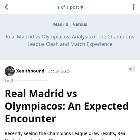
1
of
1
post
Madrid
Versus
Real Madrid vs Olympiacos: Analysis of the Champions
League Clash and Match Experience
#
0
Xenithbound
Oct 29, 2025
Lv.
0
Real Madrid vs
Olympiacos: An Expected
Encounter
Recently seeing the Champions League draw results, Real