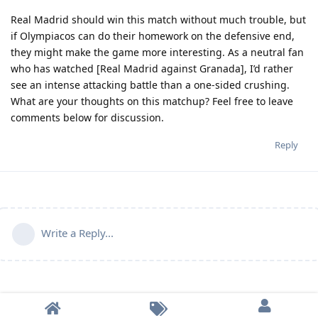
Real Madrid should win this match without much trouble, but
if Olympiacos can do their homework on the defensive end,
they might make the game more interesting. As a neutral fan
who has watched [Real Madrid against Granada], I’d rather
see an intense attacking battle than a one-sided crushing.
What are your thoughts on this matchup? Feel free to leave
comments below for discussion.
Reply
Write a Reply...