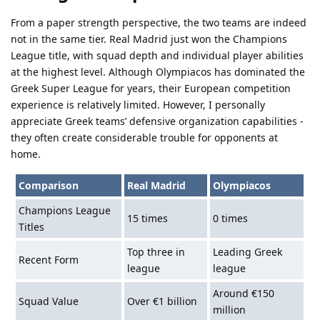
From a paper strength perspective, the two teams are indeed
not in the same tier. Real Madrid just won the Champions
League title, with squad depth and individual player abilities
at the highest level. Although Olympiacos has dominated the
Greek Super League for years, their European competition
experience is relatively limited. However, I personally
appreciate Greek teams’ defensive organization capabilities -
they often create considerable trouble for opponents at
home.
Comparison
Real Madrid
Olympiacos
Champions League
15 times
0 times
Titles
Top three in
Leading Greek
Recent Form
league
league
Around €150
Squad Value
Over €1 billion
million