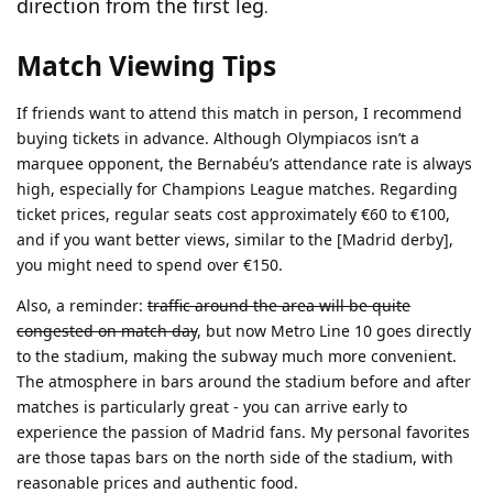
direction from the first leg
.
Match Viewing Tips
If friends want to attend this match in person, I recommend
buying tickets in advance. Although Olympiacos isn’t a
marquee opponent, the Bernabéu’s attendance rate is always
high, especially for Champions League matches. Regarding
ticket prices, regular seats cost approximately €60 to €100,
and if you want better views, similar to the [Madrid derby],
you might need to spend over €150.
Also, a reminder:
traffic around the area will be quite
congested on match day
, but now Metro Line 10 goes directly
to the stadium, making the subway much more convenient.
The atmosphere in bars around the stadium before and after
matches is particularly great - you can arrive early to
experience the passion of Madrid fans. My personal favorites
are those tapas bars on the north side of the stadium, with
reasonable prices and authentic food.