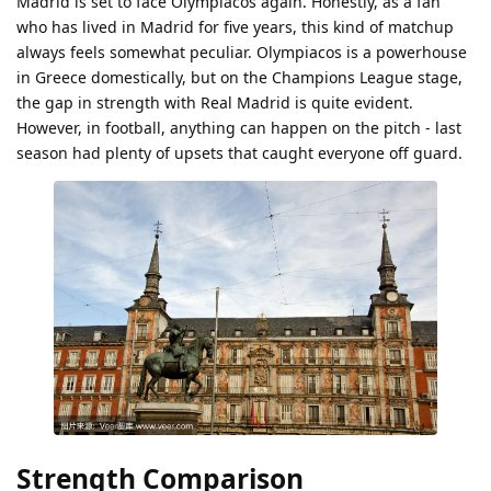
Madrid is set to face Olympiacos again. Honestly, as a fan
who has lived in Madrid for five years, this kind of matchup
always feels somewhat peculiar. Olympiacos is a powerhouse
in Greece domestically, but on the Champions League stage,
the gap in strength with Real Madrid is quite evident.
However, in football, anything can happen on the pitch - last
season had plenty of upsets that caught everyone off guard.
Strength Comparison