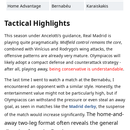
Home Advantage
Bernabéu
Karaiskakis
Tactical Highlights
This season under Ancelotti’s guidance, Real Madrid is
playing quite pragmatically.
Midfield control remains the core
,
combined with Vinícius and Rodrygo’s wing attacks, the
offensive patterns are already very mature. Olympiacos will
likely adopt a compact defense and counterattack strategy -
after all, playing away,
being conservative is understandable
.
The last time I went to watch a match at the Bernabéu, I
encountered an opponent with a similar style. Honestly, the
entertainment value might not be particularly high, but if
Olympiacos can withstand the pressure or even steal an away
goal, as seen in matches like the
Madrid derby
, the suspense
The home-and-
of the match would increase significantly.
away two-leg format often reveals the general