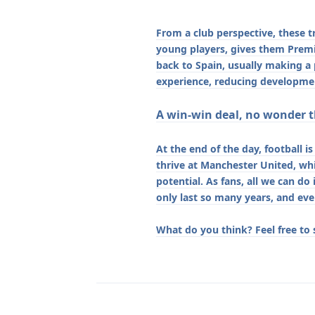
From a club perspective, these t
young players, gives them Premie
back to Spain, usually making a
experience, reducing developmen
A win-win deal, no wonder th
At the end of the day, football i
thrive at Manchester United, whi
potential. As fans, all we can do
only last so many years, and eve
What do you think? Feel free to