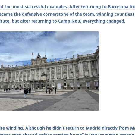
f the most successful examples. After returning to Barcelona f
ecame the defensive cornerstone of the team, winning countless t
titute, but after returning to Camp Nou, everything changed.
ite winding. Although he didn’t return to Madrid directly from 
ng experience abroad before coming home” is very common among