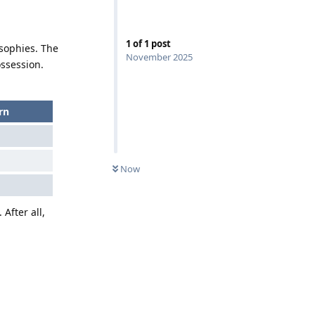
1
of
1
post
sophies. The
November 2025
ossession.
rn
Now
. After all,