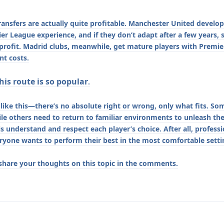
ransfers are actually quite profitable. Manchester United develop
r League experience, and if they don’t adapt after a few years, 
 profit. Madrid clubs, meanwhile, get mature players with Premi
t costs.
is route is so popular
.
s like this—there’s no absolute right or wrong, only what fits. So
le others need to return to familiar environments to unleash thei
 is understand and respect each player’s choice. After all, profess
ryone wants to perform their best in the most comfortable setti
 share your thoughts on this topic in the comments.