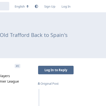
English
Sign Up
Log In
Old Trafford Back to Spain's
#
0
Log In to Reply
players
emier League
Original Post