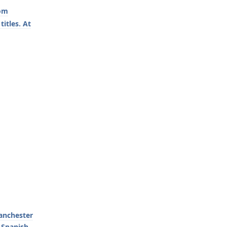
rom
itles. At
Manchester
 Spanish