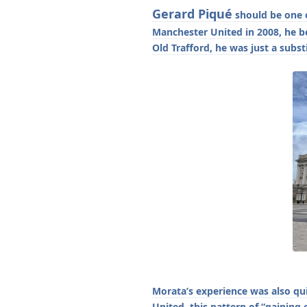
Gerard Piqué
should be one o
Manchester United in 2008, he b
Old Trafford, he was just a subs
Morata’s experience was also qu
United, this pattern of “gaini