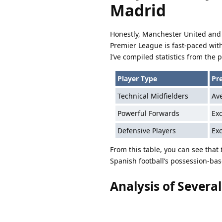
Madrid
Honestly, Manchester United and 
Premier League is fast-paced wit
I’ve compiled statistics from the p
Player Type
Pr
Technical Midfielders
Av
Powerful Forwards
Exc
Defensive Players
Exc
From this table, you can see that
Spanish football’s possession-bas
Analysis of Severa