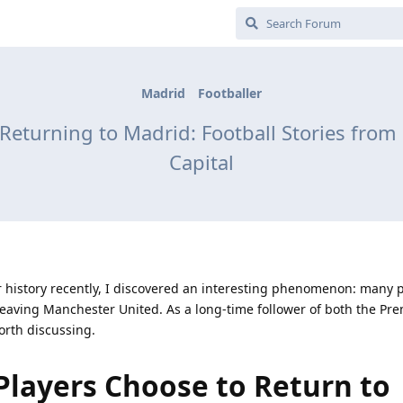
Madrid
Footballer
eturning to Madrid: Football Stories from 
Capital
r history recently, I discovered an interesting phenomenon: many 
 leaving Manchester United. As a long-time follower of both the Pr
worth discussing.
layers Choose to Return to