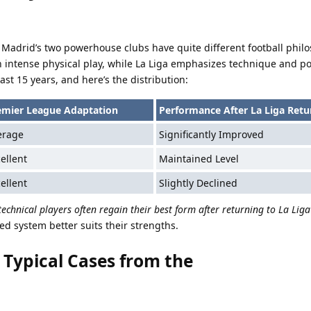
Madrid’s two powerhouse clubs have quite different football philo
h intense physical play, while La Liga emphasizes technique and p
ast 15 years, and here’s the distribution:
emier League Adaptation
Performance After La Liga Retu
erage
Significantly Improved
ellent
Maintained Level
ellent
Slightly Declined
technical players often regain their best form after returning to La Liga
ed system better suits their strengths.
l Typical Cases from the