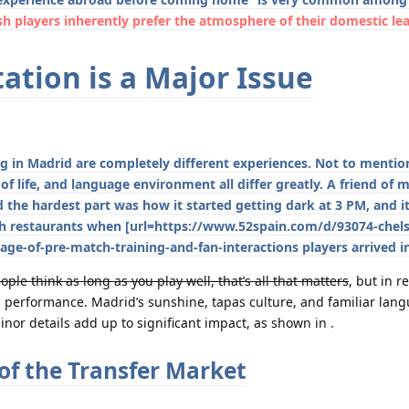
h players inherently prefer the atmosphere of their domestic le
ation is a Major Issue
ng in Madrid are completely different experiences. Not to mentio
of life, and language environment all differ greatly. A friend of
d the hardest part was how it started getting dark at 3 PM, and i
nish restaurants when [url=https://www.52spain.com/d/93074-chels
age-of-pre-match-training-and-fan-interactions players arrived i
ple think as long as you play well, that’s all that matters
, but in re
ects performance. Madrid’s sunshine, tapas culture, and familiar lan
or details add up to significant impact, as shown in
.
of the Transfer Market