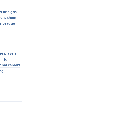
s or signs
sells them
er League
me players
r full
ional careers
ng.
Reply