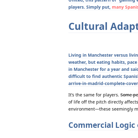
players. Simply put,
many Spanis
Cultural Adapt
Living in Manchester versus livi
weather, but eating habits, pace 
in Manchester for a year and sai
difficult to find authentic Spa
arrive-in-madrid-complete-cover
It’s the same for players.
Some peo
of life off the pitch directly aff
environment—these seemingly min
Commercial Logic 