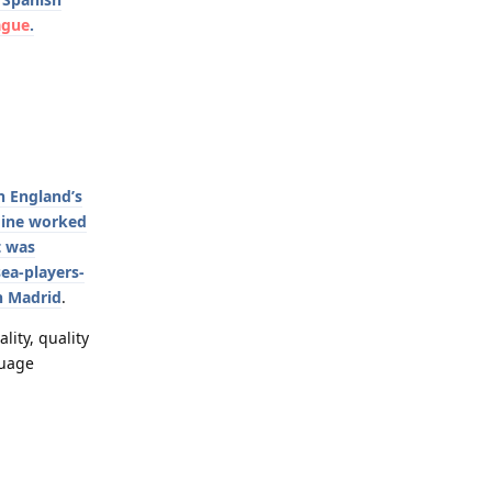
ague
.
n England’s
 mine worked
t was
ea-players-
n Madrid
.
ality, quality
guage