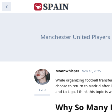
Manchester United Players R
Moonwhisper
Nov 10, 2025
While organizing football transfe
choose to return to Madrid after
Lv.
0
and La Liga, I think this topic is 
Why So Many P