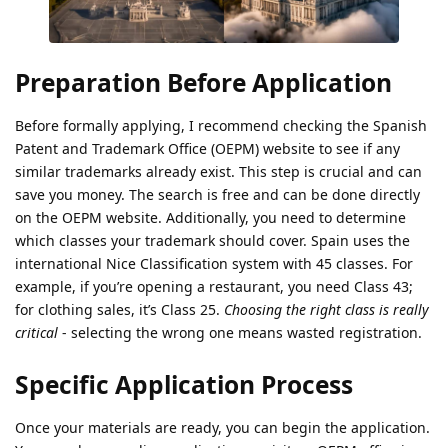
Preparation Before Application
Before formally applying, I recommend checking the Spanish
Patent and Trademark Office (OEPM) website to see if any
similar trademarks already exist. This step is crucial and can
save you money. The search is free and can be done directly
on the OEPM website. Additionally, you need to determine
which classes your trademark should cover. Spain uses the
international Nice Classification system with 45 classes. For
example, if you’re opening a restaurant, you need Class 43;
for clothing sales, it’s Class 25.
Choosing the right class is really
critical
- selecting the wrong one means wasted registration.
Specific Application Process
Once your materials are ready, you can begin the application.