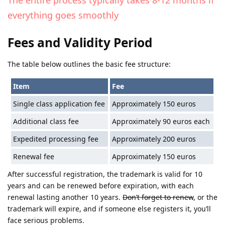
everything goes smoothly
Fees and Validity Period
The table below outlines the basic fee structure:
Item
Fee
Single class application fee
Approximately 150 euros
Additional class fee
Approximately 90 euros each
Expedited processing fee
Approximately 200 euros
Renewal fee
Approximately 150 euros
After successful registration, the trademark is valid for 10
years and can be renewed before expiration, with each
renewal lasting another 10 years.
Don’t forget to renew
, or the
trademark will expire, and if someone else registers it, you’ll
face serious problems.