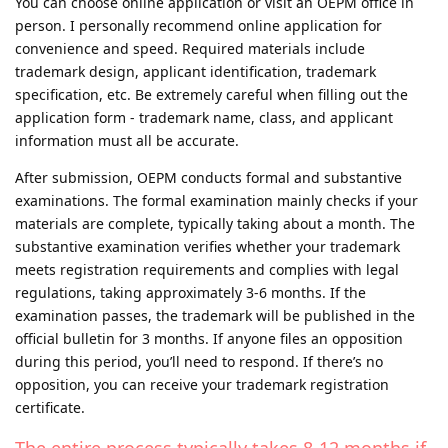
You can choose online application or visit an OEPM office in
person. I personally recommend online application for
convenience and speed. Required materials include
trademark design, applicant identification, trademark
specification, etc. Be extremely careful when filling out the
application form - trademark name, class, and applicant
information must all be accurate.
After submission, OEPM conducts formal and substantive
examinations. The formal examination mainly checks if your
materials are complete, typically taking about a month. The
substantive examination verifies whether your trademark
meets registration requirements and complies with legal
regulations, taking approximately 3-6 months. If the
examination passes, the trademark will be published in the
official bulletin for 3 months. If anyone files an opposition
during this period, you’ll need to respond. If there’s no
opposition, you can receive your trademark registration
certificate.
The entire process typically takes 8-12 months if