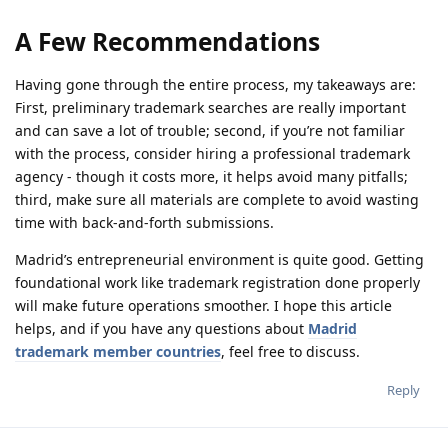
A Few Recommendations
Having gone through the entire process, my takeaways are:
First, preliminary trademark searches are really important
and can save a lot of trouble; second, if you’re not familiar
with the process, consider hiring a professional trademark
agency - though it costs more, it helps avoid many pitfalls;
third, make sure all materials are complete to avoid wasting
time with back-and-forth submissions.
Madrid’s entrepreneurial environment is quite good. Getting
foundational work like trademark registration done properly
will make future operations smoother. I hope this article
helps, and if you have any questions about
Madrid
trademark member countries
, feel free to discuss.
Reply