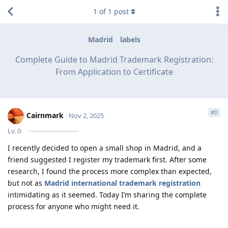
1
of
1
post
Madrid
labels
Complete Guide to Madrid Trademark Registration:
From Application to Certificate
#
0
Cairnmark
Nov 2, 2025
Lv.
0
I recently decided to open a small shop in Madrid, and a
friend suggested I register my trademark first. After some
research, I found the process more complex than expected,
but not as
Madrid international trademark registration
intimidating as it seemed. Today I’m sharing the complete
process for anyone who might need it.