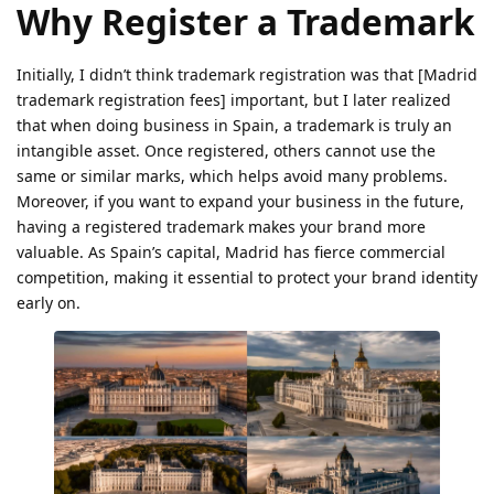
Why Register a Trademark
Initially, I didn’t think trademark registration was that [Madrid
trademark registration fees] important, but I later realized
that when doing business in Spain, a trademark is truly an
intangible asset. Once registered, others cannot use the
same or similar marks, which helps avoid many problems.
Moreover, if you want to expand your business in the future,
having a registered trademark makes your brand more
valuable. As Spain’s capital, Madrid has fierce commercial
competition, making it essential to protect your brand identity
early on.