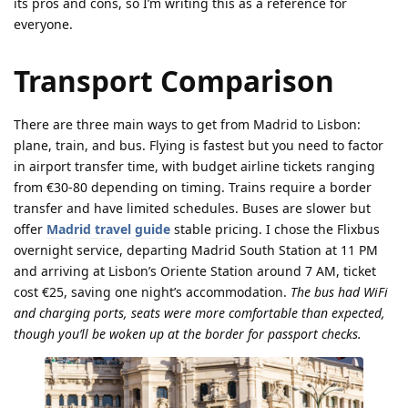
its pros and cons, so I’m writing this as a reference for
everyone.
Transport Comparison
There are three main ways to get from Madrid to Lisbon:
plane, train, and bus. Flying is fastest but you need to factor
in airport transfer time, with budget airline tickets ranging
from €30-80 depending on timing. Trains require a border
transfer and have limited schedules. Buses are slower but
offer
Madrid travel guide
stable pricing. I chose the Flixbus
overnight service, departing Madrid South Station at 11 PM
and arriving at Lisbon’s Oriente Station around 7 AM, ticket
cost €25, saving one night’s accommodation.
The bus had WiFi
and charging ports, seats were more comfortable than expected,
though you’ll be woken up at the border for passport checks.