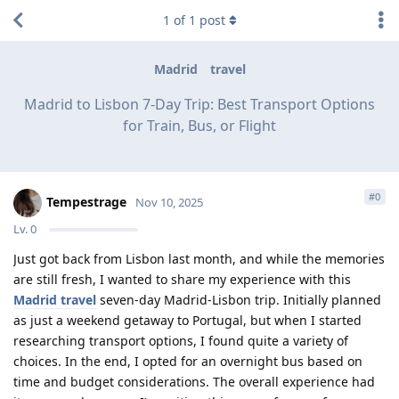
1
of
1
post
Madrid
travel
Madrid to Lisbon 7-Day Trip: Best Transport Options
for Train, Bus, or Flight
#
0
Tempestrage
Nov 10, 2025
Lv.
0
Just got back from Lisbon last month, and while the memories
are still fresh, I wanted to share my experience with this
Madrid travel
seven-day Madrid-Lisbon trip. Initially planned
as just a weekend getaway to Portugal, but when I started
researching transport options, I found quite a variety of
choices. In the end, I opted for an overnight bus based on
time and budget considerations. The overall experience had