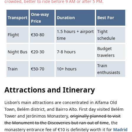
crowded, better to ride before 9 AM or after 5 PM.
One-way
Transport
Duration
Best For
Price
1.5 hours + airport
Tight
Flight
€30-80
time
schedule
Budget
Night Bus
€20-30
7-8 hours
travelers
Train
Train
€50-70
10+ hours
enthusiasts
Attractions and Itinerary
Lisbon’s main attractions are concentrated in Alfama Old
Town, Belém district, and Bairro Alto. First day visited Belém
Tower and Jerónimos Monastery,
originally planned to visit
the Monument to the Discoveries but ran out of time
, the
monastery entrance fee of €10 is definitely worth it for
Madrid