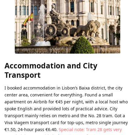
Accommodation and City
Transport
I booked accommodation in Lisbon’s Baixa district, the city
center area, convenient for everything. Found a small
apartment on Airbnb for €45 per night, with a local host who
spoke English and provided lots of practical advice. City
transport mainly relies on metro and the No. 28 tram. Got a
Viva Viagem transport card for top-ups, metro single journey
€1.50, 24-hour pass €6.40.
Special note: Tram 28 gets very