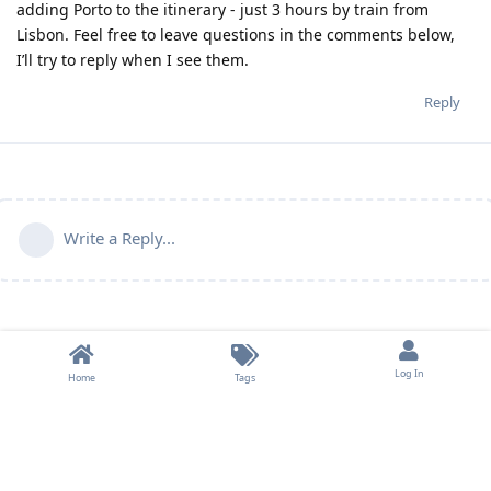
adding Porto to the itinerary - just 3 hours by train from
Lisbon. Feel free to leave questions in the comments below,
I’ll try to reply when I see them.
Reply
Write a Reply...
Log In
Home
Tags