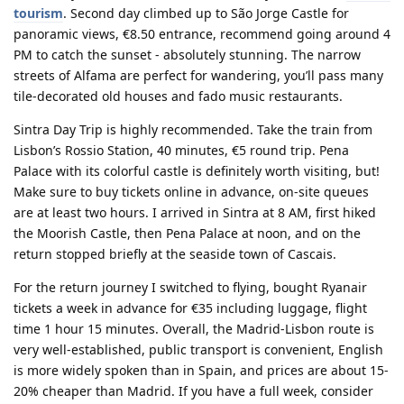
tourism
. Second day climbed up to São Jorge Castle for
panoramic views, €8.50 entrance, recommend going around 4
PM to catch the sunset - absolutely stunning. The narrow
streets of Alfama are perfect for wandering, you’ll pass many
tile-decorated old houses and fado music restaurants.
Sintra Day Trip
is highly recommended. Take the train from
Lisbon’s Rossio Station, 40 minutes, €5 round trip. Pena
Palace with its colorful castle is definitely worth visiting, but!
Make sure to buy tickets online in advance, on-site queues
are at least two hours. I arrived in Sintra at 8 AM, first hiked
the Moorish Castle, then Pena Palace at noon, and on the
return stopped briefly at the seaside town of Cascais.
For the return journey I switched to flying, bought Ryanair
tickets a week in advance for €35 including luggage, flight
time 1 hour 15 minutes. Overall, the Madrid-Lisbon route is
very well-established, public transport is convenient, English
is more widely spoken than in Spain, and prices are about 15-
20% cheaper than Madrid. If you have a full week, consider