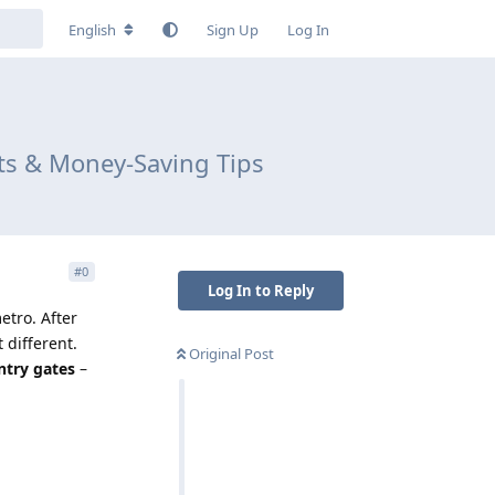
English
Sign Up
Log In
ts & Money-Saving Tips
#
0
Log In to Reply
etro. After
 different.
Original Post
ntry gates
–