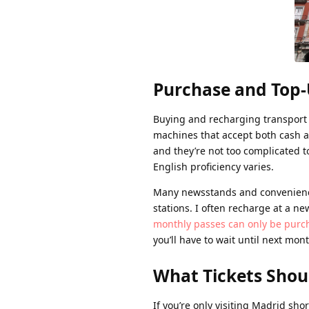
Purchase and Top
Buying and recharging transport 
machines that accept both cash a
and they’re not too complicated to
English proficiency varies.
Many newsstands and convenience 
stations. I often recharge at a n
monthly passes can only be purch
you’ll have to wait until next mon
What Tickets Shou
If you’re only visiting Madrid sh