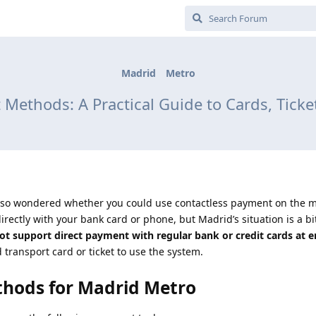
Madrid
Metro
Methods: A Practical Guide to Cards, Ticke
also wondered whether you could use contactless payment on the m
directly with your bank card or phone, but Madrid’s situation is a bit
t support direct payment with regular bank or credit cards at e
transport card or ticket to use the system.
hods for Madrid Metro