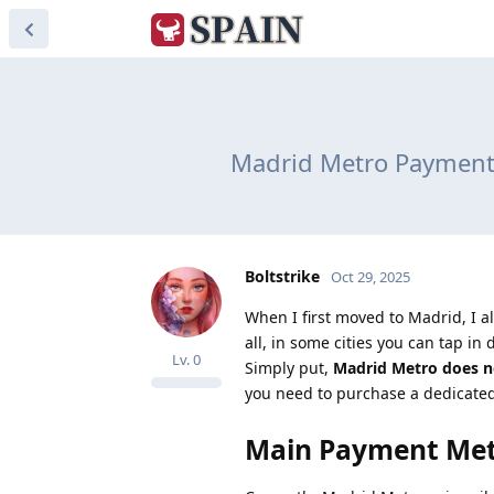
Madrid Metro Payment 
Boltstrike
Oct 29, 2025
When I first moved to Madrid, I 
all, in some cities you can tap in 
Lv.
0
Simply put,
Madrid Metro does no
you need to purchase a dedicated 
Main Payment Met