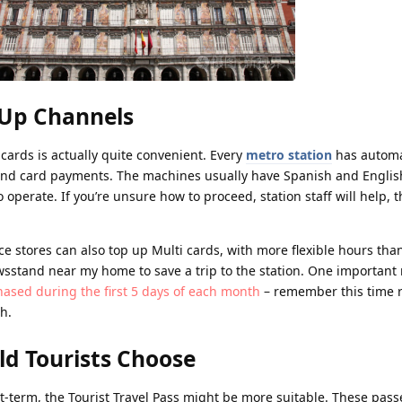
-Up Channels
cards is actually quite convenient. Every
metro station
has automat
nd card payments. The machines usually have Spanish and English
 operate. If you’re unsure how to proceed, station staff will help, 
stores can also top up Multi cards, with more flexible hours tha
ewsstand near my home to save a trip to the station. One important 
ased during the first 5 days of each month
– remember this time re
th.
ld Tourists Choose
ort-term, the Tourist Travel Pass might be more suitable. These pass