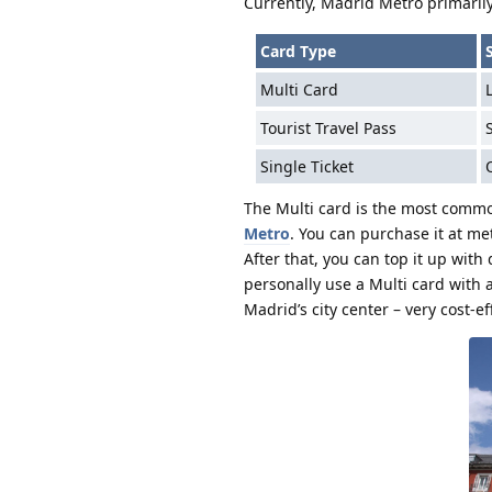
Currently, Madrid Metro primarily
Card Type
Multi Card
Tourist Travel Pass
Single Ticket
The Multi card is the most common
Metro
. You can purchase it at met
After that, you can top it up with
personally use a Multi card with 
Madrid’s city center – very cost-ef