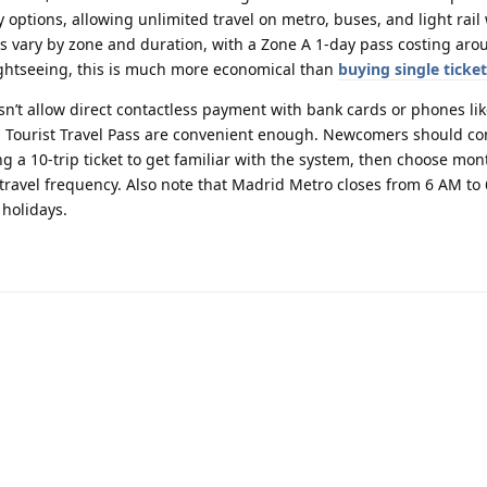
y options, allowing unlimited travel on metro, buses, and light rail
ces vary by zone and duration, with a Zone A 1-day pass costing aro
sightseeing, this is much more economical than
buying single ticke
n’t allow direct contactless payment with bank cards or phones li
d Tourist Travel Pass are convenient enough. Newcomers should co
ing a 10-trip ticket to get familiar with the system, then choose mo
travel frequency. Also note that Madrid Metro closes from 6 AM to 
holidays.