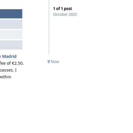
1
of
1
post
October 2025
he
Madrid
Now
fee of €2.50.
passes. I
within