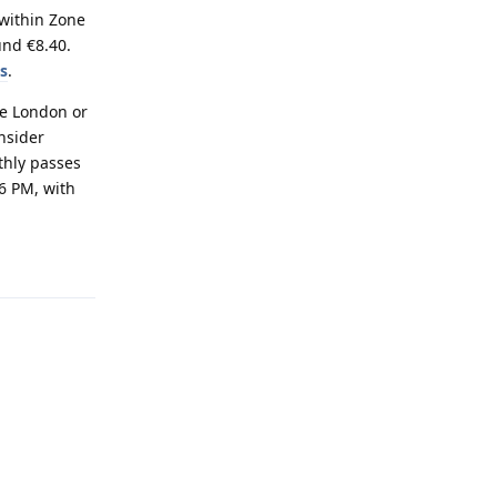
 within Zone
und €8.40.
ts
.
ke London or
nsider
nthly passes
6 PM, with
Reply