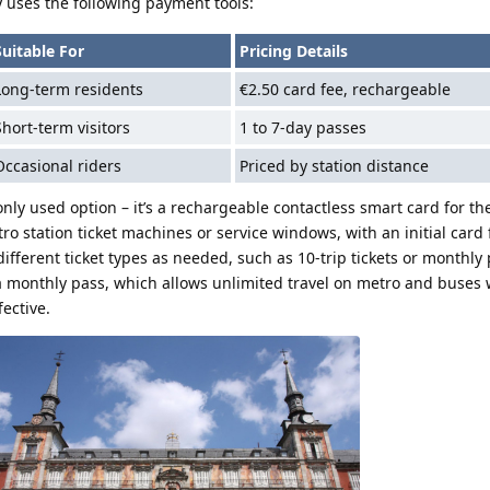
 uses the following payment tools:
Suitable For
Pricing Details
Long-term residents
€2.50 card fee, rechargeable
Short-term visitors
1 to 7-day passes
Occasional riders
Priced by station distance
ly used option – it’s a rechargeable contactless smart card for t
ro station ticket machines or service windows, with an initial card 
 different ticket types as needed, such as 10-trip tickets or monthly 
a monthly pass, which allows unlimited travel on metro and buses 
fective.