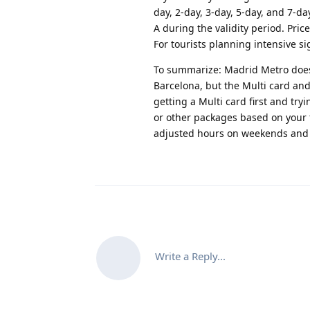
day, 2-day, 3-day, 5-day, and 7-da
A during the validity period. Pri
For tourists planning intensive 
To summarize
: Madrid Metro does
Barcelona, but the Multi card an
getting a Multi card first and try
or other packages based on your 
adjusted hours on weekends and 
Write a Reply...