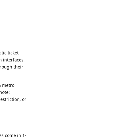
ic ticket
 interfaces,
though their
n metro
note:
striction, or
es come in 1-