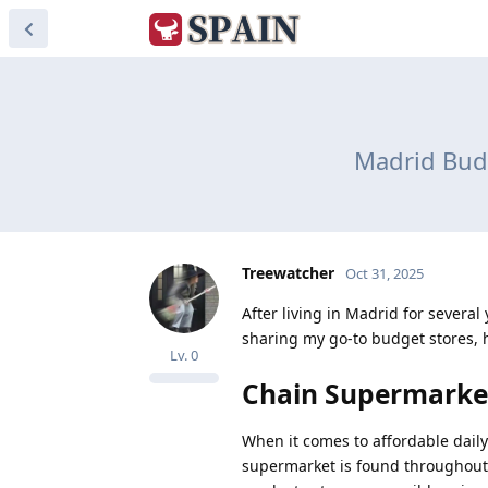
Madrid Budg
Treewatcher
Oct 31, 2025
After living in Madrid for severa
sharing my go-to budget stores, 
Lv.
0
Chain Supermarke
When it comes to affordable daily
supermarket is found throughout