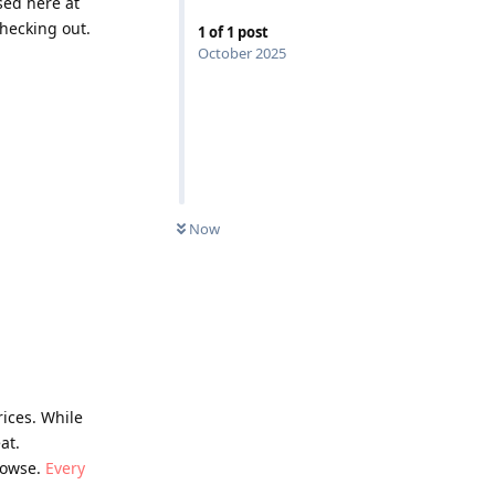
sed here at
hecking out.
1
of
1
post
October 2025
Now
rices. While
at.
browse.
Every