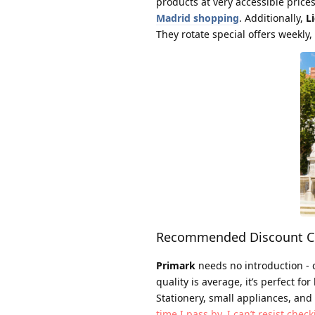
products at very accessible price
Madrid shopping
. Additionally,
Li
They rotate special offers weekly
Recommended Discount Ch
Primark
needs no introduction - c
quality is average, it’s perfect fo
Stationery, small appliances, and
time I pass by, I can’t resist chec