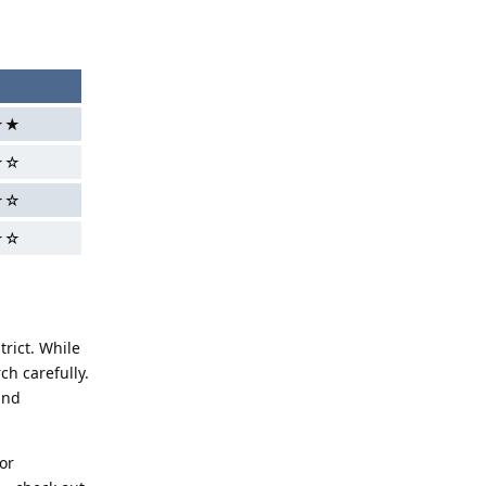
★★
★☆
★☆
☆☆
rict. While
ch carefully.
and
or