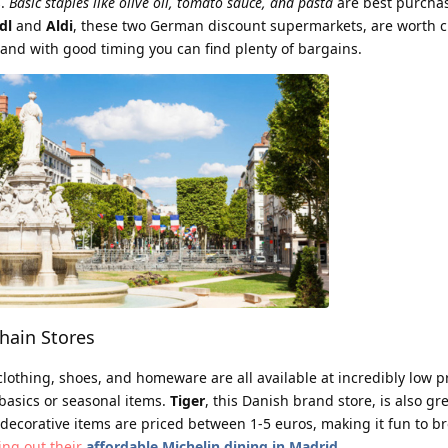
s.
Basic staples like olive oil, tomato sauce, and pasta
are best purcha
dl
and
Aldi
, these two German discount supermarkets, are worth c
, and with good timing you can find plenty of bargains.
ain Stores
lothing, shoes, and homeware are all available at incredibly low p
r basics or seasonal items.
Tiger
, this Danish brand store, is also gre
 decorative items are priced between 1-5 euros, making it fun to 
king out their
affordable Michelin dining in Madrid
.