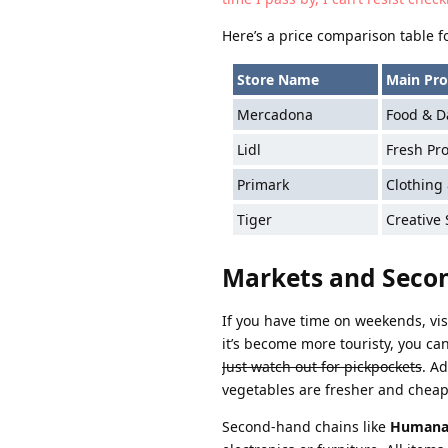
Here’s a price comparison table f
Store Name
Main Pro
Mercadona
Food & Da
Lidl
Fresh Pr
Primark
Clothing
Tiger
Creative
Markets and Seco
If you have time on weekends, vis
it’s become more touristy, you can
Just watch out for pickpockets
. A
vegetables are fresher and chea
Second-hand chains like
Human