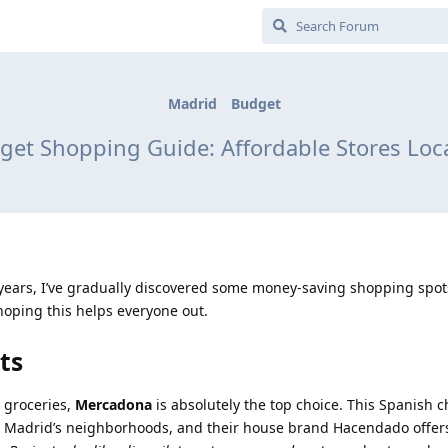
Madrid
Budget
et Shopping Guide: Affordable Stores Loc
l years, I’ve gradually discovered some money-saving shopping spot
hoping this helps everyone out.
ts
 groceries,
Mercadona
is absolutely the top choice. This Spanish c
 Madrid’s neighborhoods, and their house brand Hacendado offers