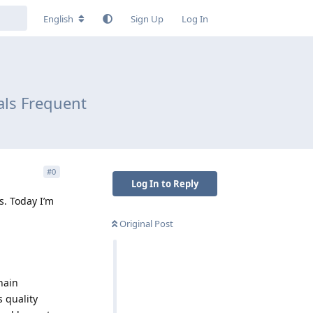
English
Sign Up
Log In
als Frequent
#
0
Log In to Reply
s. Today I’m
Original Post
hain
 quality