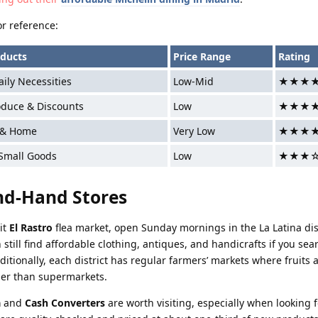
or reference:
ducts
Price Range
Rating
ily Necessities
Low-Mid
★★★
oduce & Discounts
Low
★★★
 & Home
Very Low
★★★
 Small Goods
Low
★★★
nd-Hand Stores
it
El Rastro
flea market, open Sunday mornings in the La Latina dist
 still find affordable clothing, antiques, and handicrafts if you sear
dditionally, each district has regular farmers’ markets where fruits 
per than supermarkets.
a
and
Cash Converters
are worth visiting, especially when looking f