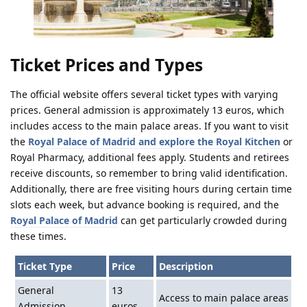
Ticket Prices and Types
The official website offers several ticket types with varying
prices. General admission is approximately 13 euros, which
includes access to the main palace areas. If you want to visit
the
Royal Palace of Madrid and explore the Royal Kitchen
or
Royal Pharmacy, additional fees apply. Students and retirees
receive discounts, so remember to bring valid identification.
Additionally, there are free visiting hours during certain time
slots each week, but advance booking is required, and the
Royal Palace of Madrid
can get particularly crowded during
these times.
Ticket Type
Price
Description
General
13
Access to main palace areas
Admission
euros