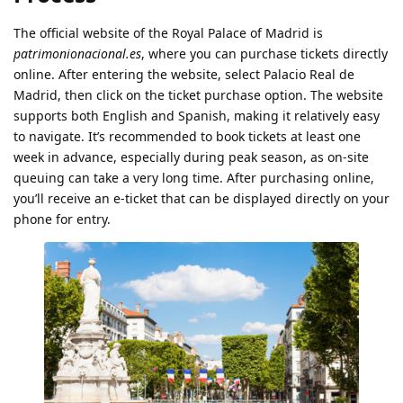
The official website of the Royal Palace of Madrid is
patrimonionacional.es
, where you can purchase tickets directly
online. After entering the website, select Palacio Real de
Madrid, then click on the ticket purchase option. The website
supports both English and Spanish, making it relatively easy
to navigate. It’s recommended to book tickets at least one
week in advance, especially during peak season, as on-site
queuing can take a very long time. After purchasing online,
you’ll receive an e-ticket that can be displayed directly on your
phone for entry.