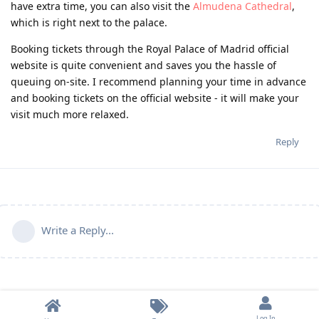
have extra time, you can also visit the
Almudena Cathedral
,
which is right next to the palace.
Booking tickets through the Royal Palace of Madrid official
website is quite convenient and saves you the hassle of
queuing on-site. I recommend planning your time in advance
and booking tickets on the official website - it will make your
visit much more relaxed.
Reply
Write a Reply...
Log In