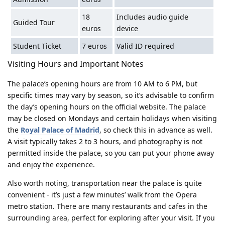
18
Includes audio guide
Guided Tour
euros
device
Student Ticket
7 euros
Valid ID required
Visiting Hours and Important Notes
The palace’s opening hours are from 10 AM to 6 PM, but
specific times may vary by season, so it’s advisable to confirm
the day’s opening hours on the official website. The palace
may be closed on Mondays and certain holidays when visiting
the
Royal Palace of Madrid
, so check this in advance as well.
A visit typically takes 2 to 3 hours, and photography is not
permitted inside the palace, so you can put your phone away
and enjoy the experience.
Also worth noting, transportation near the palace is quite
convenient - it’s just a few minutes’ walk from the Opera
metro station. There are many restaurants and cafes in the
surrounding area, perfect for exploring after your visit. If you