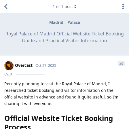
1
of
1
post
Madrid
Palace
Royal Palace of Madrid Official Website Ticket Booking
Guide and Practical Visitor Information
#
0
Overcast
Oct 27, 2025
Lv.
0
Recently planning to visit the Royal Palace of Madrid, I
researched ticket booking and visitor information on the
official website in advance and found it quite useful, so I’m
sharing it with everyone.
Official Website Ticket Booking
Process