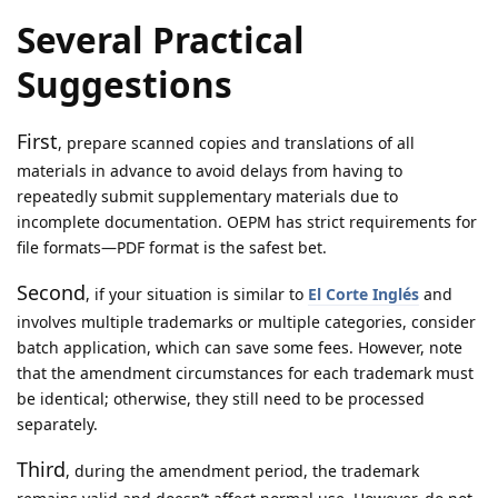
Several Practical
Suggestions
First
, prepare scanned copies and translations of all
materials in advance to avoid delays from having to
repeatedly submit supplementary materials due to
incomplete documentation. OEPM has strict requirements for
file formats—PDF format is the safest bet.
Second
, if your situation is similar to
El Corte Inglés
and
involves multiple trademarks or multiple categories, consider
batch application, which can save some fees. However, note
that the amendment circumstances for each trademark must
be identical; otherwise, they still need to be processed
separately.
Third
, during the amendment period, the trademark