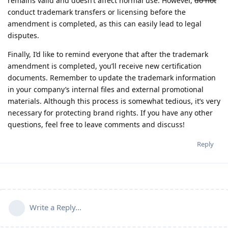
remains valid and doesn’t affect normal use. However,
do not
conduct trademark transfers or licensing before the
amendment is completed, as this can easily lead to legal
disputes.
Finally, I’d like to remind everyone that after the trademark
amendment is completed, you’ll receive new certification
documents. Remember to update the trademark information
in your company’s internal files and external promotional
materials. Although this process is somewhat tedious, it’s very
necessary for protecting brand rights. If you have any other
questions, feel free to leave comments and discuss!
Reply
Write a Reply...