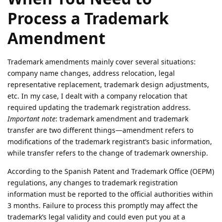
Process a Trademark
Amendment
Trademark amendments mainly cover several situations:
company name changes, address relocation, legal
representative replacement, trademark design adjustments,
etc. In my case, I dealt with a company relocation that
required updating the trademark registration address.
Important note
: trademark amendment and trademark
transfer are two different things—amendment refers to
modifications of the trademark registrant’s basic information,
while transfer refers to the change of trademark ownership.
According to the Spanish Patent and Trademark Office (OEPM)
regulations, any changes to trademark registration
information must be reported to the official authorities within
3 months. Failure to process this promptly may affect the
trademark’s legal validity and could even put you at a