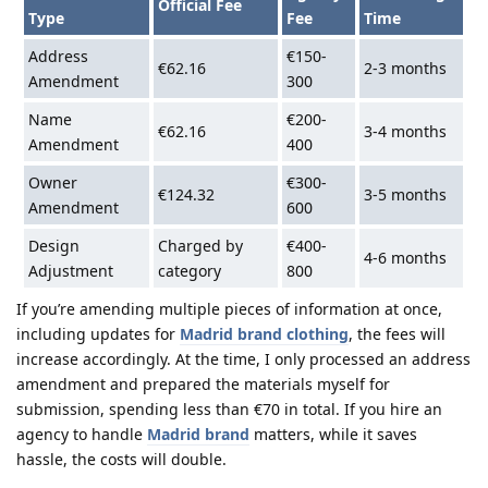
Official Fee
Type
Fee
Time
Address
€150-
€62.16
2-3 months
Amendment
300
Name
€200-
€62.16
3-4 months
Amendment
400
Owner
€300-
€124.32
3-5 months
Amendment
600
Design
Charged by
€400-
4-6 months
Adjustment
category
800
If you’re amending multiple pieces of information at once,
including updates for
Madrid brand clothing
, the fees will
increase accordingly. At the time, I only processed an address
amendment and prepared the materials myself for
submission, spending less than €70 in total. If you hire an
agency to handle
Madrid brand
matters, while it saves
hassle, the costs will double.