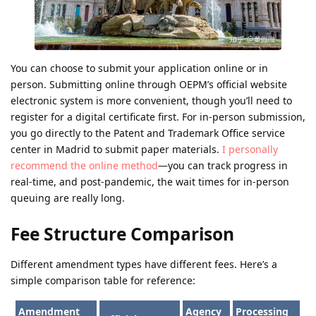
You can choose to submit your application online or in
person. Submitting online through OEPM’s official website
electronic system is more convenient, though you’ll need to
register for a digital certificate first. For in-person submission,
you go directly to the Patent and Trademark Office service
center in Madrid to submit paper materials.
I personally
recommend the online method
—you can track progress in
real-time, and post-pandemic, the wait times for in-person
queuing are really long.
Fee Structure Comparison
Different amendment types have different fees. Here’s a
simple comparison table for reference:
Amendment
Agency
Processing