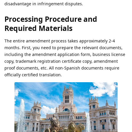
disadvantage in infringement disputes.
Processing Procedure and
Required Materials
The entire amendment process takes approximately 2-4
months. First, you need to prepare the relevant documents,
including the amendment application form, business license
copy, trademark registration certificate copy, amendment
proof documents, etc. All non-Spanish documents require
officially certified translation.