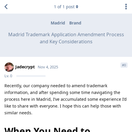
1
of
1
post
Madrid
Brand
Madrid Trademark Application Amendment Process
and Key Considerations
#
0
Jadecrypt
Nov 4, 2025
Lv.
0
Recently, our company needed to amend trademark
information, and after spending some time navigating the
process here in Madrid, I’ve accumulated some experience I’d
like to share with everyone. I hope this can help those with
similar needs.
When You Need to