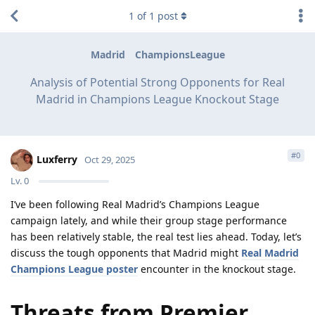
1
of
1
post
Madrid
ChampionsLeague
Analysis of Potential Strong Opponents for Real
Madrid in Champions League Knockout Stage
#
0
Luxferry
Oct 29, 2025
Lv.
0
I’ve been following Real Madrid’s Champions League
campaign lately, and while their group stage performance
has been relatively stable, the real test lies ahead. Today, let’s
discuss the tough opponents that Madrid might
Real Madrid
Champions League poster
encounter in the knockout stage.
Threats from Premier