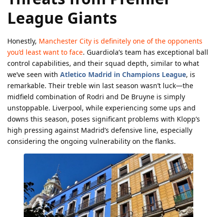
League Giants
Honestly,
Manchester City is definitely one of the opponents
you’d least want to face
. Guardiola’s team has exceptional ball
control capabilities, and their squad depth, similar to what
we’ve seen with
Atletico Madrid in Champions League
, is
remarkable. Their treble win last season wasn’t luck—the
midfield combination of Rodri and De Bruyne is simply
unstoppable. Liverpool, while experiencing some ups and
downs this season, poses significant problems with Klopp’s
high pressing against Madrid’s defensive line, especially
considering the ongoing vulnerability on the flanks.