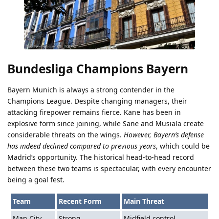
Bundesliga Champions Bayern
Bayern Munich is always a strong contender in the
Champions League. Despite changing managers, their
attacking firepower remains fierce. Kane has been in
explosive form since joining, while Sane and Musiala create
considerable threats on the wings.
However, Bayern’s defense
has indeed declined compared to previous years
, which could be
Madrid’s opportunity. The historical head-to-head record
between these two teams is spectacular, with every encounter
being a goal fest.
Team
Recent Form
Main Threat
Man City
Strong
Midfield control