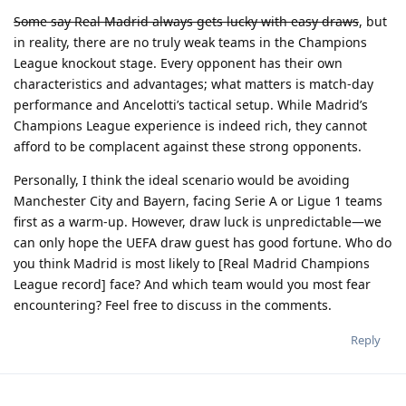
Some say Real Madrid always gets lucky with easy draws
, but
in reality, there are no truly weak teams in the Champions
League knockout stage. Every opponent has their own
characteristics and advantages; what matters is match-day
performance and Ancelotti’s tactical setup. While Madrid’s
Champions League experience is indeed rich, they cannot
afford to be complacent against these strong opponents.
Personally, I think the ideal scenario would be avoiding
Manchester City and Bayern, facing Serie A or Ligue 1 teams
first as a warm-up. However, draw luck is unpredictable—we
can only hope the UEFA draw guest has good fortune. Who do
you think Madrid is most likely to [Real Madrid Champions
League record] face? And which team would you most fear
encountering? Feel free to discuss in the comments.
Reply