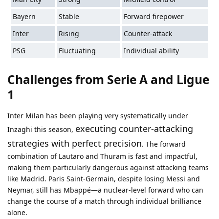
Bayern
Stable
Forward firepower
Inter
Rising
Counter-attack
PSG
Fluctuating
Individual ability
Challenges from Serie A and Ligue
1
Inter Milan has been playing very systematically under
executing counter-attacking
Inzaghi this season,
strategies with perfect precision
. The forward
combination of Lautaro and Thuram is fast and impactful,
making them particularly dangerous against attacking teams
like Madrid. Paris Saint-Germain, despite losing Messi and
Neymar, still has Mbappé—a nuclear-level forward who can
change the course of a match through individual brilliance
alone.